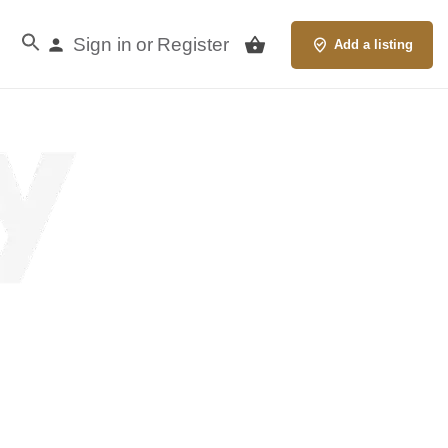
Sign in
Register
or
Add a listing