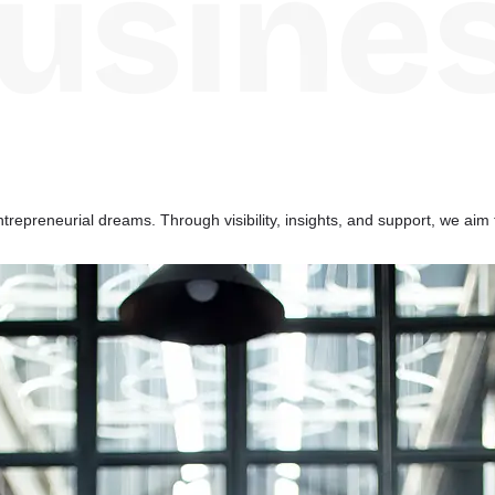
repreneurial dreams. Through visibility, insights, and support, we aim 