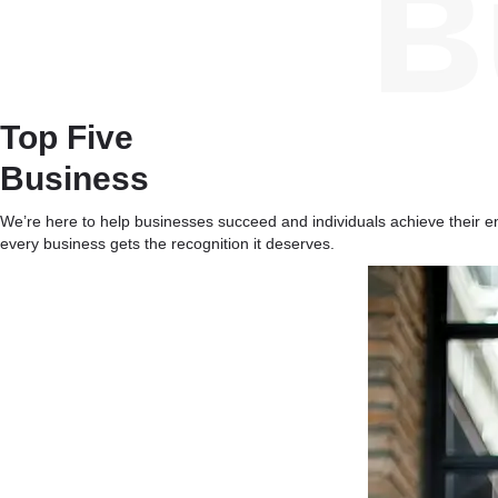
Top Five
Business
We’re here to help businesses succeed and individuals achieve their ent
every business gets the recognition it deserves.