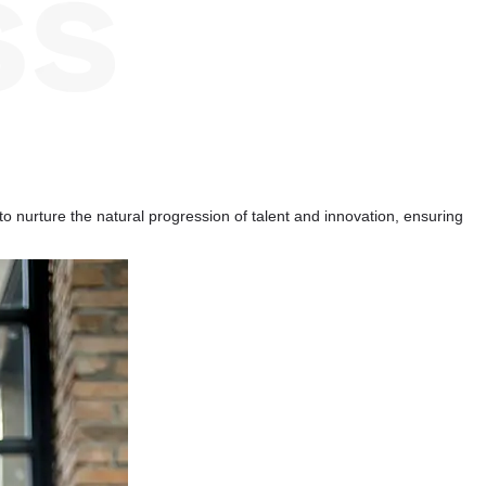
to nurture the natural progression of talent and innovation, ensuring