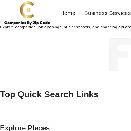
Home
Business Services
Explore companies, job openings, business tools, and financing options
Top Quick Search Links
Explore Places