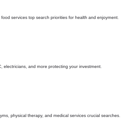
, food services top search priorities for health and enjoyment.
, electricians, and more protecting your investment.
 gyms, physical therapy, and medical services crucial searches.