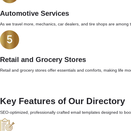
Automotive Services
As we travel more, mechanics, car dealers, and tire shops are among t
Retail and Grocery Stores
Retail and grocery stores offer essentials and comforts, making life mor
Key Features of Our Directory
SEO-optimized, professionally crafted email templates designed to boos