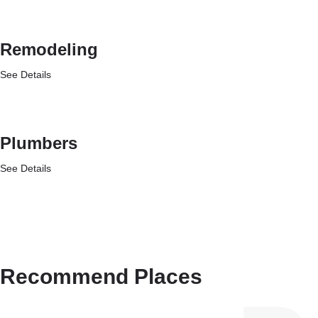
Remodeling
See Details
Plumbers
See Details
Recommend Places