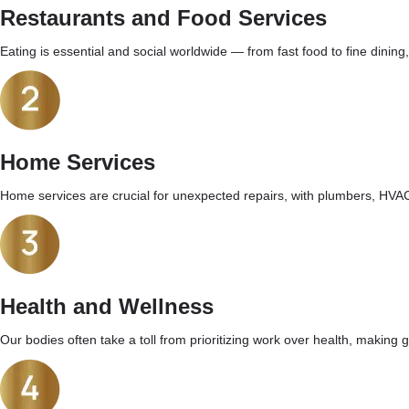
Restaurants and Food Services
Eating is essential and social worldwide — from fast food to fine dining
Home Services
Home services are crucial for unexpected repairs, with plumbers, HVAC
Health and Wellness
Our bodies often take a toll from prioritizing work over health, making