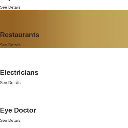
See Details
Restaurants
See Details
Electricians
See Details
Eye Doctor
See Details