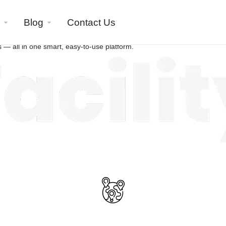
All-in-One
Blog
Contact Us
Business Search
 — all in one smart, easy-to-use platform.