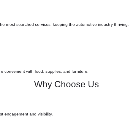
he most searched services, keeping the automotive industry thriving.
e convenient with food, supplies, and furniture.
Why
Choose
Us
t engagement and visibility.