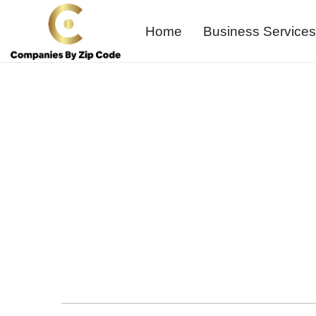
Home
Business Services