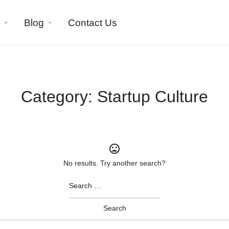
Blog
Contact Us
Category:
Startup Culture
No results. Try another search?
Search
for: