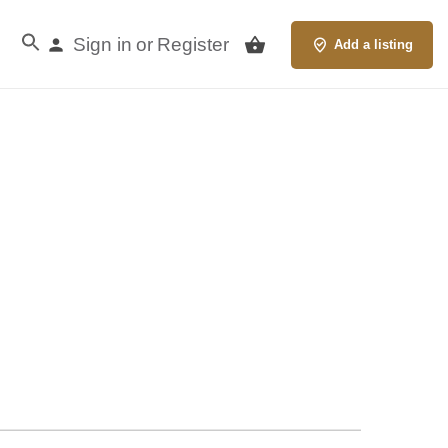
Sign in
Register
or
Add a listing