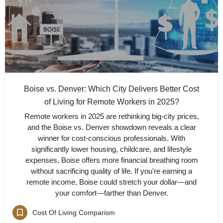
Boise vs. Denver: Which City Delivers Better Cost
of Living for Remote Workers in 2025?
Remote workers in 2025 are rethinking big-city prices,
and the Boise vs. Denver showdown reveals a clear
winner for cost-conscious professionals. With
significantly lower housing, childcare, and lifestyle
expenses, Boise offers more financial breathing room
without sacrificing quality of life. If you're earning a
remote income, Boise could stretch your dollar—and
your comfort—farther than Denver.
Cost Of Living Comparism