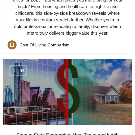
buck? From housing and healthcare to nightlife and
childcare, this side-by-side breakdown reveals where
your lifestyle dollars stretch further. Whether you're a
solo professional or relocating a family, discover which
metro truly delivers bigger value this year.
Cost Of Living Comparism
JUL
16