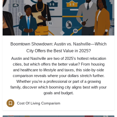
Boomtown Showdown: Austin vs. Nashville—Which
City Offers the Best Value in 2025?
Austin and Nashville are two of 2025’s hottest relocation
cities, but which offers the better value? From housing
and healthcare to lifestyle and taxes, this side-by-side
comparison reveals where your dollars stretch further.
Whether you're a professional or part of a growing
family, discover which booming city aligns best with your
goals and budget.
Cost Of Living Comparism