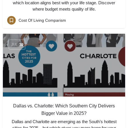
which location aligns best with your life stage. Discover
where budget meets quality of life.
Cost Of Living Comparism
JUL
30
Dallas vs. Charlotte: Which Southern City Delivers
Bigger Value in 2025?
Dallas and Charlotte are emerging as the South’s hottest
cities for 2025—but which gives you more bang for your