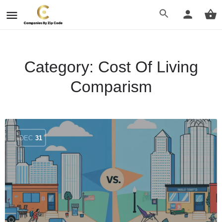
Category:
Cost Of Living
Comparism
DEC
31