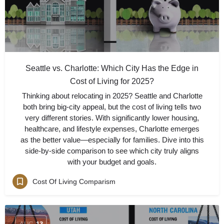
Seattle vs. Charlotte: Which City Has the Edge in
Cost of Living for 2025?
Thinking about relocating in 2025? Seattle and Charlotte
both bring big-city appeal, but the cost of living tells two
very different stories. With significantly lower housing,
healthcare, and lifestyle expenses, Charlotte emerges
as the better value—especially for families. Dive into this
side-by-side comparison to see which city truly aligns
with your budget and goals.
Cost Of Living Comparism