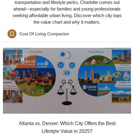
transportation and lifestyle perks, Charlotte comes out
ahead—especially for families and young professionals
seeking affordable urban living. Discover which city tops
the value chart and why it matters.
Cost Of Living Comparism
JUN
11
Atlanta vs. Denver: Which City Offers the Best
Lifestyle Value in 2025?