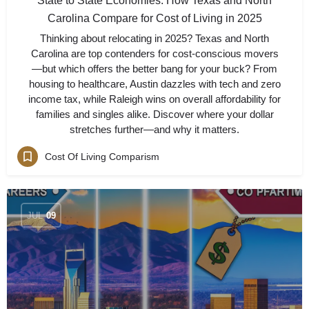
State to State Economies: How Texas and North
Carolina Compare for Cost of Living in 2025
Thinking about relocating in 2025? Texas and North
Carolina are top contenders for cost-conscious movers
—but which offers the better bang for your buck? From
housing to healthcare, Austin dazzles with tech and zero
income tax, while Raleigh wins on overall affordability for
families and singles alike. Discover where your dollar
stretches further—and why it matters.
Cost Of Living Comparism
JUL
09