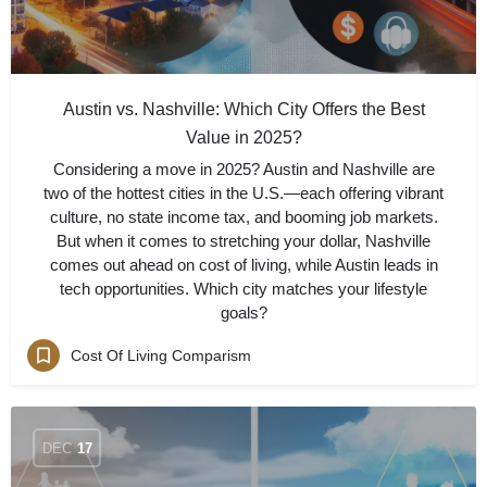
Austin vs. Nashville: Which City Offers the Best
Value in 2025?
Considering a move in 2025? Austin and Nashville are
two of the hottest cities in the U.S.—each offering vibrant
culture, no state income tax, and booming job markets.
But when it comes to stretching your dollar, Nashville
comes out ahead on cost of living, while Austin leads in
tech opportunities. Which city matches your lifestyle
goals?
Cost Of Living Comparism
DEC
17