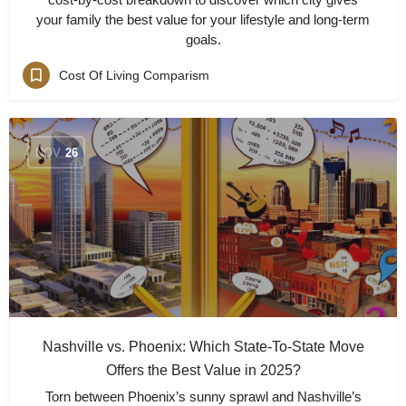
your family the best value for your lifestyle and long-term
goals.
Cost Of Living Comparism
NOV
26
Nashville vs. Phoenix: Which State-To-State Move
Offers the Best Value in 2025?
Torn between Phoenix’s sunny sprawl and Nashville’s