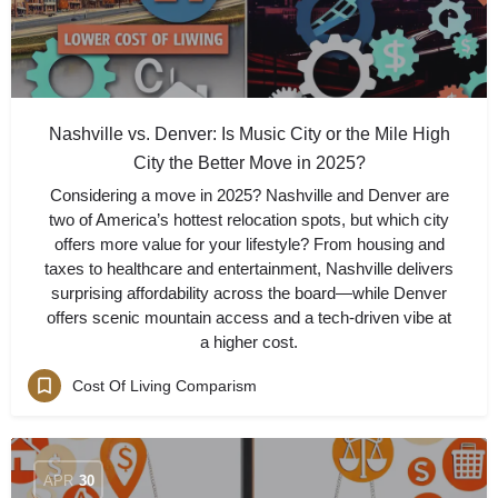
Nashville vs. Denver: Is Music City or the Mile High
City the Better Move in 2025?
Considering a move in 2025? Nashville and Denver are
two of America’s hottest relocation spots, but which city
offers more value for your lifestyle? From housing and
taxes to healthcare and entertainment, Nashville delivers
surprising affordability across the board—while Denver
offers scenic mountain access and a tech-driven vibe at
a higher cost.
Cost Of Living Comparism
APR
30