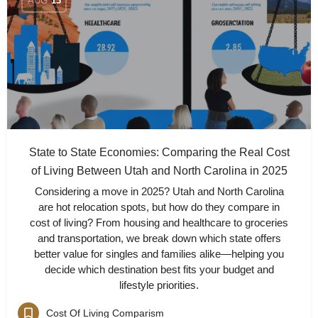
AUG
13
State to State Economies: Comparing the Real Cost
of Living Between Utah and North Carolina in 2025
Considering a move in 2025? Utah and North Carolina
are hot relocation spots, but how do they compare in
cost of living? From housing and healthcare to groceries
and transportation, we break down which state offers
better value for singles and families alike—helping you
decide which destination best fits your budget and
lifestyle priorities.
Cost Of Living Comparism