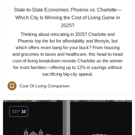
State-to-State Economies: Phoenix vs. Charlotte—
Which City Is Winning the Cost of Living Game in
2025?
Thinking about relocating in 2025? Charlotte and
Phoenix top the list for affordability and lifestyle, but
which offers more bang for your buck? From housing
and groceries to taxes and healthcare, this head-to-head
cost-of-living breakdown reveals Charlotte as the winner
for most families—offering up to 12% in savings without
sacrificing big-city appeal.
Cost Of Living Comparism
SEP
10