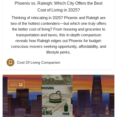
Phoenix vs. Raleigh: Which City Offers the Best
Cost of Living in 2025?
Thinking of relocating in 2025? Phoenix and Raleigh are
two of the hottest contenders—but which one truly offers
the better cost of living? From housing and groceries to
transportation and taxes, this in-depth comparison
reveals how Raleigh edges out Phoenix for budget-
conscious movers seeking opportunity, affordability, and
lifestyle perks.
Cost Of Living Comparism
NOV
12