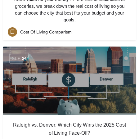
groceries, we break down the real cost of living so you
can choose the city that best fits your budget and your
goals.
Cost Of Living Comparism
SEP
24
Raleigh vs. Denver: Which City Wins the 2025 Cost
of Living Face-Off?