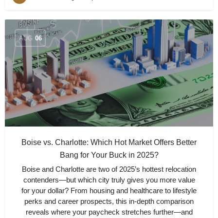
AUG
06
Boise vs. Charlotte: Which Hot Market Offers Better
Bang for Your Buck in 2025?
Boise and Charlotte are two of 2025’s hottest relocation
contenders—but which city truly gives you more value
for your dollar? From housing and healthcare to lifestyle
perks and career prospects, this in-depth comparison
reveals where your paycheck stretches further—and