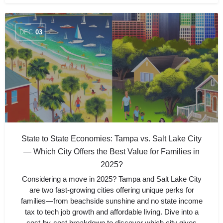
DEC
03
State to State Economies: Tampa vs. Salt Lake City
— Which City Offers the Best Value for Families in
2025?
Considering a move in 2025? Tampa and Salt Lake City
are two fast-growing cities offering unique perks for
families—from beachside sunshine and no state income
tax to tech job growth and affordable living. Dive into a
cost-by-cost breakdown to discover which city gives