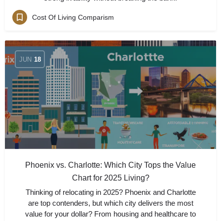
Cost Of Living Comparism
JUN
18
Phoenix vs. Charlotte: Which City Tops the Value
Chart for 2025 Living?
Thinking of relocating in 2025? Phoenix and Charlotte
are top contenders, but which city delivers the most
value for your dollar? From housing and healthcare to