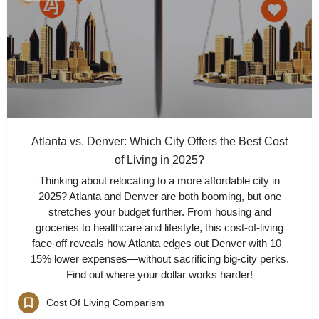
Atlanta vs. Denver: Which City Offers the Best Cost
of Living in 2025?
Thinking about relocating to a more affordable city in
2025? Atlanta and Denver are both booming, but one
stretches your budget further. From housing and
groceries to healthcare and lifestyle, this cost-of-living
face-off reveals how Atlanta edges out Denver with 10–
15% lower expenses—without sacrificing big-city perks.
Find out where your dollar works harder!
Cost Of Living Comparism