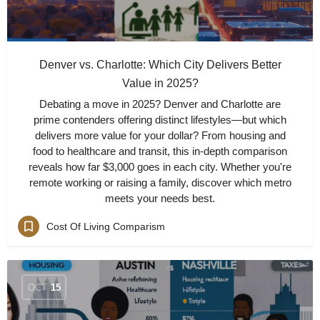
Denver vs. Charlotte: Which City Delivers Better
Value in 2025?
Debating a move in 2025? Denver and Charlotte are
prime contenders offering distinct lifestyles—but which
delivers more value for your dollar? From housing and
food to healthcare and transit, this in-depth comparison
reveals how far $3,000 goes in each city. Whether you're
remote working or raising a family, discover which metro
meets your needs best.
Cost Of Living Comparism
OCT
15