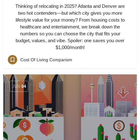
Thinking of relocating in 2025? Atlanta and Denver are
two hot contenders—but which city gives you more
lifestyle value for your money? From housing costs to
healthcare and entertainment, we break down the
numbers so you can choose the city that fits your
budget, values, and vibe. Spoiler: one saves you over
$1,000/month!
Cost Of Living Comparism
JUN
04