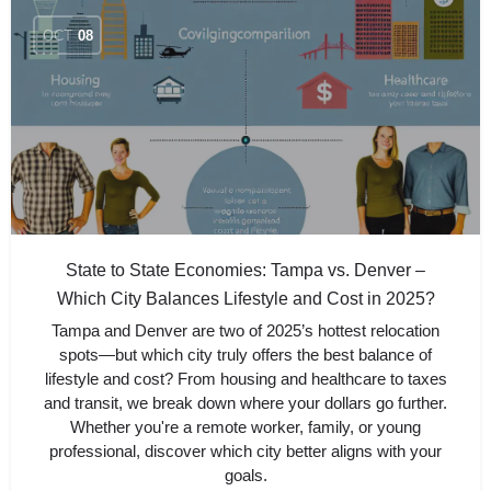
OCT
08
State to State Economies: Tampa vs. Denver –
Which City Balances Lifestyle and Cost in 2025?
Tampa and Denver are two of 2025’s hottest relocation
spots—but which city truly offers the best balance of
lifestyle and cost? From housing and healthcare to taxes
and transit, we break down where your dollars go further.
Whether you're a remote worker, family, or young
professional, discover which city better aligns with your
goals.