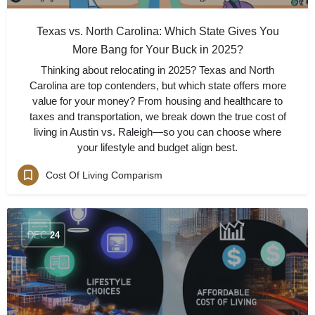
Texas vs. North Carolina: Which State Gives You
More Bang for Your Buck in 2025?
Thinking about relocating in 2025? Texas and North
Carolina are top contenders, but which state offers more
value for your money? From housing and healthcare to
taxes and transportation, we break down the true cost of
living in Austin vs. Raleigh—so you can choose where
your lifestyle and budget align best.
Cost Of Living Comparism
DEC
24