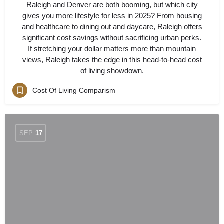
Raleigh and Denver are both booming, but which city
gives you more lifestyle for less in 2025? From housing
and healthcare to dining out and daycare, Raleigh offers
significant cost savings without sacrificing urban perks.
If stretching your dollar matters more than mountain
views, Raleigh takes the edge in this head-to-head cost
of living showdown.
Cost Of Living Comparism
SEP
17