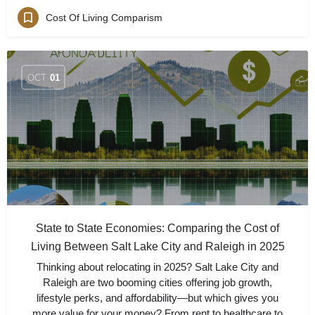
Cost Of Living Comparism
OCT
01
State to State Economies: Comparing the Cost of
Living Between Salt Lake City and Raleigh in 2025
Thinking about relocating in 2025? Salt Lake City and
Raleigh are two booming cities offering job growth,
lifestyle perks, and affordability—but which gives you
more value for your money? From rent to healthcare to