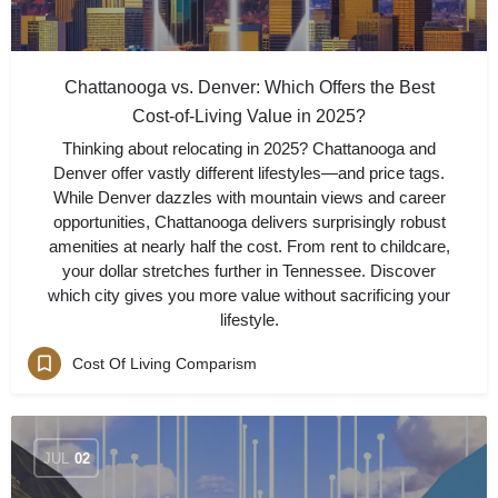
Chattanooga vs. Denver: Which Offers the Best
Cost-of-Living Value in 2025?
Thinking about relocating in 2025? Chattanooga and
Denver offer vastly different lifestyles—and price tags.
While Denver dazzles with mountain views and career
opportunities, Chattanooga delivers surprisingly robust
amenities at nearly half the cost. From rent to childcare,
your dollar stretches further in Tennessee. Discover
which city gives you more value without sacrificing your
lifestyle.
Cost Of Living Comparism
JUL
02