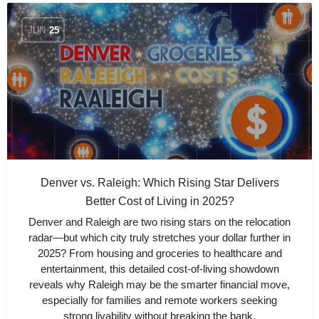
JUN
25
Denver vs. Raleigh: Which Rising Star Delivers
Better Cost of Living in 2025?
Denver and Raleigh are two rising stars on the relocation
radar—but which city truly stretches your dollar further in
2025? From housing and groceries to healthcare and
entertainment, this detailed cost-of-living showdown
reveals why Raleigh may be the smarter financial move,
especially for families and remote workers seeking
strong livability without breaking the bank.