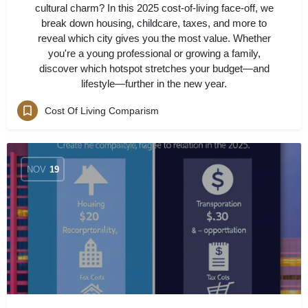
cultural charm? In this 2025 cost-of-living face-off, we
break down housing, childcare, taxes, and more to
reveal which city gives you the most value. Whether
you're a young professional or growing a family,
discover which hotspot stretches your budget—and
lifestyle—further in the new year.
Cost Of Living Comparism
NOV
19