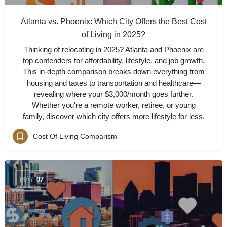
Atlanta vs. Phoenix: Which City Offers the Best Cost
of Living in 2025?
Thinking of relocating in 2025? Atlanta and Phoenix are
top contenders for affordability, lifestyle, and job growth.
This in-depth comparison breaks down everything from
housing and taxes to transportation and healthcare—
revealing where your $3,000/month goes further.
Whether you're a remote worker, retiree, or young
family, discover which city offers more lifestyle for less.
Cost Of Living Comparism
MAY
07