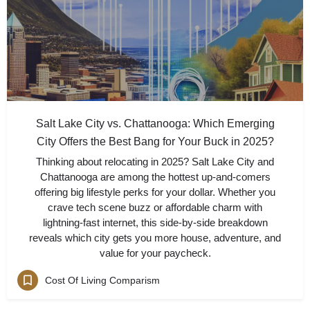
Salt Lake City vs. Chattanooga: Which Emerging
City Offers the Best Bang for Your Buck in 2025?
Thinking about relocating in 2025? Salt Lake City and
Chattanooga are among the hottest up-and-comers
offering big lifestyle perks for your dollar. Whether you
crave tech scene buzz or affordable charm with
lightning-fast internet, this side-by-side breakdown
reveals which city gets you more house, adventure, and
value for your paycheck.
Cost Of Living Comparism