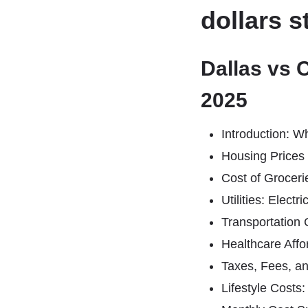
dollars s
Dallas vs 
2025
Introduction: W
Housing Prices
Cost of Groceri
Utilities: Electr
Transportation C
Healthcare Affor
Taxes, Fees, a
Lifestyle Costs