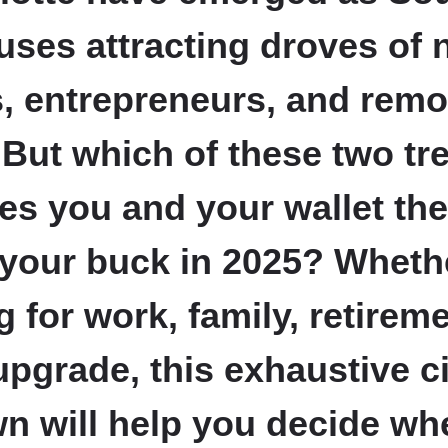
ses attracting droves of 
s, entrepreneurs, and remo
 But which of these two tr
ves you and your wallet the
 your buck in 2025? Wheth
g for work, family, retireme
 upgrade, this exhaustive c
 will help you decide wh