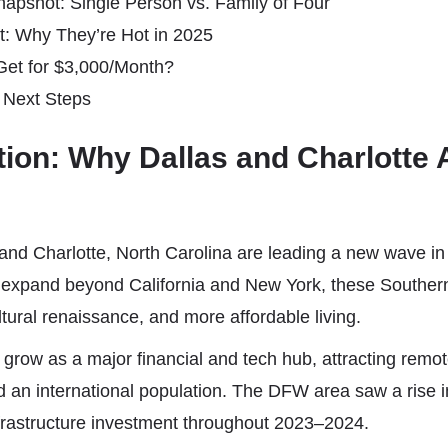
apshot: Single Person vs. Family of Four
xt: Why They’re Hot in 2025
et for $3,000/Month?
 Next Steps
ction: Why Dallas and Charlotte 
and Charlotte, North Carolina are leading a new wave in 
expand beyond California and New York, these Southern
ltural renaissance, and more affordable living.
 grow as a major financial and tech hub, attracting remo
 an international population. The DFW area saw a rise 
frastructure investment throughout 2023–2024.