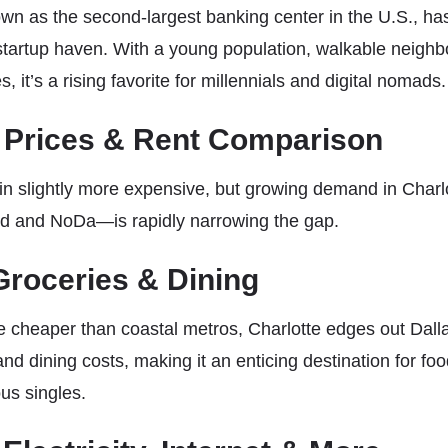
own as the second-largest banking center in the U.S., has
startup haven. With a young population, walkable neigh
, it’s a rising favorite for millennials and digital nomads.
 Prices & Rent Comparison
 slightly more expensive, but growing demand in Charlo
nd and NoDa—is rapidly narrowing the gap.
 Groceries & Dining
re cheaper than coastal metros, Charlotte edges out Dalla
nd dining costs, making it an enticing destination for foo
us singles.