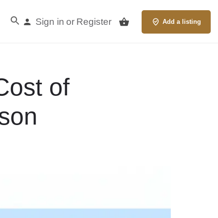
Sign in
Register
or
Add a listing
Cost of
ison