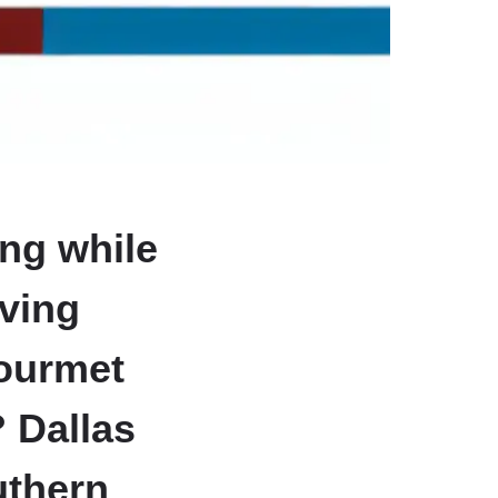
ing while
iving
gourmet
? Dallas
uthern