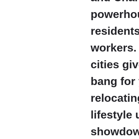
powerhou
resident
workers.
cities gi
bang for
relocatin
lifestyle
showdown