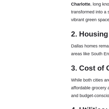
Charlotte
, long kn
transformed into a 
vibrant green spaces
2. Housing
Dallas homes remain
areas like South E
3. Cost of
While both cities a
affordable grocery a
and budget-conscio