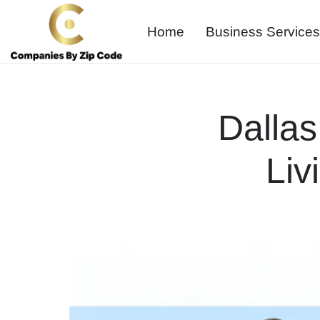
Home
Business Services
Dallas
Liv