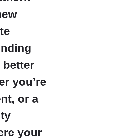
new
te
ending
 better
er you’re
nt, or a
ity
ere your