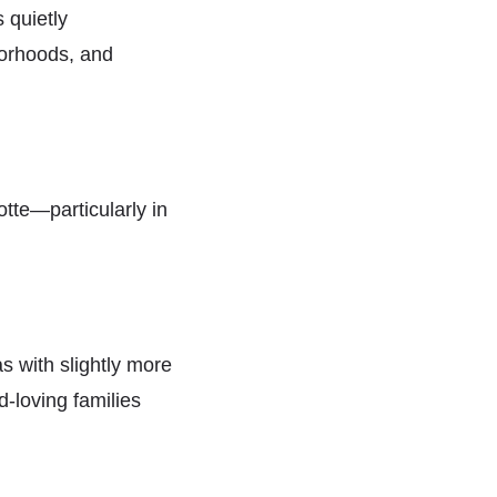
 quietly
borhoods, and
tte—particularly in
s with slightly more
d-loving families