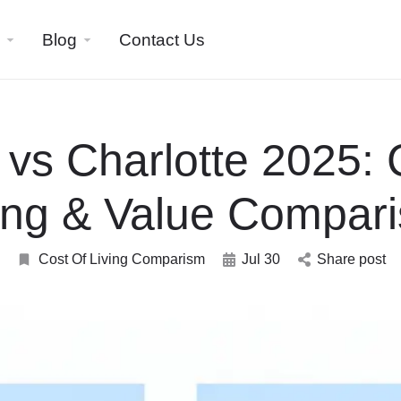
Blog
Contact Us
 vs Charlotte 2025: 
ing & Value Compar
Cost Of Living Comparism
Jul 30
Share post