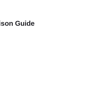
rison Guide