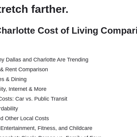
tretch farther.
Charlotte Cost of Living Compa
hy Dallas and Charlotte Are Trending
 & Rent Comparison
es & Dining
icity, Internet & More
osts: Car vs. Public Transit
dability
nd Other Local Costs
: Entertainment, Fitness, and Childcare