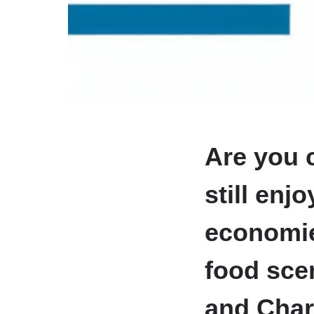
Are you c
still enj
economie
food scen
and Char