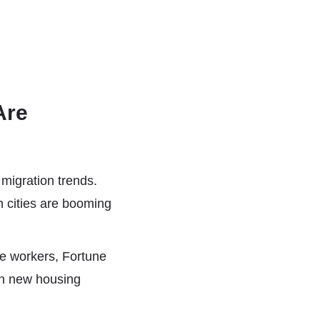
Are
migration trends.
 cities are booming
te workers, Fortune
in new housing