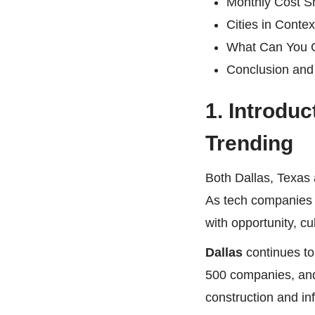
Monthly Cost Sn
Cities in Conte
What Can You G
Conclusion and
1. Introdu
Trending
Both Dallas, Texas 
As tech companies 
with opportunity, cu
Dallas
continues to
500 companies, and
construction and in