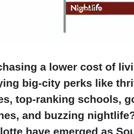
hasing a lower cost of liv
oying big-city perks like thr
s, top-ranking schools, 
es, and buzzing nightlife
lotte have emerged as So