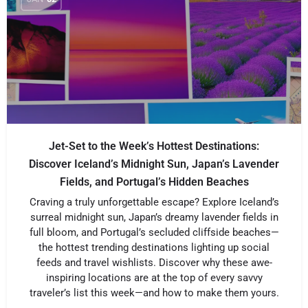
Jet-Set to the Week’s Hottest Destinations:
Discover Iceland’s Midnight Sun, Japan’s Lavender
Fields, and Portugal’s Hidden Beaches
Craving a truly unforgettable escape? Explore Iceland’s
surreal midnight sun, Japan’s dreamy lavender fields in
full bloom, and Portugal’s secluded cliffside beaches—
the hottest trending destinations lighting up social
feeds and travel wishlists. Discover why these awe-
inspiring locations are at the top of every savvy
traveler’s list this week—and how to make them yours.