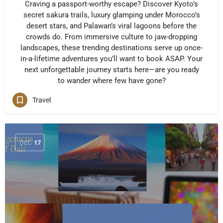
Craving a passport-worthy escape? Discover Kyoto’s
secret sakura trails, luxury glamping under Morocco’s
desert stars, and Palawan’s viral lagoons before the
crowds do. From immersive culture to jaw-dropping
landscapes, these trending destinations serve up once-
in-a-lifetime adventures you’ll want to book ASAP. Your
next unforgettable journey starts here—are you ready
to wander where few have gone?
Travel
DEC
17