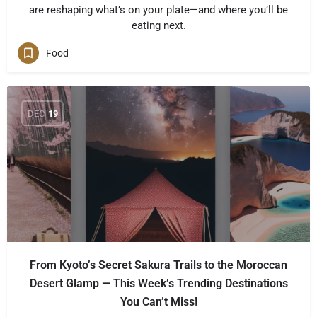
are reshaping what’s on your plate—and where you’ll be
eating next.
Food
DEC
19
From Kyoto’s Secret Sakura Trails to the Moroccan
Desert Glamp — This Week’s Trending Destinations
You Can’t Miss!