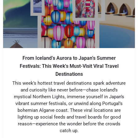
From Iceland’s Aurora to Japan’s Summer
Festivals: This Week’s Must-Visit Viral Travel
Destinations
This week’s hottest travel destinations spark adventure
and curiosity like never before—chase Iceland’s
mystical Northern Lights, immerse yourself in Japan’s
vibrant summer festivals, or unwind along Portugal’s
bohemian Algarve coast. These viral locations are
lighting up social feeds and travel boards for good
reason—experience the wonder before the crowds
catch up.