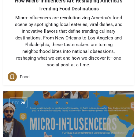
How Micro-Influencers Are Reshaping America’s
Trending Food Destinations
Micro-influencers are revolutionizing America's food
scene by spotlighting local eateries, viral dishes, and
innovative flavors that define trending culinary
destinations. From New Orleans to Los Angeles and
Philadelphia, these tastemakers are turning
neighborhood bites into national obsessions,
reshaping what we eat and how we discover it—one
social post at a time.
Food
DEC
28