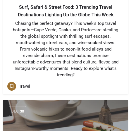
Surf, Safari & Street Food: 3 Trending Travel
Destinations Lighting Up the Globe This Week
Chasing the perfect getaway? This week’s top travel
hotspots—Cape Verde, Osaka, and Porto—are stealing
the global spotlight with thrilling surf escapes,
mouthwatering street eats, and wine-soaked views.
From volcanic hikes to neon-lit food alleys and
riverside charm, these destinations promise
unforgettable adventures that blend culture, flavor, and
Instagram-worthy moments. Ready to explore what's
trending?
Travel
DEC
30