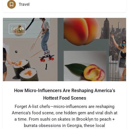
Travel
DEC
23
How Micro-Influencers Are Reshaping America’s
Hottest Food Scenes
Forget A-list chefs—micro-influencers are reshaping
America’s food scene, one hidden gem and viral dish at
a time. From sushi on skates in Brooklyn to peach +
burrata obsessions in Georgia, these local