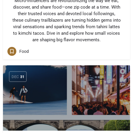
Micro-influencers are revolutionizing the way we eat,
discover, and share food—one zip code at a time. With
their trusted voices and devoted local followings,
these culinary trailblazers are turning hidden gems into
viral sensations and sparking trends from tahini lattes
to kimchi tacos. Dive in and explore how small voices
are shaping big flavor movements.
Food
DEC
31