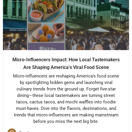
Micro-Influencers Impact: How Local Tastemakers
Are Shaping America’s Viral Food Scene
Micro-influencers are reshaping America's food scene
by spotlighting hidden gems and launching viral
culinary trends from the ground up. Forget five-star
dining—these local tastemakers are turning street
tacos, cactus tacos, and mochi waffles into foodie
must-haves. Dive into the flavors, destinations, and
trends that micro-influencers are making mainstream
before you miss the next big bite.