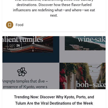
destinations. Discover how these flavor-fueled
influencers are redefining what—and where—we eat
next.
Food
DEC
26
Trending Now: Discover Why Kyoto, Porto, and
Tulum Are the Viral Destinations of the Week