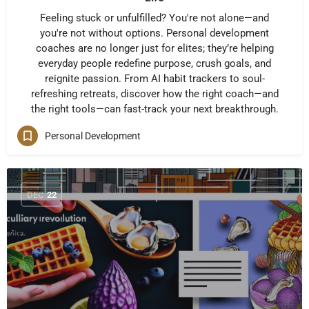
Feeling stuck or unfulfilled? You're not alone—and
you're not without options. Personal development
coaches are no longer just for elites; they’re helping
everyday people redefine purpose, crush goals, and
reignite passion. From AI habit trackers to soul-
refreshing retreats, discover how the right coach—and
the right tools—can fast-track your next breakthrough.
Personal Development
DEC
22