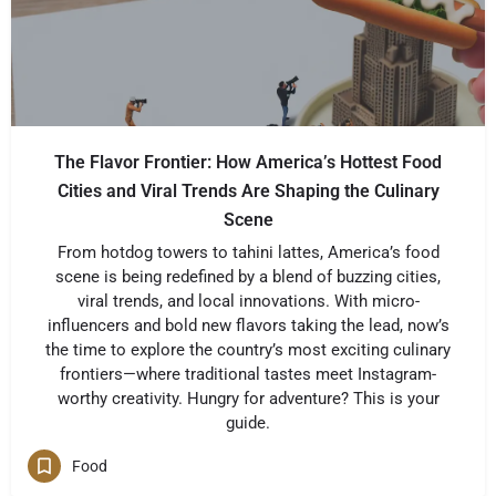
The Flavor Frontier: How America’s Hottest Food
Cities and Viral Trends Are Shaping the Culinary
Scene
From hotdog towers to tahini lattes, America’s food
scene is being redefined by a blend of buzzing cities,
viral trends, and local innovations. With micro-
influencers and bold new flavors taking the lead, now’s
the time to explore the country’s most exciting culinary
frontiers—where traditional tastes meet Instagram-
worthy creativity. Hungry for adventure? This is your
guide.
Food