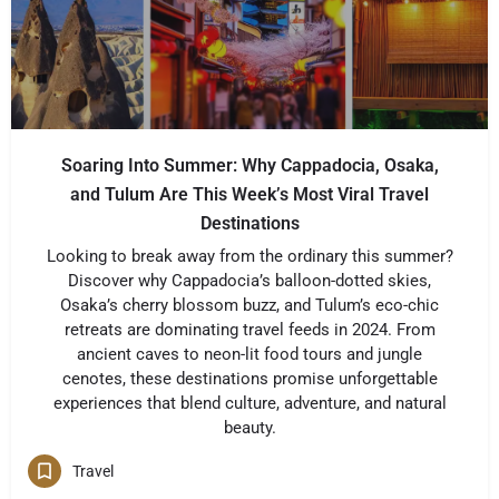
Soaring Into Summer: Why Cappadocia, Osaka,
and Tulum Are This Week’s Most Viral Travel
Destinations
Looking to break away from the ordinary this summer?
Discover why Cappadocia’s balloon-dotted skies,
Osaka’s cherry blossom buzz, and Tulum’s eco-chic
retreats are dominating travel feeds in 2024. From
ancient caves to neon-lit food tours and jungle
cenotes, these destinations promise unforgettable
experiences that blend culture, adventure, and natural
beauty.
Travel