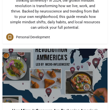
thinking differently? In 2024, the growth mindset
revolution is transforming how we live, work, and
thrive. Backed by neuroscience and trending from Bali
to your own neighborhood, this guide reveals how
simple mindset shifts, daily habits, and local resources
can unlock your full potential.
Personal Development
DEC
29