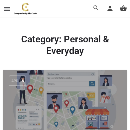
Category:
Personal &
Everyday
APR
18