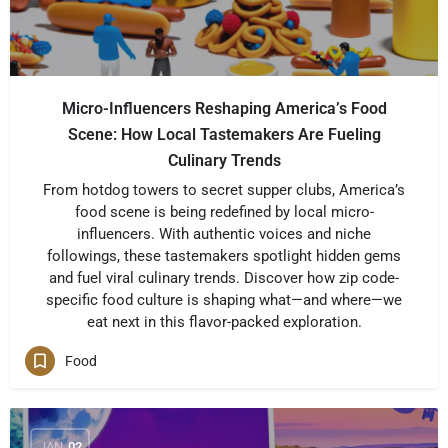
Micro-Influencers Reshaping America’s Food
Scene: How Local Tastemakers Are Fueling
Culinary Trends
From hotdog towers to secret supper clubs, America’s
food scene is being redefined by local micro-
influencers. With authentic voices and niche
followings, these tastemakers spotlight hidden gems
and fuel viral culinary trends. Discover how zip code-
specific food culture is shaping what—and where—we
eat next in this flavor-packed exploration.
Food
JAN
02