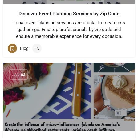
Discover Event Planning Services by Zip Code
Local event planning services are crucial for seamless
gatherings. Find top professionals by zip code and
ensure a memorable experience for every occasion.
Blog
+5
JAN
03