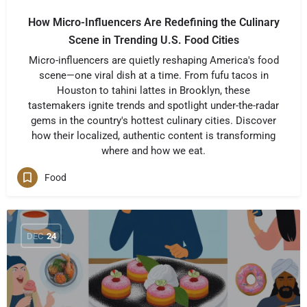
How Micro-Influencers Are Redefining the Culinary
Scene in Trending U.S. Food Cities
Micro-influencers are quietly reshaping America's food
scene—one viral dish at a time. From fufu tacos in
Houston to tahini lattes in Brooklyn, these
tastemakers ignite trends and spotlight under-the-radar
gems in the country's hottest culinary cities. Discover
how their localized, authentic content is transforming
where and how we eat.
Food
DEC
24