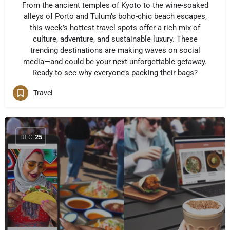
From the ancient temples of Kyoto to the wine-soaked
alleys of Porto and Tulum’s boho-chic beach escapes,
this week’s hottest travel spots offer a rich mix of
culture, adventure, and sustainable luxury. These
trending destinations are making waves on social
media—and could be your next unforgettable getaway.
Ready to see why everyone’s packing their bags?
Travel
DEC
25