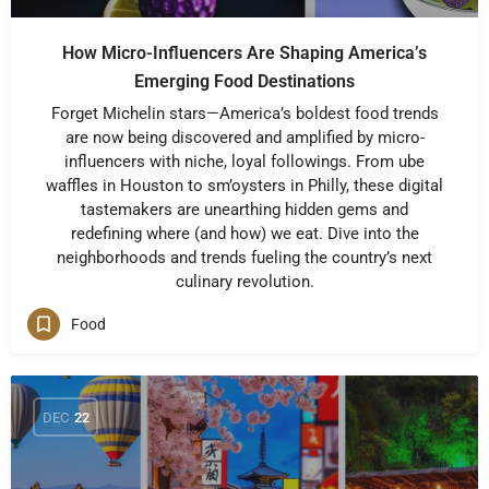
How Micro-Influencers Are Shaping America’s
Emerging Food Destinations
Forget Michelin stars—America’s boldest food trends
are now being discovered and amplified by micro-
influencers with niche, loyal followings. From ube
waffles in Houston to sm’oysters in Philly, these digital
tastemakers are unearthing hidden gems and
redefining where (and how) we eat. Dive into the
neighborhoods and trends fueling the country’s next
culinary revolution.
Food
DEC
22