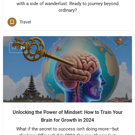
with a side of wanderlust. Ready to journey beyond
ordinary?
Travel
DEC
29
Unlocking the Power of Mindset: How to Train Your
Brain for Growth in 2024
What if the secret to success isn’t doing more—but