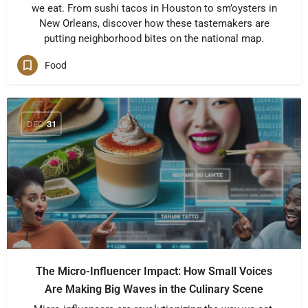
we eat. From sushi tacos in Houston to sm’oysters in
New Orleans, discover how these tastemakers are
putting neighborhood bites on the national map.
Food
DEC
31
The Micro-Influencer Impact: How Small Voices
Are Making Big Waves in the Culinary Scene