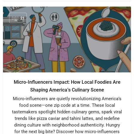
DEC
21
Micro-Influencers Impact: How Local Foodies Are
Shaping America’s Culinary Scene
Micro-influencers are quietly revolutionizing America’s
food scene—one zip code at a time. These local
tastemakers spotlight hidden culinary gems, spark viral
trends like pizza caviar and tahini lattes, and redefine
dining culture with neighborhood authenticity. Hungry
for the next big bite? Discover how micro-influencers