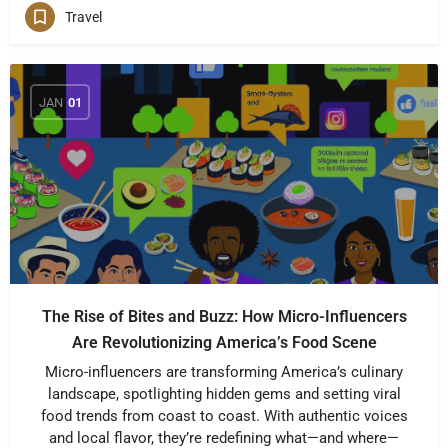
Travel
JAN
01
The Rise of Bites and Buzz: How Micro-Influencers
Are Revolutionizing America’s Food Scene
Micro-influencers are transforming America’s culinary
landscape, spotlighting hidden gems and setting viral
food trends from coast to coast. With authentic voices
and local flavor, they’re redefining what—and where—