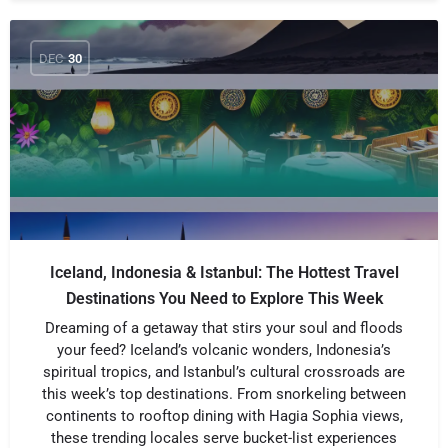
DEC
30
Iceland, Indonesia & Istanbul: The Hottest Travel
Destinations You Need to Explore This Week
Dreaming of a getaway that stirs your soul and floods
your feed? Iceland’s volcanic wonders, Indonesia’s
spiritual tropics, and Istanbul’s cultural crossroads are
this week’s top destinations. From snorkeling between
continents to rooftop dining with Hagia Sophia views,
these trending locales serve bucket-list experiences