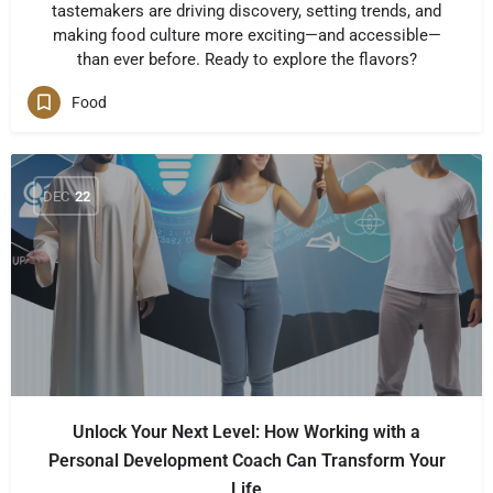
tastemakers are driving discovery, setting trends, and
making food culture more exciting—and accessible—
than ever before. Ready to explore the flavors?
Food
DEC
22
Unlock Your Next Level: How Working with a
Personal Development Coach Can Transform Your
Life