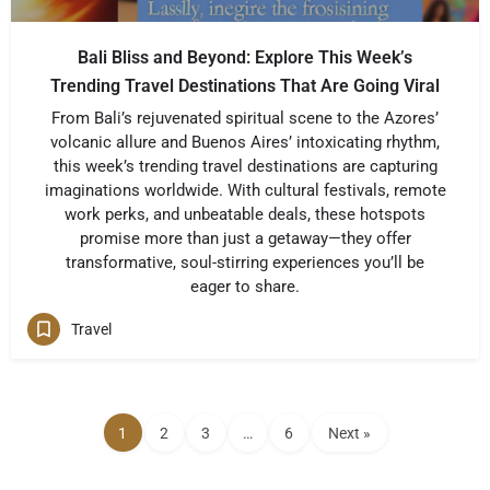
Bali Bliss and Beyond: Explore This Week’s
Trending Travel Destinations That Are Going Viral
From Bali’s rejuvenated spiritual scene to the Azores’
volcanic allure and Buenos Aires’ intoxicating rhythm,
this week’s trending travel destinations are capturing
imaginations worldwide. With cultural festivals, remote
work perks, and unbeatable deals, these hotspots
promise more than just a getaway—they offer
transformative, soul-stirring experiences you’ll be
eager to share.
Travel
1
2
3
…
6
Next »