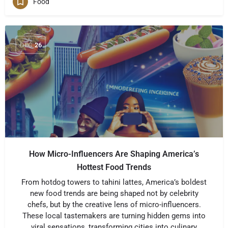
Food
DEC
26
How Micro-Influencers Are Shaping America’s
Hottest Food Trends
From hotdog towers to tahini lattes, America’s boldest
new food trends are being shaped not by celebrity
chefs, but by the creative lens of micro-influencers.
These local tastemakers are turning hidden gems into
viral sensations, transforming cities into culinary