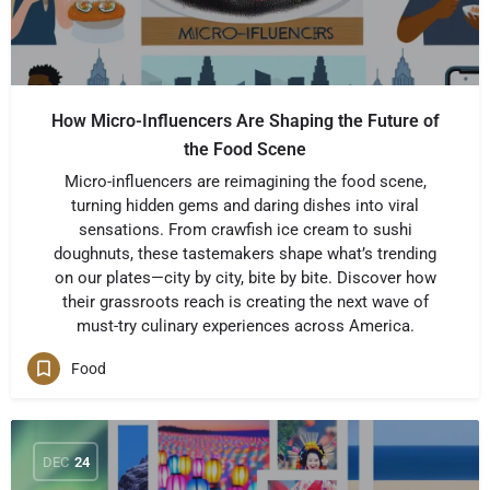
How Micro-Influencers Are Shaping the Future of
the Food Scene
Micro-influencers are reimagining the food scene,
turning hidden gems and daring dishes into viral
sensations. From crawfish ice cream to sushi
doughnuts, these tastemakers shape what’s trending
on our plates—city by city, bite by bite. Discover how
their grassroots reach is creating the next wave of
must-try culinary experiences across America.
Food
DEC
24