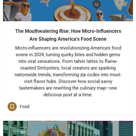
The Mouthwatering Rise: How Micro-Influencers
Are Shaping America’s Food Scene
Micro-influencers are revolutionizing America’s food
scene in 2024, turning quirky bites and hidden gems
into viral sensations. From tahini lattes to flame-
roasted Sm’oysters, local creators are sparking
nationwide trends, transforming zip codes into must-
visit flavor hubs. Discover how social-savvy
tastemakers are rewriting the culinary map—one
delicious post at a time.
Food
DEC
27