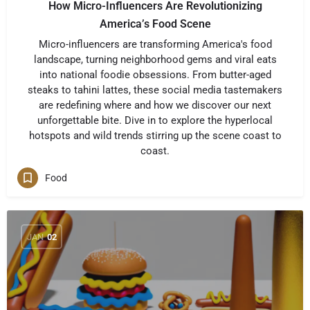
How Micro-Influencers Are Revolutionizing
America’s Food Scene
Micro-influencers are transforming America's food
landscape, turning neighborhood gems and viral eats
into national foodie obsessions. From butter-aged
steaks to tahini lattes, these social media tastemakers
are redefining where and how we discover our next
unforgettable bite. Dive in to explore the hyperlocal
hotspots and wild trends stirring up the scene coast to
coast.
Food
JAN
02