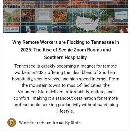
Why Remote Workers are Flocking to Tennessee in
2025: The Rise of Scenic Zoom Rooms and
Southern Hospitality
Tennessee is quickly becoming a magnet for remote
workers in 2025, offering the ideal blend of Southern
hospitality, scenic views, and high-speed internet. From
the mountain towns to music-filled cities, the
Volunteer State delivers affordability, culture, and
comfort—making it a standout destination for remote
professionals seeking productivity without sacrificing
lifestyle.
Work-From-Home Trends By State