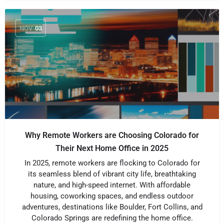
NOV
03
Why Remote Workers are Choosing Colorado for
Their Next Home Office in 2025
In 2025, remote workers are flocking to Colorado for
its seamless blend of vibrant city life, breathtaking
nature, and high-speed internet. With affordable
housing, coworking spaces, and endless outdoor
adventures, destinations like Boulder, Fort Collins, and
Colorado Springs are redefining the home office.