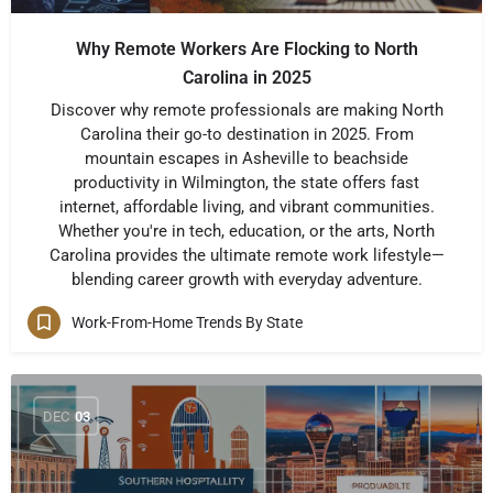
Why Remote Workers Are Flocking to North
Carolina in 2025
Discover why remote professionals are making North
Carolina their go-to destination in 2025. From
mountain escapes in Asheville to beachside
productivity in Wilmington, the state offers fast
internet, affordable living, and vibrant communities.
Whether you're in tech, education, or the arts, North
Carolina provides the ultimate remote work lifestyle—
blending career growth with everyday adventure.
Work-From-Home Trends By State
DEC
03