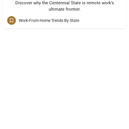
Discover why the Centennial State is remote work’s
ultimate frontier.
Work-From-Home Trends By State