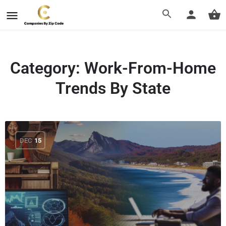
Category:
Work-From-Home
Trends By State
DEC
15