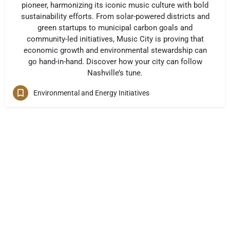
pioneer, harmonizing its iconic music culture with bold
sustainability efforts. From solar-powered districts and
green startups to municipal carbon goals and
community-led initiatives, Music City is proving that
economic growth and environmental stewardship can
go hand-in-hand. Discover how your city can follow
Nashville’s tune.
Environmental and Energy Initiatives