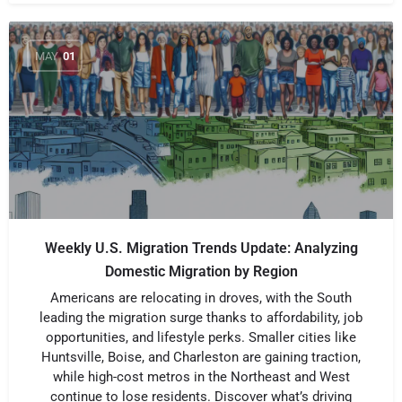
MAY
01
Weekly U.S. Migration Trends Update: Analyzing
Domestic Migration by Region
Americans are relocating in droves, with the South
leading the migration surge thanks to affordability, job
opportunities, and lifestyle perks. Smaller cities like
Huntsville, Boise, and Charleston are gaining traction,
while high-cost metros in the Northeast and West
continue to lose residents. Discover what’s driving