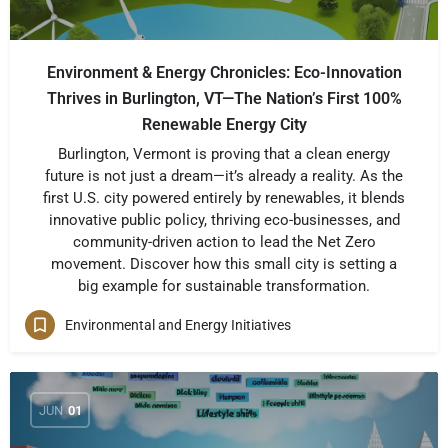
Environment & Energy Chronicles: Eco-Innovation
Thrives in Burlington, VT—The Nation’s First 100%
Renewable Energy City
Burlington, Vermont is proving that a clean energy
future is not just a dream—it’s already a reality. As the
first U.S. city powered entirely by renewables, it blends
innovative public policy, thriving eco-businesses, and
community-driven action to lead the Net Zero
movement. Discover how this small city is setting a
big example for sustainable transformation.
Environmental and Energy Initiatives
JUN
01