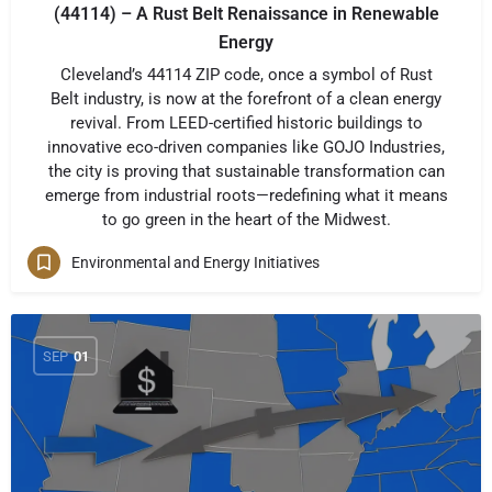
(44114) – A Rust Belt Renaissance in Renewable
Energy
Cleveland’s 44114 ZIP code, once a symbol of Rust
Belt industry, is now at the forefront of a clean energy
revival. From LEED-certified historic buildings to
innovative eco-driven companies like GOJO Industries,
the city is proving that sustainable transformation can
emerge from industrial roots—redefining what it means
to go green in the heart of the Midwest.
Environmental and Energy Initiatives
SEP
01