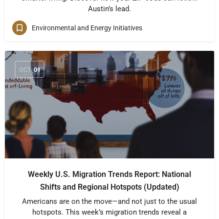
Austin’s lead.
Environmental and Energy Initiatives
OCT
01
Weekly U.S. Migration Trends Report: National
Shifts and Regional Hotspots (Updated)
Americans are on the move—and not just to the usual
hotspots. This week’s migration trends reveal a