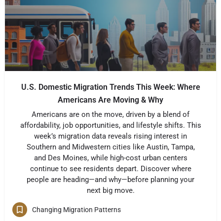
U.S. Domestic Migration Trends This Week: Where
Americans Are Moving & Why
Americans are on the move, driven by a blend of
affordability, job opportunities, and lifestyle shifts. This
week’s migration data reveals rising interest in
Southern and Midwestern cities like Austin, Tampa,
and Des Moines, while high-cost urban centers
continue to see residents depart. Discover where
people are heading—and why—before planning your
next big move.
Changing Migration Patterns