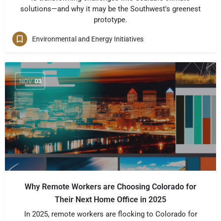
solutions—and why it may be the Southwest's greenest
prototype.
Environmental and Energy Initiatives
NOV
03
Why Remote Workers are Choosing Colorado for
Their Next Home Office in 2025
In 2025, remote workers are flocking to Colorado for