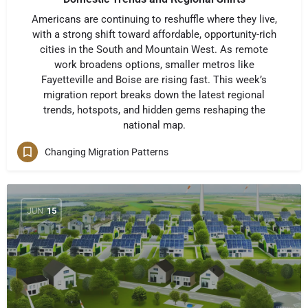
Americans are continuing to reshuffle where they live,
with a strong shift toward affordable, opportunity-rich
cities in the South and Mountain West. As remote
work broadens options, smaller metros like
Fayetteville and Boise are rising fast. This week’s
migration report breaks down the latest regional
trends, hotspots, and hidden gems reshaping the
national map.
Changing Migration Patterns
JUN
15