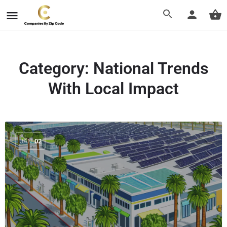
Category:
National Trends
With Local Impact
JAN
02