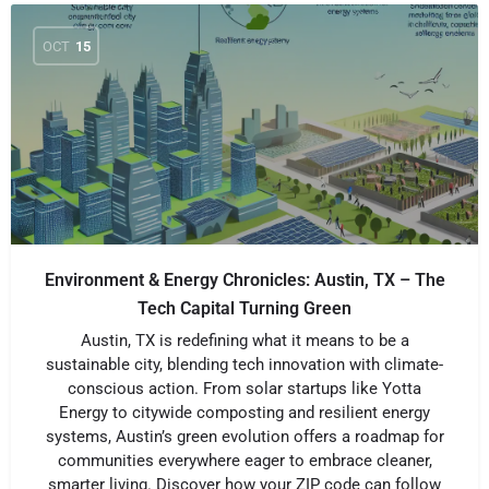
OCT
15
Environment & Energy Chronicles: Austin, TX – The
Tech Capital Turning Green
Austin, TX is redefining what it means to be a
sustainable city, blending tech innovation with climate-
conscious action. From solar startups like Yotta
Energy to citywide composting and resilient energy
systems, Austin’s green evolution offers a roadmap for
communities everywhere eager to embrace cleaner,
smarter living. Discover how your ZIP code can follow