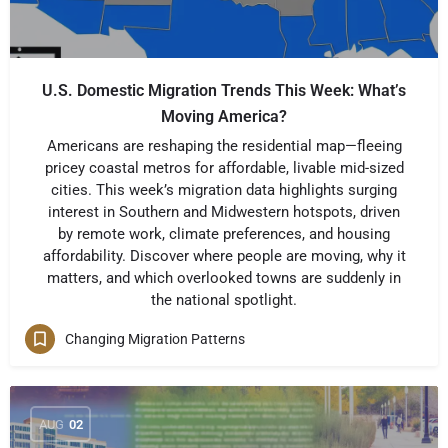
U.S. Domestic Migration Trends This Week: What’s
Moving America?
Americans are reshaping the residential map—fleeing
pricey coastal metros for affordable, livable mid-sized
cities. This week’s migration data highlights surging
interest in Southern and Midwestern hotspots, driven
by remote work, climate preferences, and housing
affordability. Discover where people are moving, why it
matters, and which overlooked towns are suddenly in
the national spotlight.
Changing Migration Patterns
AUG
02