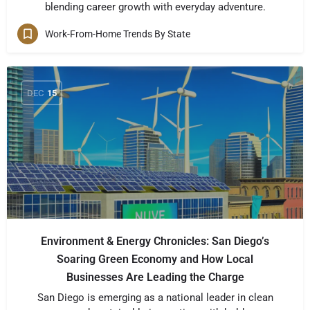
blending career growth with everyday adventure.
Work-From-Home Trends By State
DEC
15
Environment & Energy Chronicles: San Diego’s
Soaring Green Economy and How Local
Businesses Are Leading the Charge
San Diego is emerging as a national leader in clean