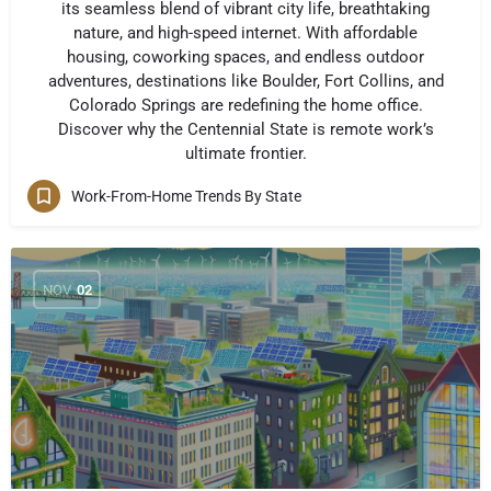
its seamless blend of vibrant city life, breathtaking
nature, and high-speed internet. With affordable
housing, coworking spaces, and endless outdoor
adventures, destinations like Boulder, Fort Collins, and
Colorado Springs are redefining the home office.
Discover why the Centennial State is remote work’s
ultimate frontier.
Work-From-Home Trends By State
NOV
02