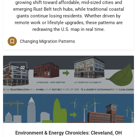
growing shift toward affordable, mid-sized cities and
emerging Rust Belt tech hubs, while traditional coastal
giants continue losing residents. Whether driven by
remote work or lifestyle upgrades, these patterns are
redrawing the U.S. map in real time.
Changing Migration Patterns
SEP
02
Environment & Energy Chronicles: Cleveland, OH