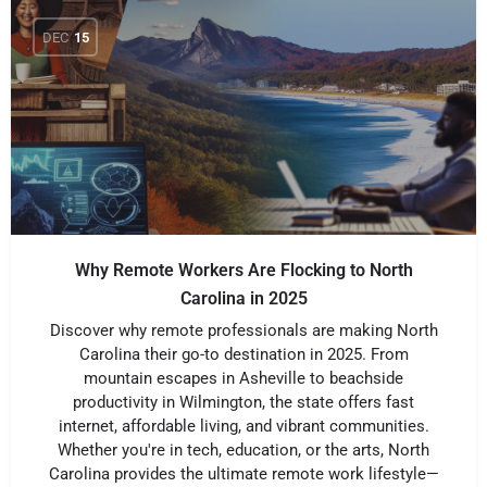
DEC
15
Why Remote Workers Are Flocking to North
Carolina in 2025
Discover why remote professionals are making North
Carolina their go-to destination in 2025. From
mountain escapes in Asheville to beachside
productivity in Wilmington, the state offers fast
internet, affordable living, and vibrant communities.
Whether you're in tech, education, or the arts, North
Carolina provides the ultimate remote work lifestyle—