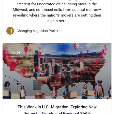
interest for underrated cities, rising stars in the
Midwest, and continued exits from coastal metros—
revealing where the nation’s movers are setting their
sights next.
Changing Migration Patterns
JUL
01
This Week in U.S. Migration: Exploring New
Domestic Trends and Regional Shifts