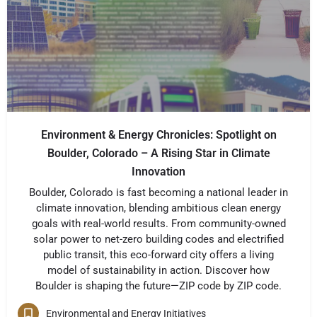
Environment & Energy Chronicles: Spotlight on
Boulder, Colorado – A Rising Star in Climate
Innovation
Boulder, Colorado is fast becoming a national leader in
climate innovation, blending ambitious clean energy
goals with real-world results. From community-owned
solar power to net-zero building codes and electrified
public transit, this eco-forward city offers a living
model of sustainability in action. Discover how
Boulder is shaping the future—ZIP code by ZIP code.
Environmental and Energy Initiatives