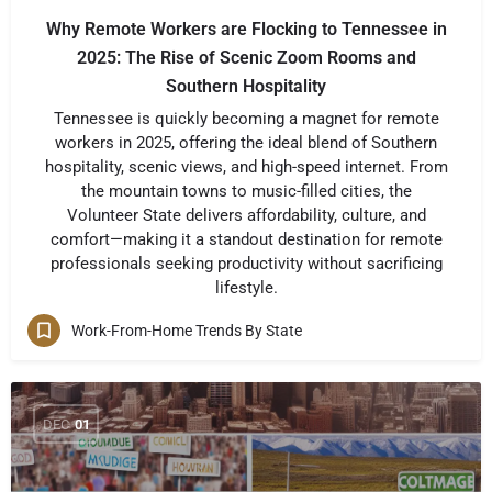
Why Remote Workers are Flocking to Tennessee in
2025: The Rise of Scenic Zoom Rooms and
Southern Hospitality
Tennessee is quickly becoming a magnet for remote
workers in 2025, offering the ideal blend of Southern
hospitality, scenic views, and high-speed internet. From
the mountain towns to music-filled cities, the
Volunteer State delivers affordability, culture, and
comfort—making it a standout destination for remote
professionals seeking productivity without sacrificing
lifestyle.
Work-From-Home Trends By State
DEC
01