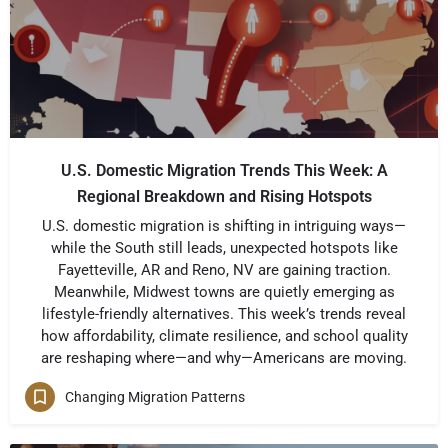
U.S. Domestic Migration Trends This Week: A
Regional Breakdown and Rising Hotspots
U.S. domestic migration is shifting in intriguing ways—
while the South still leads, unexpected hotspots like
Fayetteville, AR and Reno, NV are gaining traction.
Meanwhile, Midwest towns are quietly emerging as
lifestyle-friendly alternatives. This week’s trends reveal
how affordability, climate resilience, and school quality
are reshaping where—and why—Americans are moving.
Changing Migration Patterns