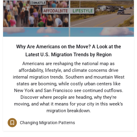
Why Are Americans on the Move? A Look at the
Latest U.S. Migration Trends by Region
Americans are reshaping the national map as
affordability, lifestyle, and climate concerns drive
internal migration trends. Southern and mountain West
states are booming, while costly urban centers like
New York and San Francisco see continued outflows.
Discover where people are heading, why they're
moving, and what it means for your city in this week’s
migration breakdown.
Changing Migration Patterns