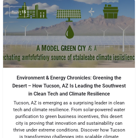
NOV
15
Environment & Energy Chronicles: Greening the
Desert – How Tucson, AZ Is Leading the Southwest
in Clean Tech and Climate Resilience
Tucson, AZ is emerging as a surprising leader in clean
tech and climate resilience. From solar-powered water
purification to green business incentives, this desert
city is proving that innovation and sustainability can
thrive under extreme conditions. Discover how Tucson
is transforming challenges into scalable climate