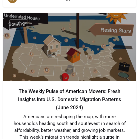
AUG
01
The Weekly Pulse of American Movers: Fresh
Insights into U.S. Domestic Migration Patterns
(June 2024)
Americans are reshaping the map, with more
households heading south and southwest in search of
affordability, better weather, and growing job markets.
This week’s migration trends highlight a surge in