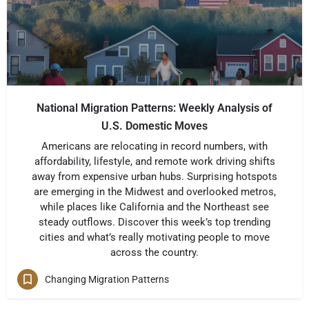
National Migration Patterns: Weekly Analysis of
U.S. Domestic Moves
Americans are relocating in record numbers, with
affordability, lifestyle, and remote work driving shifts
away from expensive urban hubs. Surprising hotspots
are emerging in the Midwest and overlooked metros,
while places like California and the Northeast see
steady outflows. Discover this week’s top trending
cities and what’s really motivating people to move
across the country.
Changing Migration Patterns