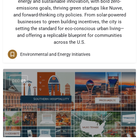
energy and sustainable innovation, with bold zero-
emissions goals, thriving green startups like Nuvve,
and forward-thinking city policies. From solar-powered
businesses to green building incentives, the city is
setting the standard for eco-conscious urban living—
and offering a replicable blueprint for communities
across the U.S.
Environmental and Energy Initiatives
DEC
03