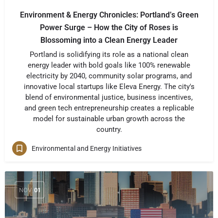
Environment & Energy Chronicles: Portland’s Green
Power Surge – How the City of Roses is
Blossoming into a Clean Energy Leader
Portland is solidifying its role as a national clean
energy leader with bold goals like 100% renewable
electricity by 2040, community solar programs, and
innovative local startups like Eleva Energy. The city's
blend of environmental justice, business incentives,
and green tech entrepreneurship creates a replicable
model for sustainable urban growth across the
country.
Environmental and Energy Initiatives
NOV
01