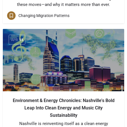
these moves—and why it matters more than ever.
Changing Migration Patterns
APR
15
Environment & Energy Chronicles: Nashville’s Bold
Leap Into Clean Energy and Music City
Sustainability
Nashville is reinventing itself as a clean energy