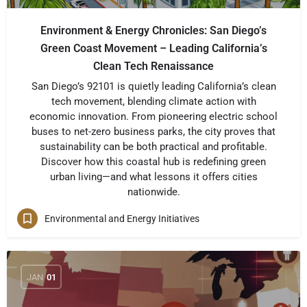
Environment & Energy Chronicles: San Diego’s
Green Coast Movement – Leading California’s
Clean Tech Renaissance
San Diego’s 92101 is quietly leading California’s clean
tech movement, blending climate action with
economic innovation. From pioneering electric school
buses to net-zero business parks, the city proves that
sustainability can be both practical and profitable.
Discover how this coastal hub is redefining green
urban living—and what lessons it offers cities
nationwide.
Environmental and Energy Initiatives
JAN
01