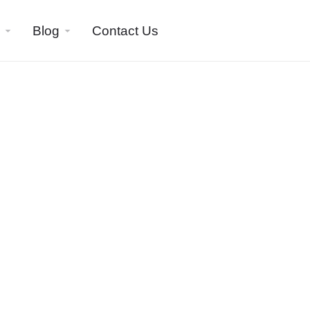
Blog
Contact Us