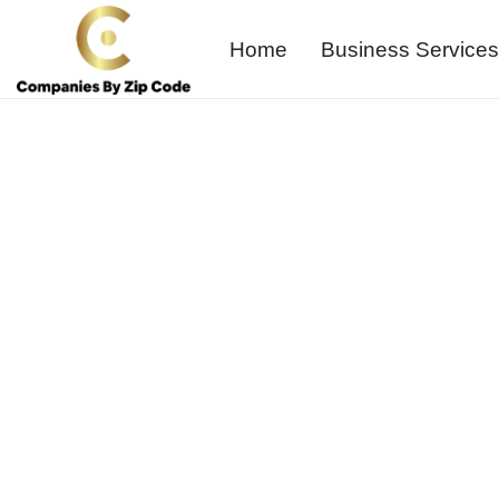
Home
Business Services