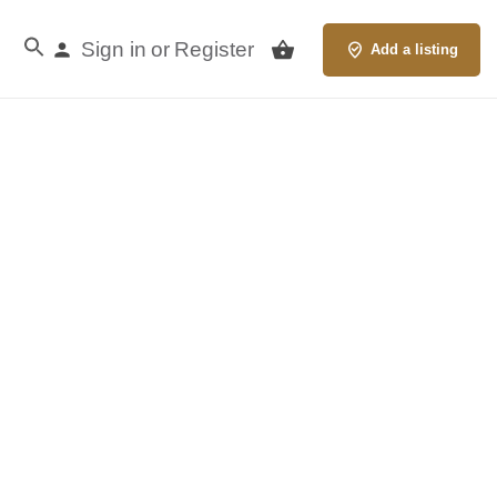
Sign in
Register
or
Add a listing