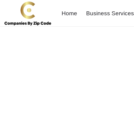
Home
Business Services