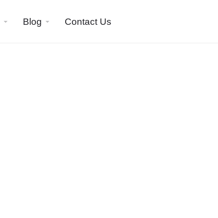
Blog
Contact Us