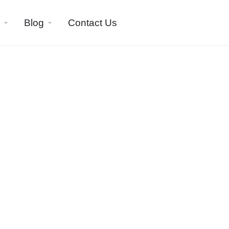
Blog
Contact Us