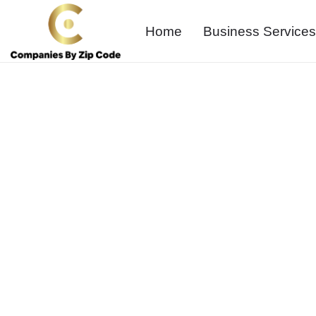
Home
Business Services