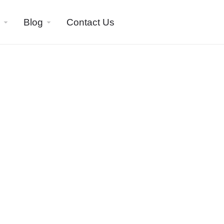
Blog
Contact Us