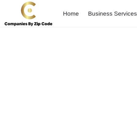
Home
Business Services