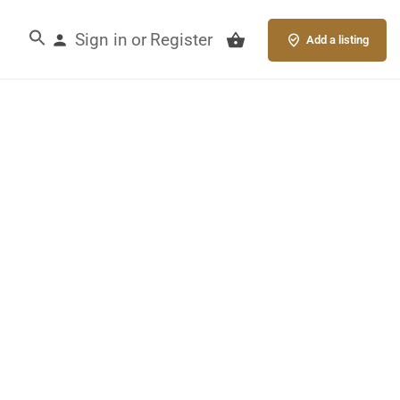
Sign in
Register
or
Add a listing