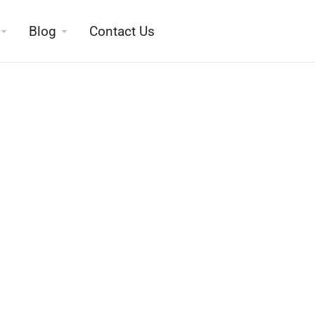
Blog
Contact Us