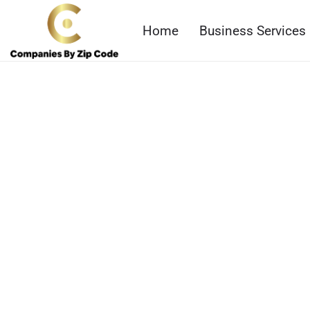
Home
Business Services