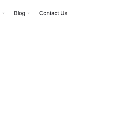
Blog
Contact Us