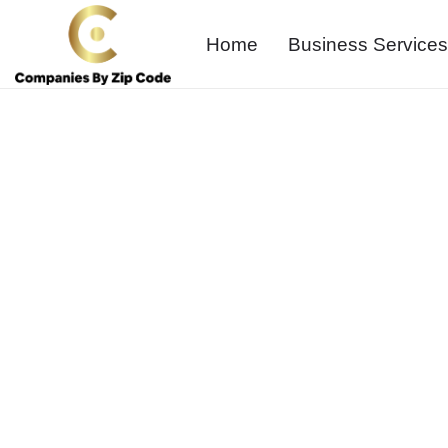
Home
Business Services