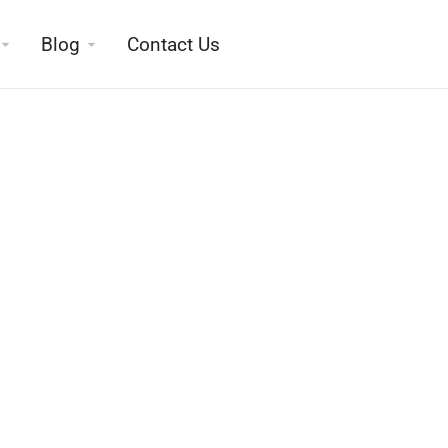
Blog
Contact Us