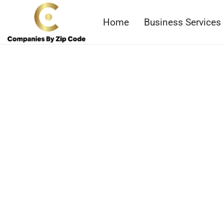
Home
Business Services