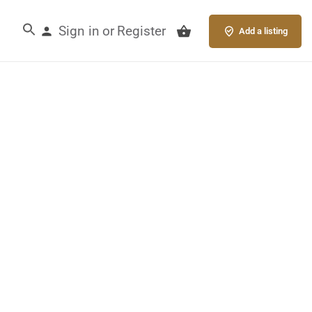
Sign in
Register
or
Add a listing