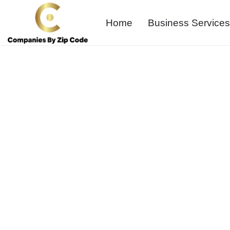
Home
Business Services