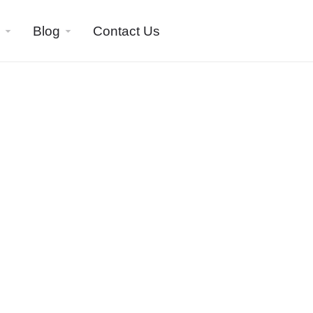
Blog
Contact Us