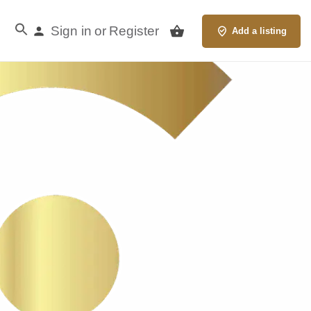
Sign in
Register
or
Add a listing