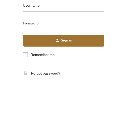
Username
Password
Sign in
Remember me
Forgot password?