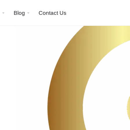
Blog
Contact Us