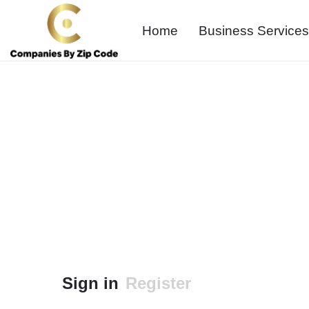
Home
Business Services
Sign in
Register