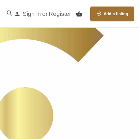
Sign in
Register
or
Add a listing