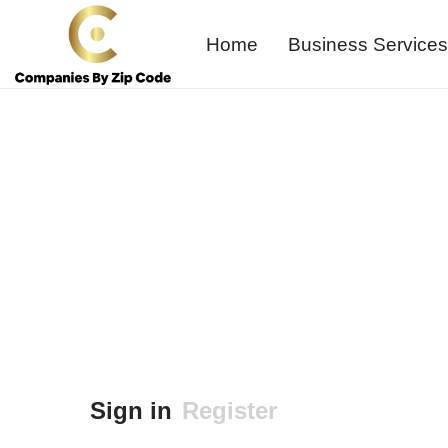
Home
Business Services
Sign in
Register