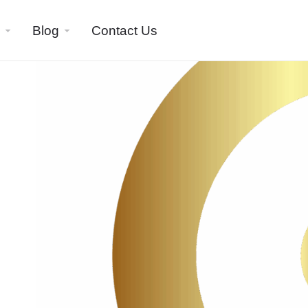
Blog
Contact Us