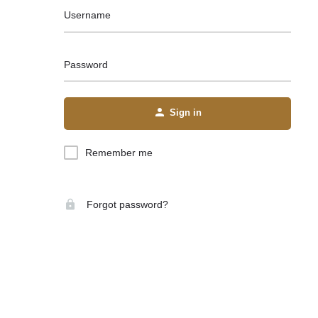
Username
Password
Sign in
Remember me
Forgot password?