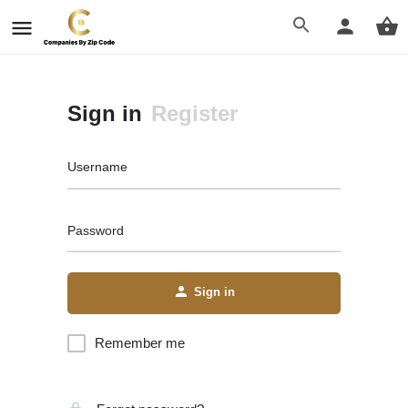
Sign in
Register
Username
Password
Sign in
Remember me