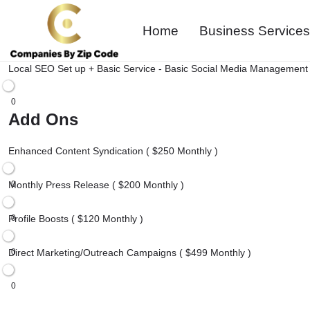
Home
Business Services
Local SEO Set up + Basic Service - Basic Social Media Management 
0
Add Ons
Enhanced Content Syndication ( $250 Monthly )
Monthly Press Release ( $200 Monthly )
0
Profile Boosts ( $120 Monthly )
0
Direct Marketing/Outreach Campaigns ( $499 Monthly )
0
0