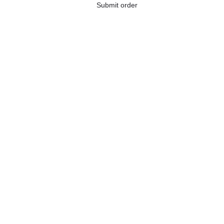
Submit order