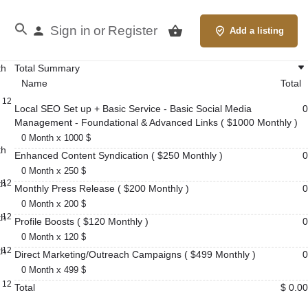
Sign in
Register
or
Add a listing
th
Total Summary
Name
Total
12
Local SEO Set up + Basic Service - Basic Social Media
0
Management - Foundational & Advanced Links ( $1000 Monthly )
0 Month x 1000 $
th
Enhanced Content Syndication ( $250 Monthly )
0
0 Month x 250 $
th
12
Monthly Press Release ( $200 Monthly )
0
0 Month x 200 $
th
12
Profile Boosts ( $120 Monthly )
0
0 Month x 120 $
th
12
Direct Marketing/Outreach Campaigns ( $499 Monthly )
0
0 Month x 499 $
12
Total
$ 0.00