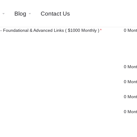
Blog
Contact Us
- Foundational & Advanced Links ( $1000 Monthly )
*
0 Mon
0 Mon
0 Mon
0 Mon
0 Mon