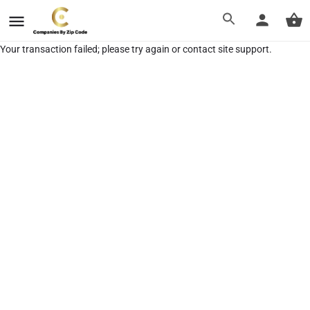
Your transaction failed; please try again or contact site support.