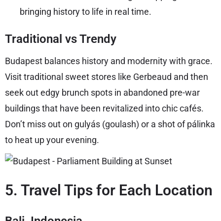
bringing history to life in real time.
Traditional vs Trendy
Budapest balances history and modernity with grace.
Visit traditional sweet stores like Gerbeaud and then
seek out edgy brunch spots in abandoned pre-war
buildings that have been revitalized into chic cafés.
Don’t miss out on gulyás (goulash) or a shot of pálinka
to heat up your evening.
5. Travel Tips for Each Location
Bali, Indonesia