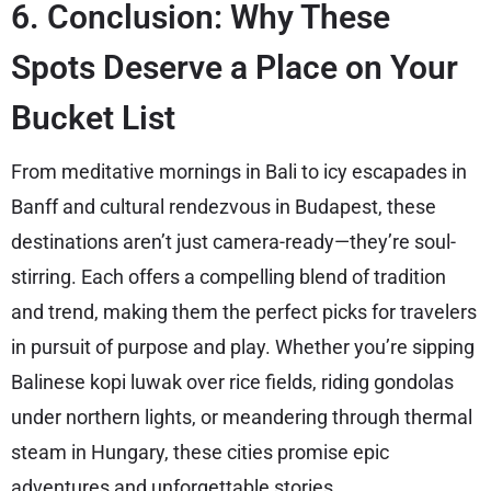
6. Conclusion: Why These
Spots Deserve a Place on Your
Bucket List
From meditative mornings in Bali to icy escapades in
Banff and cultural rendezvous in Budapest, these
destinations aren’t just camera-ready—they’re soul-
stirring. Each offers a compelling blend of tradition
and trend, making them the perfect picks for travelers
in pursuit of purpose and play. Whether you’re sipping
Balinese kopi luwak over rice fields, riding gondolas
under northern lights, or meandering through thermal
steam in Hungary, these cities promise epic
adventures and unforgettable stories.