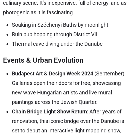
culinary scene. It’s inexpensive, full of energy, and as
photogenic as it is fascinating.
Soaking in Széchenyi Baths by moonlight
Ruin pub hopping through District VII
Thermal cave diving under the Danube
Events & Urban Evolution
Budapest Art & Design Week 2024
(September):
Galleries open their doors for free, showcasing
new wave Hungarian artists and live mural
paintings across the Jewish Quarter.
Chain Bridge Light Show Return
: After years of
renovation, this iconic bridge over the Danube is
set to debut an interactive light mapping show,