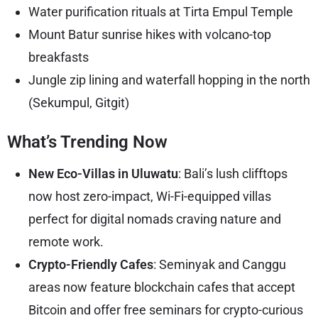
Water purification rituals at Tirta Empul Temple
Mount Batur sunrise hikes with volcano-top
breakfasts
Jungle zip lining and waterfall hopping in the north
(Sekumpul, Gitgit)
What’s Trending Now
New Eco-Villas in Uluwatu
: Bali’s lush clifftops
now host zero-impact, Wi-Fi-equipped villas
perfect for digital nomads craving nature and
remote work.
Crypto-Friendly Cafes
: Seminyak and Canggu
areas now feature blockchain cafes that accept
Bitcoin and offer free seminars for crypto-curious