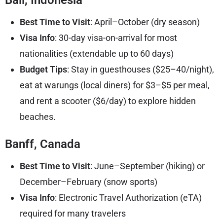
Best Time to Visit
: April–October (dry season)
Visa Info
: 30-day visa-on-arrival for most
nationalities (extendable up to 60 days)
Budget Tips
: Stay in guesthouses ($25–40/night),
eat at warungs (local diners) for $3–$5 per meal,
and rent a scooter ($6/day) to explore hidden
beaches.
Banff, Canada
Best Time to Visit
: June–September (hiking) or
December–February (snow sports)
Visa Info
: Electronic Travel Authorization (eTA)
required for many travelers