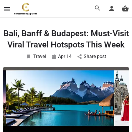
Bali, Banff & Budapest: Must-Visit
Viral Travel Hotspots This Week
Travel
Apr 14
Share post