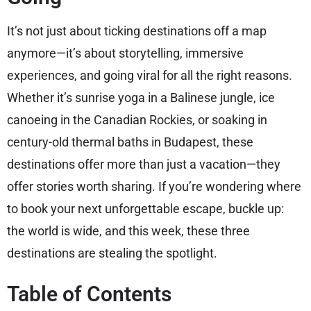
It’s not just about ticking destinations off a map
anymore—it’s about storytelling, immersive
experiences, and going viral for all the right reasons.
Whether it’s sunrise yoga in a Balinese jungle, ice
canoeing in the Canadian Rockies, or soaking in
century-old thermal baths in Budapest, these
destinations offer more than just a vacation—they
offer stories worth sharing. If you’re wondering where
to book your next unforgettable escape, buckle up:
the world is wide, and this week, these three
destinations are stealing the spotlight.
Table of Contents