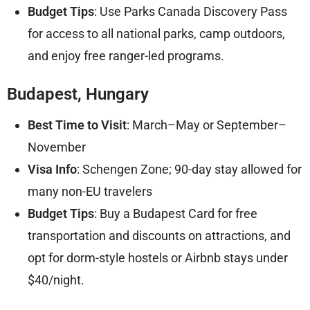
Budget Tips
: Use Parks Canada Discovery Pass
for access to all national parks, camp outdoors,
and enjoy free ranger-led programs.
Budapest, Hungary
Best Time to Visit
: March–May or September–
November
Visa Info
: Schengen Zone; 90-day stay allowed for
many non-EU travelers
Budget Tips
: Buy a Budapest Card for free
transportation and discounts on attractions, and
opt for dorm-style hostels or Airbnb stays under
$40/night.