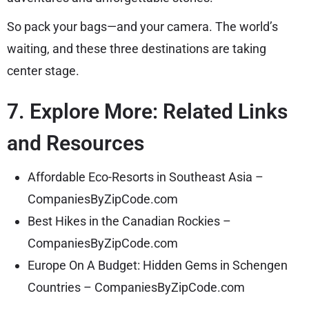
So pack your bags—and your camera. The world’s
waiting, and these three destinations are taking
center stage.
7. Explore More: Related Links
and Resources
Affordable Eco-Resorts in Southeast Asia –
CompaniesByZipCode.com
Best Hikes in the Canadian Rockies –
CompaniesByZipCode.com
Europe On A Budget: Hidden Gems in Schengen
Countries – CompaniesByZipCode.com