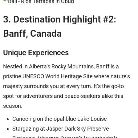
3. Destination Highlight #2:
Banff, Canada
Unique Experiences
Nestled in Alberta’s Rocky Mountains, Banff is a
pristine UNESCO World Heritage Site where nature’s
majesty surrounds you at every turn. It’s the go-to
spot for adventurers and peace-seekers alike this
season.
Canoeing on the opal-blue Lake Louise
Stargazing at Jasper Dark Sky Preserve