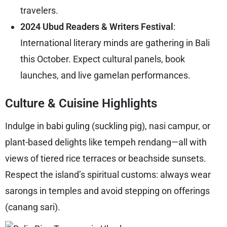
travelers.
2024 Ubud Readers & Writers Festival
:
International literary minds are gathering in Bali
this October. Expect cultural panels, book
launches, and live gamelan performances.
Culture & Cuisine Highlights
Indulge in babi guling (suckling pig), nasi campur, or
plant-based delights like tempeh rendang—all with
views of tiered rice terraces or beachside sunsets.
Respect the island’s spiritual customs: always wear
sarongs in temples and avoid stepping on offerings
(canang sari).