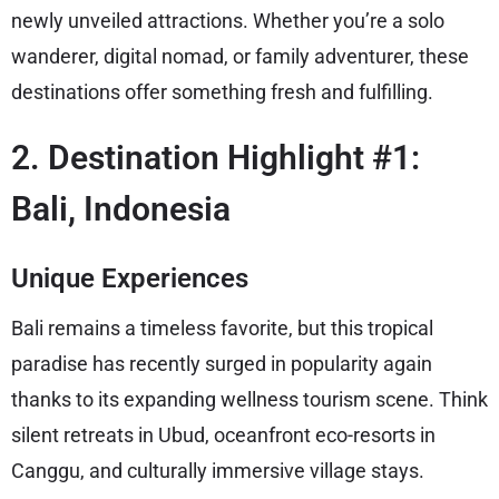
newly unveiled attractions. Whether you’re a solo
wanderer, digital nomad, or family adventurer, these
destinations offer something fresh and fulfilling.
2. Destination Highlight #1:
Bali, Indonesia
Unique Experiences
Bali remains a timeless favorite, but this tropical
paradise has recently surged in popularity again
thanks to its expanding wellness tourism scene. Think
silent retreats in Ubud, oceanfront eco-resorts in
Canggu, and culturally immersive village stays.