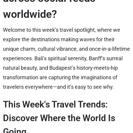
worldwide?
Welcome to this week’s travel spotlight, where we
explore the destinations making waves for their
unique charm, cultural vibrance, and once-in-a-lifetime
experiences. Bali’s spiritual serenity, Banff’s surreal
natural beauty, and Budapest’s history-meets-hip
transformation are capturing the imaginations of
travelers everywhere—and it’s easy to see why.
This Week's Travel Trends:
Discover Where the World Is
Going