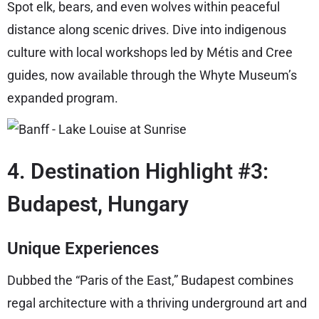
Spot elk, bears, and even wolves within peaceful
distance along scenic drives. Dive into indigenous
culture with local workshops led by Métis and Cree
guides, now available through the Whyte Museum’s
expanded program.
4. Destination Highlight #3:
Budapest, Hungary
Unique Experiences
Dubbed the “Paris of the East,” Budapest combines
regal architecture with a thriving underground art and