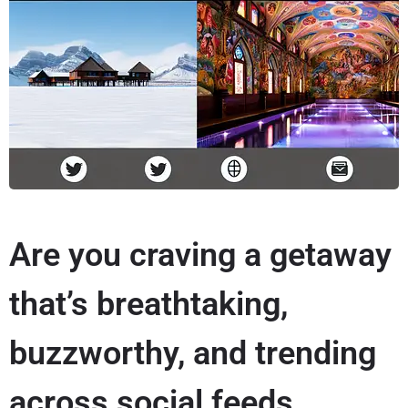
Are you craving a getaway
that’s breathtaking,
buzzworthy, and trending
across social feeds