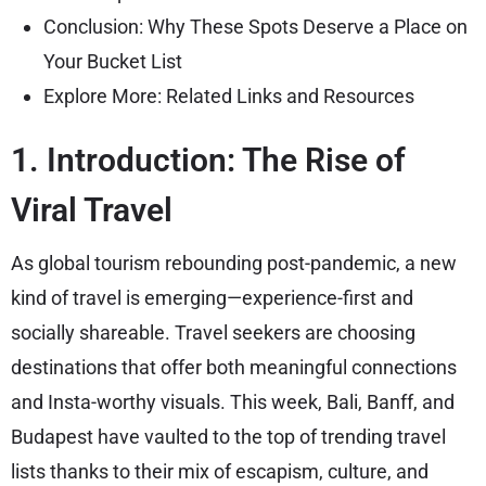
Conclusion: Why These Spots Deserve a Place on
Your Bucket List
Explore More: Related Links and Resources
1. Introduction: The Rise of
Viral Travel
As global tourism rebounding post-pandemic, a new
kind of travel is emerging—experience-first and
socially shareable. Travel seekers are choosing
destinations that offer both meaningful connections
and Insta-worthy visuals. This week, Bali, Banff, and
Budapest have vaulted to the top of trending travel
lists thanks to their mix of escapism, culture, and