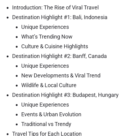
Introduction: The Rise of Viral Travel
Destination Highlight #1: Bali, Indonesia
Unique Experiences
What’s Trending Now
Culture & Cuisine Highlights
Destination Highlight #2: Banff, Canada
Unique Experiences
New Developments & Viral Trend
Wildlife & Local Culture
Destination Highlight #3: Budapest, Hungary
Unique Experiences
Events & Urban Evolution
Traditional vs Trendy
Travel Tips for Each Location