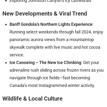
Exploring Johnston Canyon’s icy cathedrals
New Developments & Viral Trend
Banff Gondola’s Northern Lights Experience
:
Running select weekends through fall 2024, enjoy
panoramic aurora views from a mountaintop
skywalk complete with live music and hot cocoa
service.
Ice Canoeing – The New Ice Climbing
: Get your
adrenaline rush sliding across frozen rivers as you
navigate through ice fields—fast becoming
Canada’s most Instagrammed winter activity.
Wildlife & Local Culture