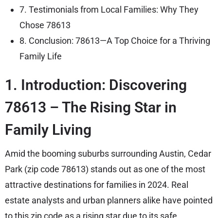
7. Testimonials from Local Families: Why They
Chose 78613
8. Conclusion: 78613—A Top Choice for a Thriving
Family Life
1. Introduction: Discovering
78613 – The Rising Star in
Family Living
Amid the booming suburbs surrounding Austin, Cedar
Park (zip code 78613) stands out as one of the most
attractive destinations for families in 2024. Real
estate analysts and urban planners alike have pointed
to this zip code as a rising star due to its safe