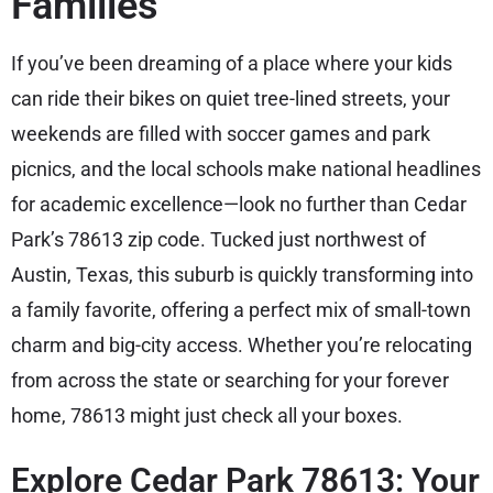
Families
If you’ve been dreaming of a place where your kids
can ride their bikes on quiet tree-lined streets, your
weekends are filled with soccer games and park
picnics, and the local schools make national headlines
for academic excellence—look no further than Cedar
Park’s 78613 zip code. Tucked just northwest of
Austin, Texas, this suburb is quickly transforming into
a family favorite, offering a perfect mix of small-town
charm and big-city access. Whether you’re relocating
from across the state or searching for your forever
home, 78613 might just check all your boxes.
Explore Cedar Park 78613: Your