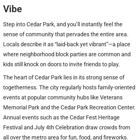
Vibe
Step into Cedar Park, and you’ll instantly feel the
sense of community that pervades the entire area.
Locals describe it as “laid-back yet vibrant”—a place
where neighborhood block parties are common and
kids still knock on doors to invite friends to play.
The heart of Cedar Park lies in its strong sense of
togetherness. The city regularly hosts family-oriented
events at popular community hubs like Veterans
Memorial Park and the Cedar Park Recreation Center.
Annual events such as the Cedar Fest Heritage
Festival and July 4th Celebration draw crowds from
all over the metro area for fun, food, and fireworks.