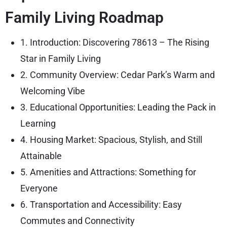
Family Living Roadmap
1. Introduction: Discovering 78613 – The Rising
Star in Family Living
2. Community Overview: Cedar Park’s Warm and
Welcoming Vibe
3. Educational Opportunities: Leading the Pack in
Learning
4. Housing Market: Spacious, Stylish, and Still
Attainable
5. Amenities and Attractions: Something for
Everyone
6. Transportation and Accessibility: Easy
Commutes and Connectivity