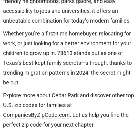
friendly neighborhoods, parks galore, and easy
accessibility to jobs and universities, it offers an
unbeatable combination for today’s modern families.
Whether you’re a first-time homebuyer, relocating for
work, or just looking for a better environment for your
children to grow up in, 78613 stands out as one of
Texas’s best-kept family secrets—although, thanks to
trending migration patterns in 2024, the secret might
be out.
Explore more about Cedar Park and discover other top
U.S. zip codes for families at
CompaniesByZipCode.com
. Let us help you find the
perfect zip code for your next chapter.