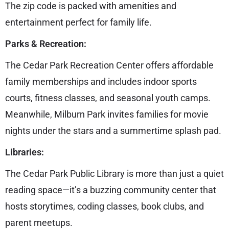
The zip code is packed with amenities and
entertainment perfect for family life.
Parks & Recreation:
The Cedar Park Recreation Center offers affordable
family memberships and includes indoor sports
courts, fitness classes, and seasonal youth camps.
Meanwhile, Milburn Park invites families for movie
nights under the stars and a summertime splash pad.
Libraries:
The Cedar Park Public Library is more than just a quiet
reading space—it’s a buzzing community center that
hosts storytimes, coding classes, book clubs, and
parent meetups.