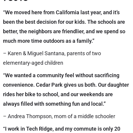
“We moved here from California last year, and it’s
been the best decision for our kids. The schools are
better, the neighbors are friendlier, and we spend so
much more time outdoors as a family.”
– Karen & Miguel Santana, parents of two
elementary-aged children
“We wanted a community feel without sacrificing
convenience. Cedar Park gives us both. Our daughter
rides her bike to school, and our weekends are
always filled with something fun and local.”
– Andrea Thompson, mom of a middle schooler
“I work in Tech Ridge, and my commute is only 20