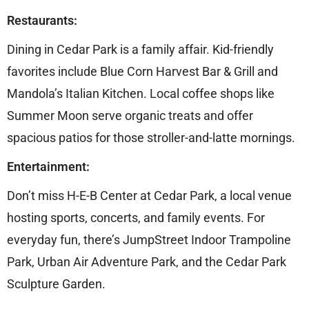
Restaurants:
Dining in Cedar Park is a family affair. Kid-friendly
favorites include Blue Corn Harvest Bar & Grill and
Mandola’s Italian Kitchen. Local coffee shops like
Summer Moon serve organic treats and offer
spacious patios for those stroller-and-latte mornings.
Entertainment:
Don’t miss H-E-B Center at Cedar Park, a local venue
hosting sports, concerts, and family events. For
everyday fun, there’s JumpStreet Indoor Trampoline
Park, Urban Air Adventure Park, and the Cedar Park
Sculpture Garden.