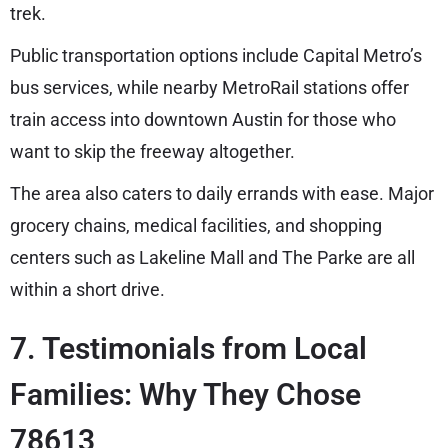
trek.
Public transportation options include Capital Metro’s
bus services, while nearby MetroRail stations offer
train access into downtown Austin for those who
want to skip the freeway altogether.
The area also caters to daily errands with ease. Major
grocery chains, medical facilities, and shopping
centers such as Lakeline Mall and The Parke are all
within a short drive.
7. Testimonials from Local
Families: Why They Chose
78613