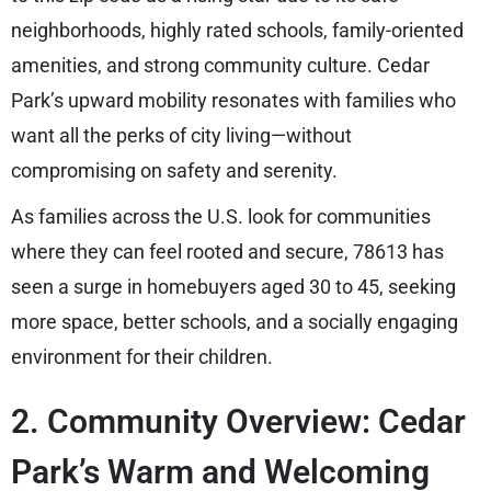
neighborhoods, highly rated schools, family-oriented
amenities, and strong community culture. Cedar
Park’s upward mobility resonates with families who
want all the perks of city living—without
compromising on safety and serenity.
As families across the U.S. look for communities
where they can feel rooted and secure, 78613 has
seen a surge in homebuyers aged 30 to 45, seeking
more space, better schools, and a socially engaging
environment for their children.
2. Community Overview: Cedar
Park’s Warm and Welcoming