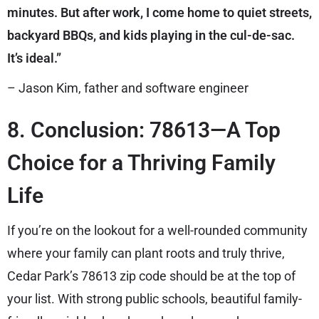
minutes. But after work, I come home to quiet streets,
backyard BBQs, and kids playing in the cul-de-sac.
It’s ideal.”
– Jason Kim, father and software engineer
8. Conclusion: 78613—A Top
Choice for a Thriving Family
Life
If you’re on the lookout for a well-rounded community
where your family can plant roots and truly thrive,
Cedar Park’s 78613 zip code should be at the top of
your list. With strong public schools, beautiful family-