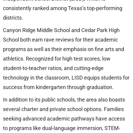
consistently ranked among Texas’s top-performing
districts.
Canyon Ridge Middle School and Cedar Park High
School both earn rave reviews for their academic
programs as well as their emphasis on fine arts and
athletics. Recognized for high test scores, low
student-to-teacher ratios, and cutting-edge
technology in the classroom, LISD equips students for
success from kindergarten through graduation.
In addition to its public schools, the area also boasts
several charter and private school options. Families
seeking advanced academic pathways have access
to programs like dual-language immersion, STEM-