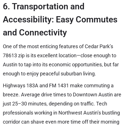
6. Transportation and
Accessibility: Easy Commutes
and Connectivity
One of the most enticing features of Cedar Park’s
78613 zip is its excellent location—close enough to
Austin to tap into its economic opportunities, but far
enough to enjoy peaceful suburban living.
Highways 183A and FM 1431 make commuting a
breeze. Average drive times to Downtown Austin are
just 25–30 minutes, depending on traffic. Tech
professionals working in Northwest Austin’s bustling
corridor can shave even more time off their morning