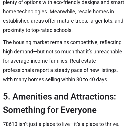
plenty of options with eco-friendly designs and smart
home technologies. Meanwhile, resale homes in
established areas offer mature trees, larger lots, and
proximity to top-rated schools.
The housing market remains competitive, reflecting
high demand—but not so much that it’s unreachable
for average-income families. Real estate
professionals report a steady pace of new listings,
with many homes selling within 30 to 40 days.
5. Amenities and Attractions:
Something for Everyone
78613 isn’t just a place to live—it’s a place to thrive.