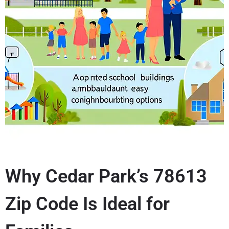
Why Cedar Park’s 78613
Zip Code Is Ideal for