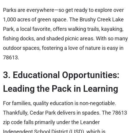
Parks are everywhere—so get ready to explore over
1,000 acres of green space. The Brushy Creek Lake
Park, a local favorite, offers walking trails, kayaking,
fishing docks, and shaded picnic areas. With so many
outdoor spaces, fostering a love of nature is easy in
78613.
3. Educational Opportunities:
Leading the Pack in Learning
For families, quality education is non-negotiable.
Thankfully, Cedar Park delivers in spades. The 78613
zip code falls primarily under the Leander
Independent School District (LISD), which is