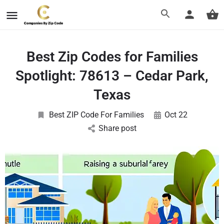
Best Zip Codes for Families
Spotlight: 78613 – Cedar Park,
Texas
Best ZIP Code For Families
Oct 22
Share post