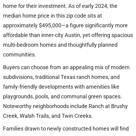
home for their investment. As of early 2024, the
median home price in this zip code sits at
approximately $495,000—a figure significantly more
affordable than inner-city Austin, yet offering spacious
multi-bedroom homes and thoughtfully planned
communities.
Buyers can choose from an appealing mix of modern
subdivisions, traditional Texas ranch homes, and
family-friendly developments with amenities like
playgrounds, pools, and communal green spaces.
Noteworthy neighborhoods include Ranch at Brushy
Creek, Walsh Trails, and Twin Creeks.
Families drawn to newly constructed homes will find