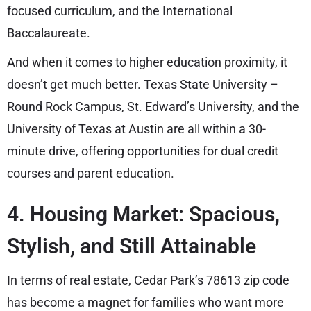
focused curriculum, and the International
Baccalaureate.
And when it comes to higher education proximity, it
doesn’t get much better. Texas State University –
Round Rock Campus, St. Edward’s University, and the
University of Texas at Austin are all within a 30-
minute drive, offering opportunities for dual credit
courses and parent education.
4. Housing Market: Spacious,
Stylish, and Still Attainable
In terms of real estate, Cedar Park’s 78613 zip code
has become a magnet for families who want more