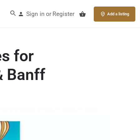
Sign in
Register
or
Add a listing
s for
& Banff