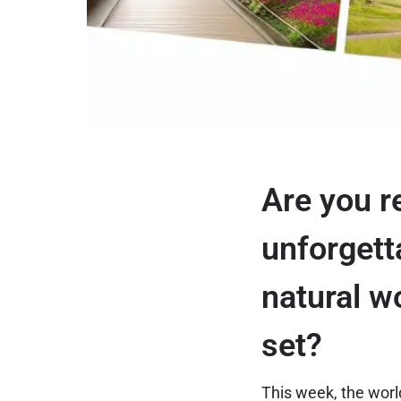
Are you r
unforgett
natural w
set?
This week, the world