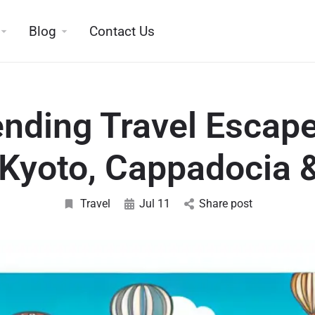
Blog
Contact Us
ending Travel Escape
Kyoto, Cappadocia 
Travel
Jul 11
Share post