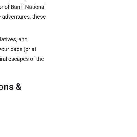
r of Banff National
ne adventures, these
iatives, and
our bags (or at
iral escapes of the
ions &