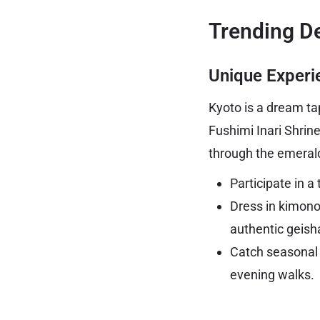
Trending De
Unique Experi
Kyoto is a dream tap
Fushimi Inari Shrine
through the emeral
Participate in a
Dress in kimono
authentic geish
Catch seasonal 
evening walks.