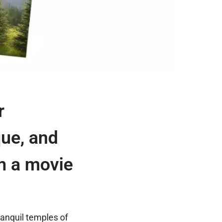
r
que, and
om a movie
ranquil temples of