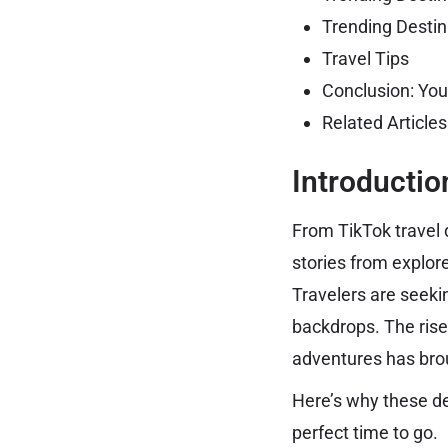
Trending Destin
Travel Tips
Conclusion: You
Related Article
Introductio
From TikTok travel 
stories from explor
Travelers are seekin
backdrops. The rise
adventures has brou
Here’s why these de
perfect time to go.