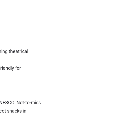
ing theatrical
riendly for
UNESCO. Not-to-miss
reet snacks in