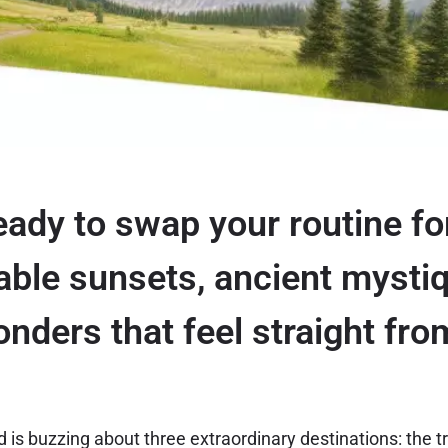
eady to swap your routine fo
able sunsets, ancient mysti
onders that feel straight fr
 is buzzing about three extraordinary destinations: the t