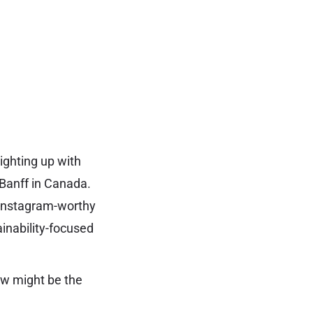
ighting up with
 Banff in Canada.
d Instagram-worthy
ainability-focused
ow might be the