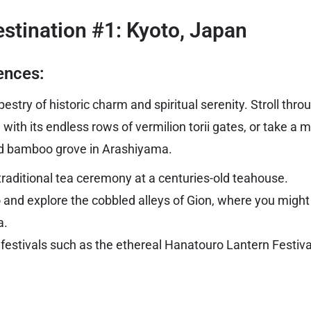
stination #1: Kyoto, Japan
ences:
estry of historic charm and spiritual serenity. Stroll thro
 with its endless rows of vermilion torii gates, or take a 
d bamboo grove in Arashiyama.
 traditional tea ceremony at a centuries-old teahouse.
 and explore the cobbled alleys of Gion, where you migh
a.
festivals such as the ethereal Hanatouro Lantern Festival