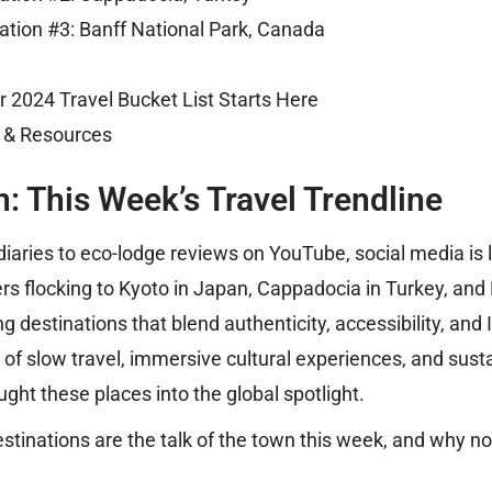
ation #3: Banff National Park, Canada
r 2024 Travel Bucket List Starts Here
s & Resources
n: This Week’s Travel Trendline
diaries to eco-lodge reviews on YouTube, social media is l
ers flocking to Kyoto in Japan, Cappadocia in Turkey, and
g destinations that blend authenticity, accessibility, an
 of slow travel, immersive cultural experiences, and sust
ght these places into the global spotlight.
stinations are the talk of the town this week, and why n