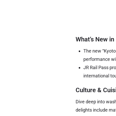
What’s New in
The new “Kyoto b
performance wit
JR Rail Pass pr
international tou
Culture & Cuis
Dive deep into was
delights include mat