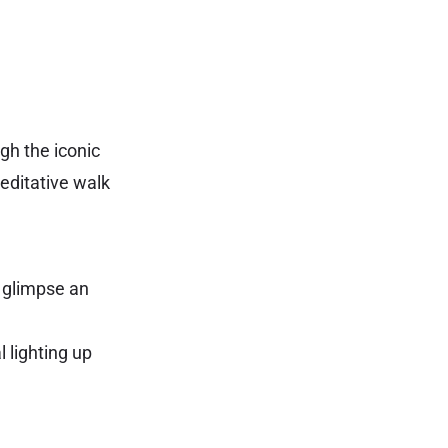
ugh the iconic
meditative walk
t glimpse an
 lighting up