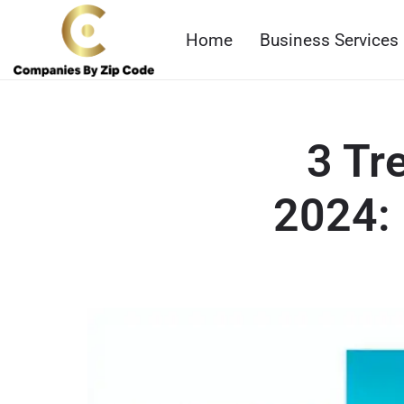
Home
Business Services
3 Tr
2024: 