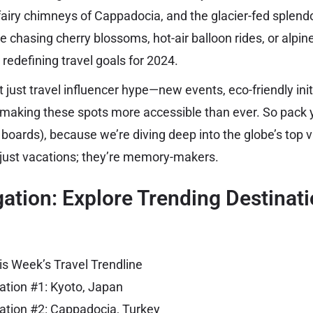
fairy chimneys of Cappadocia, and the glacier-fed splendo
e chasing cherry blossoms, hot-air balloon rides, or alpi
 redefining travel goals for 2024.
 just travel influencer hype—new events, eco-friendly init
 making these spots more accessible than ever. So pack y
 boards), because we’re diving deep into the globe’s top v
 just vacations; they’re memory-makers.
ation: Explore Trending Destinat
is Week’s Travel Trendline
ation #1: Kyoto, Japan
ation #2: Cappadocia, Turkey