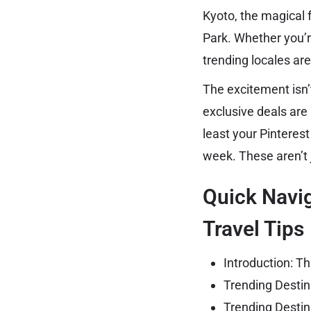
Kyoto, the magical 
Park. Whether you’r
trending locales are
The excitement isn’t
exclusive deals are
least your Pinterest
week. These aren’t
Quick Navig
Travel Tips
Introduction: Th
Trending Destin
Trending Destin