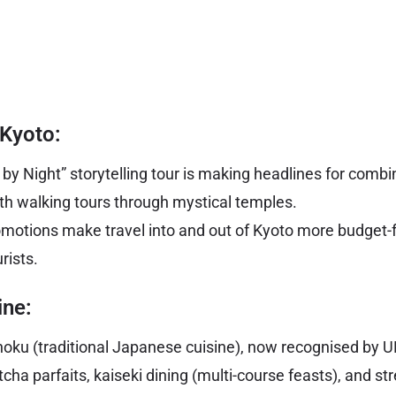
 Kyoto:
y Night” storytelling tour is making headlines for combin
h walking tours through mystical temples.
omotions make travel into and out of Kyoto more budget-f
rists.
ine:
hoku (traditional Japanese cuisine), now recognised by 
cha parfaits, kaiseki dining (multi-course feasts), and st