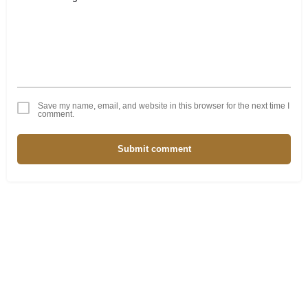
Save my name, email, and website in this browser for the next time I
comment.
Submit comment