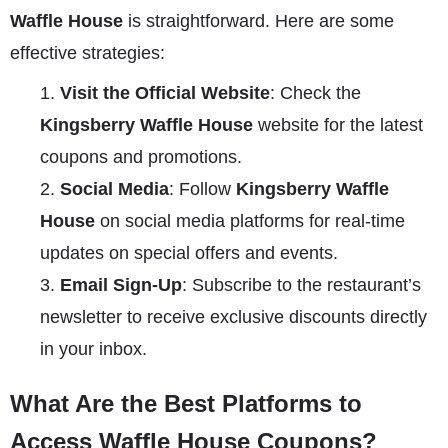
Waffle House
is straightforward. Here are some
effective strategies:
Visit the Official Website
: Check the
Kingsberry Waffle House
website for the latest
coupons and promotions.
Social Media
: Follow
Kingsberry Waffle
House
on social media platforms for real-time
updates on special offers and events.
Email Sign-Up
: Subscribe to the restaurant’s
newsletter to receive exclusive discounts directly
in your inbox.
What Are the Best Platforms to
Access Waffle House Coupons?