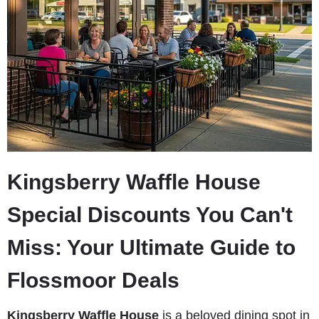
Kingsberry Waffle House
Special Discounts You Can't
Miss: Your Ultimate Guide to
Flossmoor Deals
Kingsberry Waffle House
is a beloved dining spot in