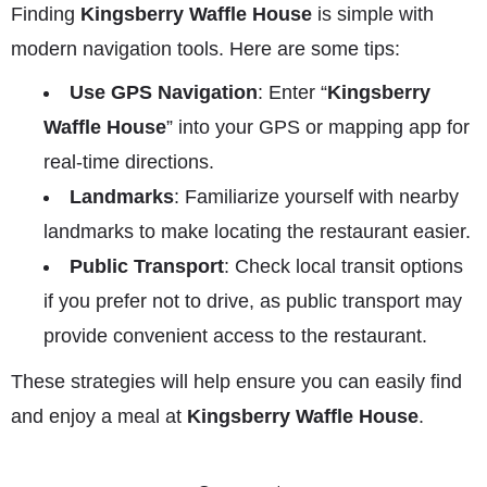
Finding
Kingsberry Waffle House
is simple with
modern navigation tools. Here are some tips:
Use GPS Navigation
: Enter “
Kingsberry
Waffle House
” into your GPS or mapping app for
real-time directions.
Landmarks
: Familiarize yourself with nearby
landmarks to make locating the restaurant easier.
Public Transport
: Check local transit options
if you prefer not to drive, as public transport may
provide convenient access to the restaurant.
These strategies will help ensure you can easily find
and enjoy a meal at
Kingsberry Waffle House
.