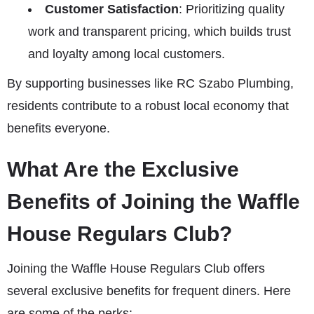
Customer Satisfaction
: Prioritizing quality
work and transparent pricing, which builds trust
and loyalty among local customers.
By supporting businesses like RC Szabo Plumbing,
residents contribute to a robust local economy that
benefits everyone.
What Are the Exclusive
Benefits of Joining the Waffle
House Regulars Club?
Joining the Waffle House Regulars Club offers
several exclusive benefits for frequent diners. Here
are some of the perks: