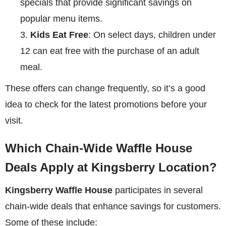
specials that provide significant savings on
popular menu items.
Kids Eat Free
: On select days, children under
12 can eat free with the purchase of an adult
meal.
These offers can change frequently, so it’s a good
idea to check for the latest promotions before your
visit.
Which Chain-Wide Waffle House
Deals Apply at Kingsberry Location?
Kingsberry Waffle House
participates in several
chain-wide deals that enhance savings for customers.
Some of these include: