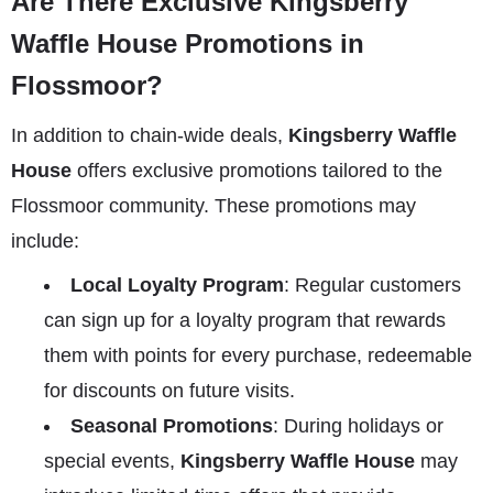
Are There Exclusive Kingsberry
Waffle House Promotions in
Flossmoor?
In addition to chain-wide deals,
Kingsberry Waffle
House
offers exclusive promotions tailored to the
Flossmoor community. These promotions may
include:
Local Loyalty Program
: Regular customers
can sign up for a loyalty program that rewards
them with points for every purchase, redeemable
for discounts on future visits.
Seasonal Promotions
: During holidays or
special events,
Kingsberry Waffle House
may