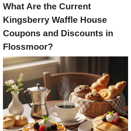
What Are the Current
Kingsberry Waffle House
Coupons and Discounts in
Flossmoor?