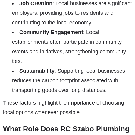
Job Creation
: Local businesses are significant
employers, providing jobs to residents and
contributing to the local economy.
Community Engagement
: Local
establishments often participate in community
events and initiatives, strengthening community
ties.
Sustainability
: Supporting local businesses
reduces the carbon footprint associated with
transporting goods over long distances.
These factors highlight the importance of choosing
local options whenever possible.
What Role Does RC Szabo Plumbing