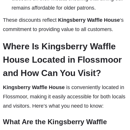
remains affordable for older patrons.
These discounts reflect
Kingsberry Waffle House
‘s
commitment to providing value to all customers.
Where Is Kingsberry Waffle
House Located in Flossmoor
and How Can You Visit?
Kingsberry Waffle House
is conveniently located in
Flossmoor, making it easily accessible for both locals
and visitors. Here’s what you need to know:
What Are the Kingsberry Waffle