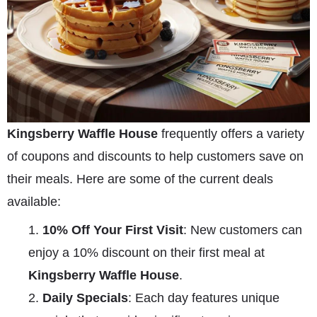
Kingsberry Waffle House
frequently offers a variety
of coupons and discounts to help customers save on
their meals. Here are some of the current deals
available:
10% Off Your First Visit
: New customers can
enjoy a 10% discount on their first meal at
Kingsberry Waffle House
.
Daily Specials
: Each day features unique