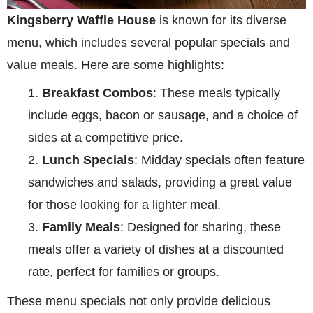
Kingsberry Waffle House
is known for its diverse
menu, which includes several popular specials and
value meals. Here are some highlights:
Breakfast Combos
: These meals typically
include eggs, bacon or sausage, and a choice of
sides at a competitive price.
Lunch Specials
: Midday specials often feature
sandwiches and salads, providing a great value
for those looking for a lighter meal.
Family Meals
: Designed for sharing, these
meals offer a variety of dishes at a discounted
rate, perfect for families or groups.
These menu specials not only provide delicious