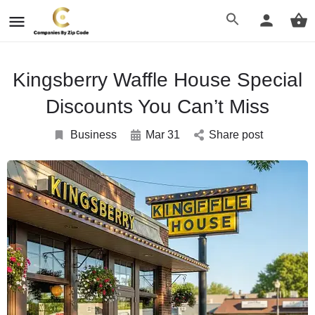
Kingsberry Waffle House Special
Discounts You Can’t Miss
Business
Mar 31
Share post