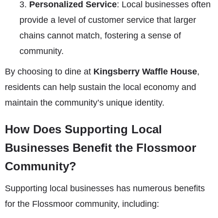
Personalized Service
: Local businesses often
provide a level of customer service that larger
chains cannot match, fostering a sense of
community.
By choosing to dine at
Kingsberry Waffle House
,
residents can help sustain the local economy and
maintain the community’s unique identity.
How Does Supporting Local
Businesses Benefit the Flossmoor
Community?
Supporting local businesses has numerous benefits
for the Flossmoor community, including: