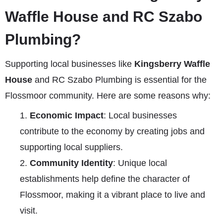
Waffle House and RC Szabo
Plumbing?
Supporting local businesses like
Kingsberry Waffle
House
and RC Szabo Plumbing is essential for the
Flossmoor community. Here are some reasons why:
Economic Impact
: Local businesses
contribute to the economy by creating jobs and
supporting local suppliers.
Community Identity
: Unique local
establishments help define the character of
Flossmoor, making it a vibrant place to live and
visit.