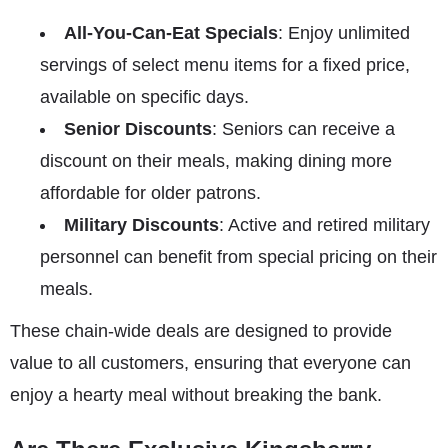
All-You-Can-Eat Specials
: Enjoy unlimited
servings of select menu items for a fixed price,
available on specific days.
Senior Discounts
: Seniors can receive a
discount on their meals, making dining more
affordable for older patrons.
Military Discounts
: Active and retired military
personnel can benefit from special pricing on their
meals.
These chain-wide deals are designed to provide
value to all customers, ensuring that everyone can
enjoy a hearty meal without breaking the bank.