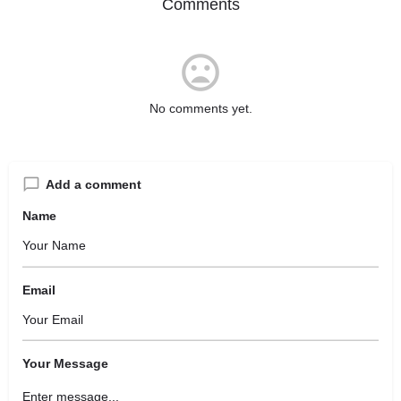
Comments
No comments yet.
Add a comment
Name
Email
Your Message