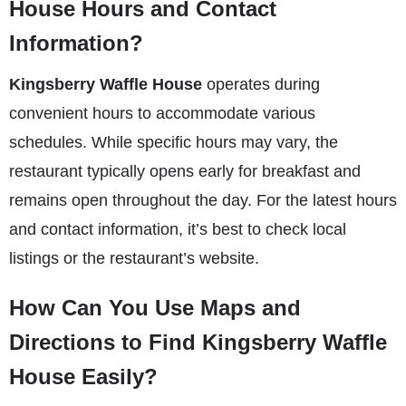
House Hours and Contact
Information?
Kingsberry Waffle House
operates during
convenient hours to accommodate various
schedules. While specific hours may vary, the
restaurant typically opens early for breakfast and
remains open throughout the day. For the latest hours
and contact information, it’s best to check local
listings or the restaurant’s website.
How Can You Use Maps and
Directions to Find Kingsberry Waffle
House Easily?