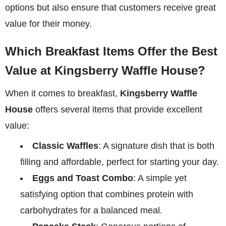
options but also ensure that customers receive great
value for their money.
Which Breakfast Items Offer the Best
Value at Kingsberry Waffle House?
When it comes to breakfast,
Kingsberry Waffle
House
offers several items that provide excellent
value:
Classic Waffles
: A signature dish that is both
filling and affordable, perfect for starting your day.
Eggs and Toast Combo
: A simple yet
satisfying option that combines protein with
carbohydrates for a balanced meal.