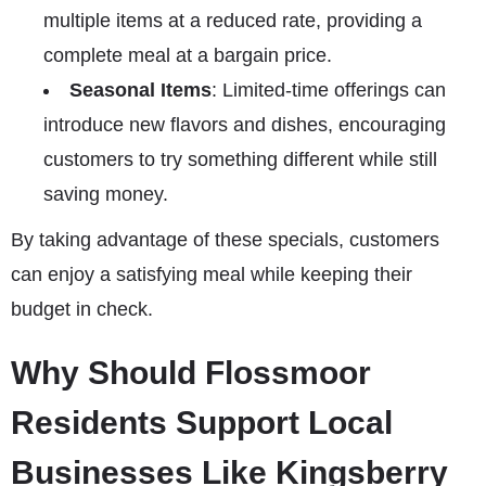
multiple items at a reduced rate, providing a
complete meal at a bargain price.
Seasonal Items
: Limited-time offerings can
introduce new flavors and dishes, encouraging
customers to try something different while still
saving money.
By taking advantage of these specials, customers
can enjoy a satisfying meal while keeping their
budget in check.
Why Should Flossmoor
Residents Support Local
Businesses Like Kingsberry