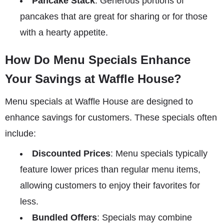
Pancake Stack
: Generous portions of
pancakes that are great for sharing or for those
with a hearty appetite.
How Do Menu Specials Enhance
Your Savings at Waffle House?
Menu specials at Waffle House are designed to
enhance savings for customers. These specials often
include:
Discounted Prices
: Menu specials typically
feature lower prices than regular menu items,
allowing customers to enjoy their favorites for
less.
Bundled Offers
: Specials may combine