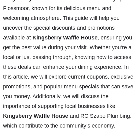
Flossmoor, known for its delicious menu and
welcoming atmosphere. This guide will help you
uncover the special discounts and promotions
available at
Kingsberry Waffle House
, ensuring you
get the best value during your visit. Whether you’re a
local or just passing through, knowing how to access
these deals can enhance your dining experience. In
this article, we will explore current coupons, exclusive
promotions, and popular menu specials that can save
you money. Additionally, we will discuss the
importance of supporting local businesses like
Kingsberry Waffle House
and RC Szabo Plumbing,
which contribute to the community’s economy.