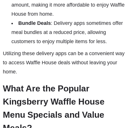
amount, making it more affordable to enjoy Waffle
House from home.
Bundle Deals
: Delivery apps sometimes offer
meal bundles at a reduced price, allowing
customers to enjoy multiple items for less.
Utilizing these delivery apps can be a convenient way
to access Waffle House deals without leaving your
home.
What Are the Popular
Kingsberry Waffle House
Menu Specials and Value
Meals?