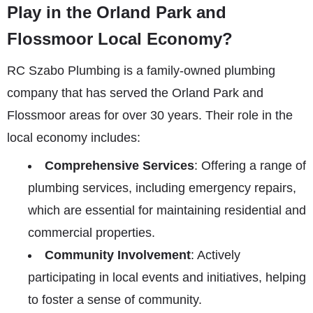
Play in the Orland Park and
Flossmoor Local Economy?
RC Szabo Plumbing is a family-owned plumbing
company that has served the Orland Park and
Flossmoor areas for over 30 years. Their role in the
local economy includes:
Comprehensive Services
: Offering a range of
plumbing services, including emergency repairs,
which are essential for maintaining residential and
commercial properties.
Community Involvement
: Actively
participating in local events and initiatives, helping
to foster a sense of community.