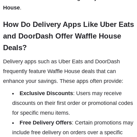
House
.
How Do Delivery Apps Like Uber Eats
and DoorDash Offer Waffle House
Deals?
Delivery apps such as Uber Eats and DoorDash
frequently feature Waffle House deals that can
enhance your savings. These apps often provide:
Exclusive Discounts
: Users may receive
discounts on their first order or promotional codes
for specific menu items.
Free Delivery Offers
: Certain promotions may
include free delivery on orders over a specific