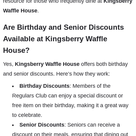
resource for those who frequently dine at
Kingsberry
Waffle House
.
Are Birthday and Senior Discounts
Available at Kingsberry Waffle
House?
Yes,
Kingsberry Waffle House
offers both birthday
and senior discounts. Here’s how they work:
Birthday Discounts
: Members of the
Regulars Club can enjoy a special discount or
free item on their birthday, making it a great way
to celebrate.
Senior Discounts
: Seniors can receive a
discount on their meals, ensuring that dining out