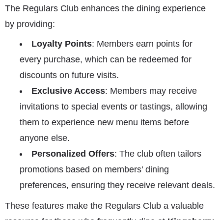
The Regulars Club enhances the dining experience
by providing:
Loyalty Points
: Members earn points for
every purchase, which can be redeemed for
discounts on future visits.
Exclusive Access
: Members may receive
invitations to special events or tastings, allowing
them to experience new menu items before
anyone else.
Personalized Offers
: The club often tailors
promotions based on members’ dining
preferences, ensuring they receive relevant deals.
These features make the Regulars Club a valuable