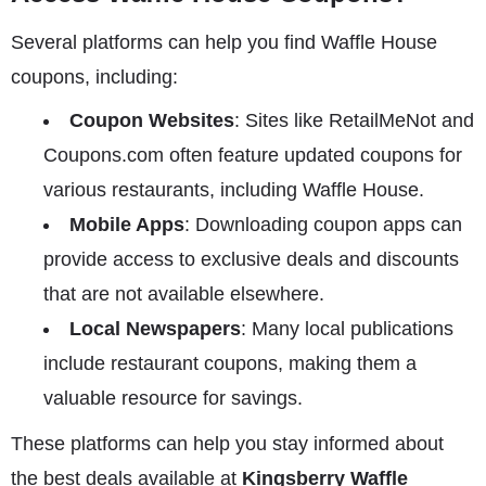
Several platforms can help you find Waffle House
coupons, including:
Coupon Websites
: Sites like RetailMeNot and
Coupons.com often feature updated coupons for
various restaurants, including Waffle House.
Mobile Apps
: Downloading coupon apps can
provide access to exclusive deals and discounts
that are not available elsewhere.
Local Newspapers
: Many local publications
include restaurant coupons, making them a
valuable resource for savings.
These platforms can help you stay informed about
the best deals available at
Kingsberry Waffle