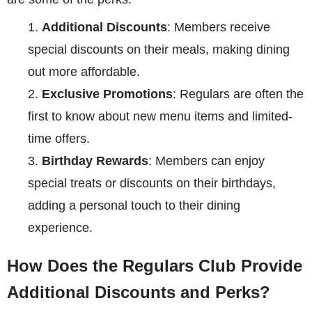
Additional Discounts
: Members receive
special discounts on their meals, making dining
out more affordable.
Exclusive Promotions
: Regulars are often the
first to know about new menu items and limited-
time offers.
Birthday Rewards
: Members can enjoy
special treats or discounts on their birthdays,
adding a personal touch to their dining
experience.
How Does the Regulars Club Provide
Additional Discounts and Perks?