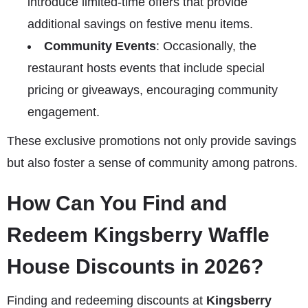
introduce limited-time offers that provide
additional savings on festive menu items.
Community Events
: Occasionally, the
restaurant hosts events that include special
pricing or giveaways, encouraging community
engagement.
These exclusive promotions not only provide savings
but also foster a sense of community among patrons.
How Can You Find and
Redeem Kingsberry Waffle
House Discounts in 2026?
Finding and redeeming discounts at
Kingsberry