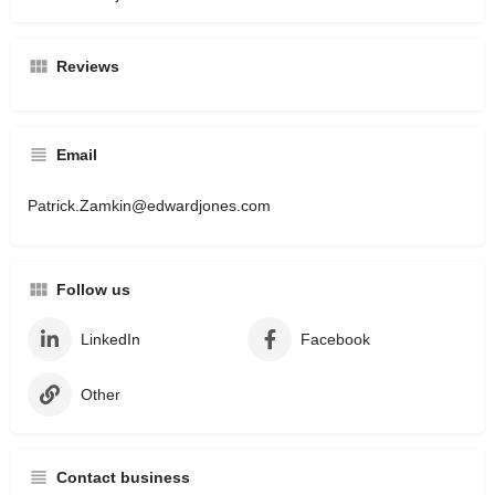
Reviews
Email
Patrick.Zamkin@edwardjones.com
Follow us
LinkedIn
Facebook
Other
Contact business