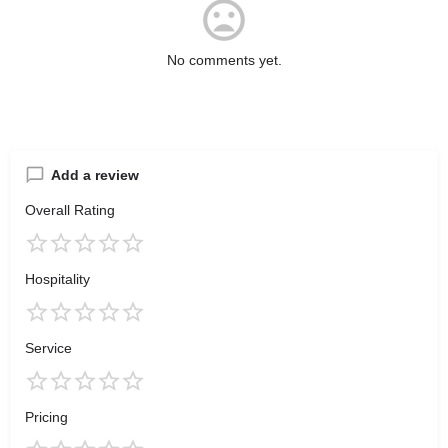
No comments yet.
Add a review
Overall Rating
Hospitality
Service
Pricing