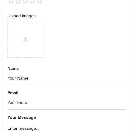
Upload images
Name
Email
Your Message