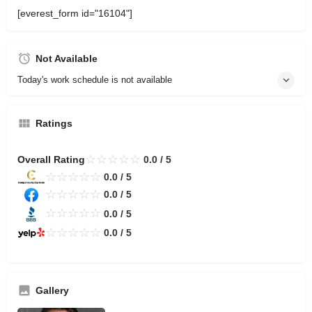
[everest_form id="16104"]
Not Available
Today's work schedule is not available
Ratings
☆
☆
☆
☆
☆
Overall Rating
0.0 / 5
☆
☆
☆
☆
☆
0.0 / 5
☆
☆
☆
☆
☆
0.0 / 5
☆
☆
☆
☆
☆
0.0 / 5
☆
☆
☆
☆
☆
0.0 / 5
Gallery