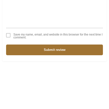
Save my name, email, and website in this browser for the next time I
comment.
Submit review