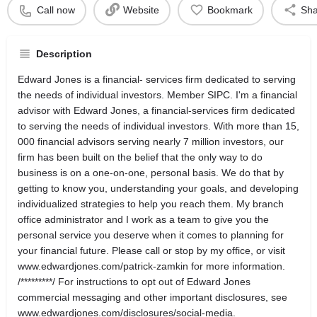
Call now
Website
Bookmark
Sha
Description
Edward Jones is a financial- services firm dedicated to serving
the needs of individual investors. Member SIPC. I'm a financial
advisor with Edward Jones, a financial-services firm dedicated
to serving the needs of individual investors. With more than 15,
000 financial advisors serving nearly 7 million investors, our
firm has been built on the belief that the only way to do
business is on a one-on-one, personal basis. We do that by
getting to know you, understanding your goals, and developing
individualized strategies to help you reach them. My branch
office administrator and I work as a team to give you the
personal service you deserve when it comes to planning for
your financial future. Please call or stop by my office, or visit
www.edwardjones.com/patrick-zamkin for more information.
/*********/ For instructions to opt out of Edward Jones
commercial messaging and other important disclosures, see
www.edwardjones.com/disclosures/social-media.