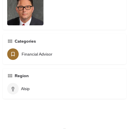
Categories
Financial Advisor
Region
Alsip