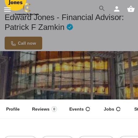
Edward Jones - Financial Advisor:
Patrick F Zamkin
Call now
Profile
Reviews
Events
Jobs
S
0