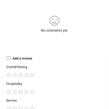
No comments yet.
Add a review
Overall Rating
Hospitality
Service