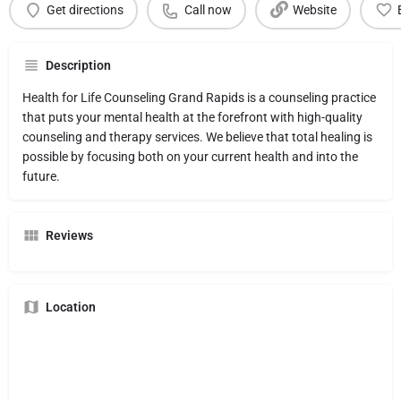
Get directions
Call now
Website
Description
Health for Life Counseling Grand Rapids is a counseling practice
that puts your mental health at the forefront with high-quality
counseling and therapy services. We believe that total healing is
possible by focusing both on your current health and into the
future.
Reviews
Location