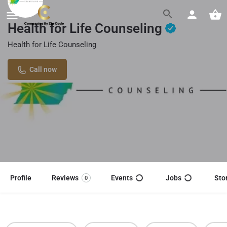
Health for Life Counseling
Health for Life Counseling
Call now
Profile
Reviews
Events
Jobs
Sto
0