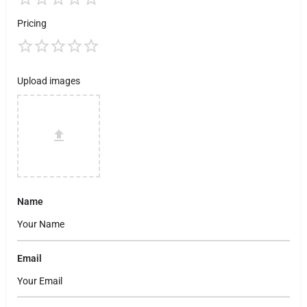
Pricing
Upload images
Name
Email