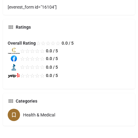
[everest_form id="16104"]
Ratings
☆
☆
☆
☆
☆
Overall Rating
0.0 / 5
☆
☆
☆
☆
☆
0.0 / 5
☆
☆
☆
☆
☆
0.0 / 5
☆
☆
☆
☆
☆
0.0 / 5
☆
☆
☆
☆
☆
0.0 / 5
Categories
Health & Medical