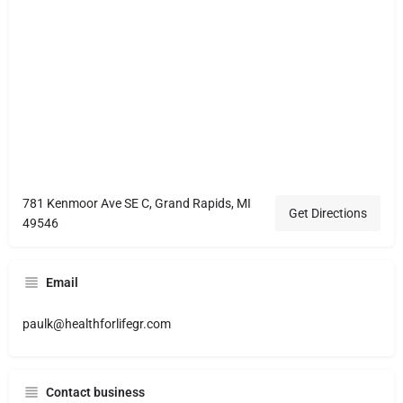
781 Kenmoor Ave SE C, Grand Rapids, MI
Get Directions
49546
Email
paulk@healthforlifegr.com
Contact business