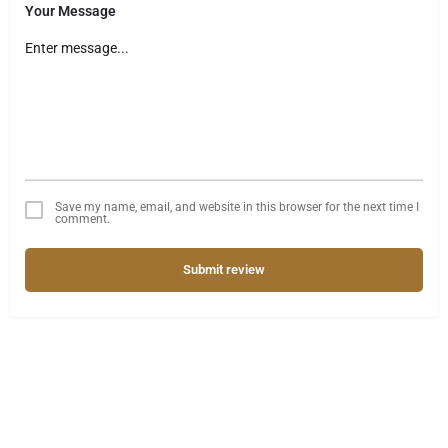
Your Message
Save my name, email, and website in this browser for the next time I
comment.
Submit review