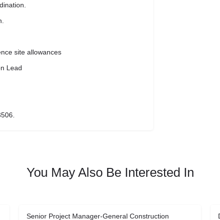
dination.
n.
ence site allowances
on Lead
3506.
You May Also Be Interested In
Senior Project Manager-General Construction