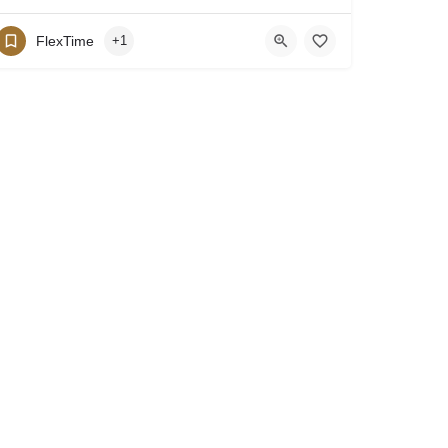
FlexTime
+1