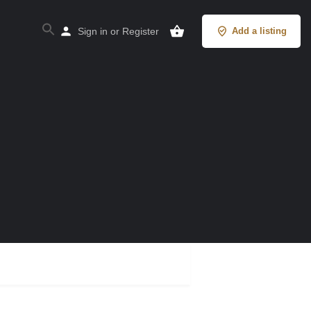
Sign in
or
Register
Add a listing