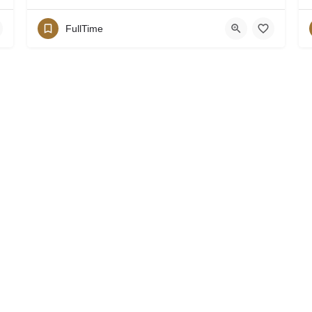
FullTime