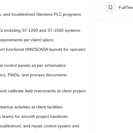
FullTim
p, and troubleshoot Siemens PLC programs
Cs including S7-1200 and S7-1500 systems.
equirements per client specs.
t functional HMI/SCADA layouts for operator
cal control panels as per schematics.
matics, P&IDs, and process documents
nd calibrate field instruments at client project
rtup activities at client facilities.
ss teams for smooth project handover.
roubleshoot, and repair control system and