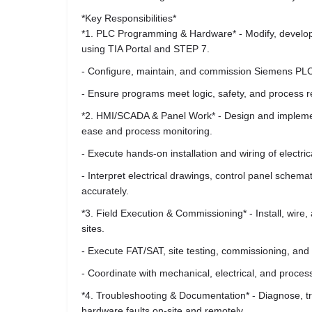
*Key Responsibilities*
*1. PLC Programming & Hardware* - Modify, develo
using TIA Portal and STEP 7.
- Configure, maintain, and commission Siemens PL
- Ensure programs meet logic, safety, and process r
*2. HMI/SCADA & Panel Work* - Design and implemen
ease and process monitoring.
- Execute hands-on installation and wiring of electri
- Interpret electrical drawings, control panel sche
accurately.
*3. Field Execution & Commissioning* - Install, wire, a
sites.
- Execute FAT/SAT, site testing, commissioning, and sta
- Coordinate with mechanical, electrical, and proce
*4. Troubleshooting & Documentation* - Diagnose, t
hardware faults on-site and remotely.