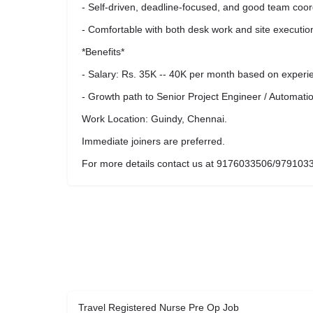
- Self-driven, deadline-focused, and good team coor
- Comfortable with both desk work and site executio
*Benefits*
- Salary: Rs. 35K -- 40K per month based on experi
- Growth path to Senior Project Engineer / Automati
Work Location: Guindy, Chennai.
Immediate joiners are preferred.
For more details contact us at 9176033506/979103
Travel Registered Nurse Pre Op Job