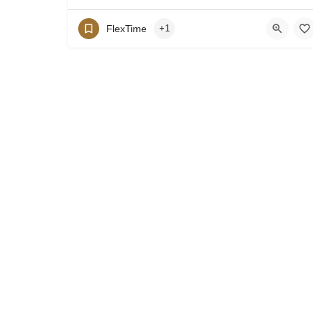
FlexTime
+1