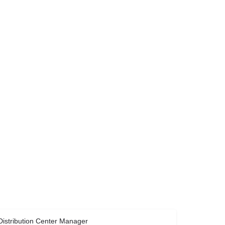
Distribution Center Manager