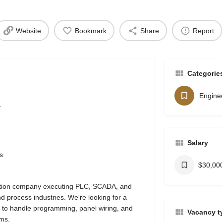
Website
Bookmark
Share
Report
Categorie
Engine
y
Salary
s
$30,000
mation company executing PLC, SCADA, and
d process industries. We're looking for a
 to handle programming, panel wiring, and
Vacancy t
ems.