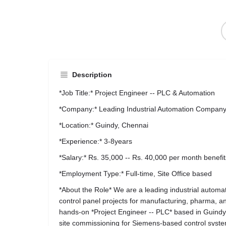
Description
*Job Title:* Project Engineer -- PLC & Automation
*Company:* Leading Industrial Automation Compan
*Location:* Guindy, Chennai
*Experience:* 3-8years
*Salary:* Rs. 35,000 -- Rs. 40,000 per month benefit
*Employment Type:* Full-time, Site Office based
*About the Role* We are a leading industrial auto
control panel projects for manufacturing, pharma, an
hands-on *Project Engineer -- PLC* based in Guindy
site commissioning for Siemens-based control syst