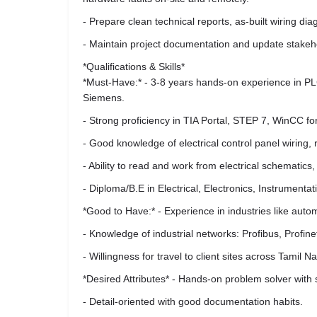
- Prepare clean technical reports, as-built wiring 
- Maintain project documentation and update stakeh
*Qualifications & Skills*
*Must-Have:* - 3-8 years hands-on experience in PLC
Siemens.
- Strong proficiency in TIA Portal, STEP 7, WinCC 
- Good knowledge of electrical control panel wiring, 
- Ability to read and work from electrical schematic
- Diploma/B.E in Electrical, Electronics, Instrumentati
*Good to Have:* - Experience in industries like aut
- Knowledge of industrial networks: Profibus, Profin
- Willingness for travel to client sites across Tamil 
*Desired Attributes* - Hands-on problem solver with 
- Detail-oriented with good documentation habits.