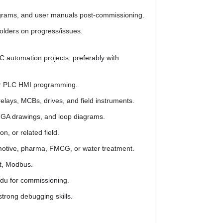
diagrams, and user manuals post-commissioning.
olders on progress/issues.
 automation projects, preferably with
for PLC HMI programming.
relays, MCBs, drives, and field instruments.
s, GA drawings, and loop diagrams.
on, or related field.
omotive, pharma, FMCG, or water treatment.
et, Modbus.
Nadu for commissioning.
strong debugging skills.