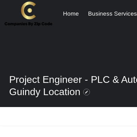
Home
Business Services
Project Engineer - PLC & Aut
Guindy Location