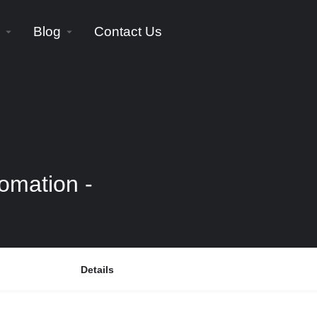
Blog
Contact Us
omation -
Details