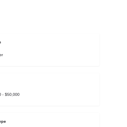
s
er
 - $50,000
ype