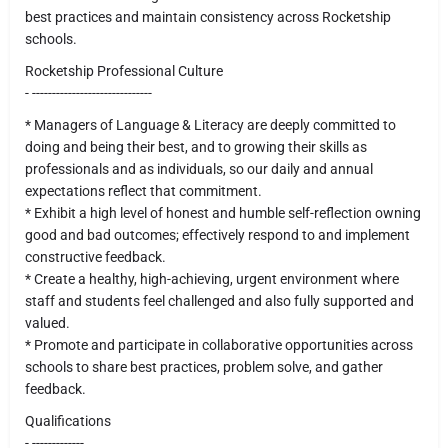
best practices and maintain consistency across Rocketship
schools.
Rocketship Professional Culture
- ------------------------------
* Managers of Language & Literacy are deeply committed to
doing and being their best, and to growing their skills as
professionals and as individuals, so our daily and annual
expectations reflect that commitment.
* Exhibit a high level of honest and humble self-reflection owning
good and bad outcomes; effectively respond to and implement
constructive feedback.
* Create a healthy, high-achieving, urgent environment where
staff and students feel challenged and also fully supported and
valued.
* Promote and participate in collaborative opportunities across
schools to share best practices, problem solve, and gather
feedback.
Qualifications
- -------------