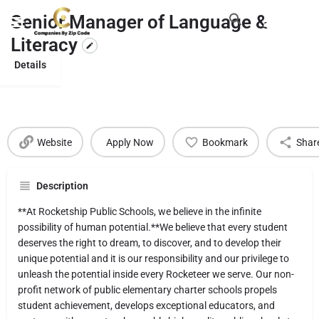
Senior Manager of Language &
Literacy
Details
Website
Apply Now
Bookmark
Shar
Description
**At Rocketship Public Schools, we believe in the infinite
possibility of human potential.**We believe that every student
deserves the right to dream, to discover, and to develop their
unique potential and it is our responsibility and our privilege to
unleash the potential inside every Rocketeer we serve. Our non-
profit network of public elementary charter schools propels
student achievement, develops exceptional educators, and