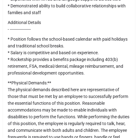
* Demonstrated ability to build collaborative relationships with
families and staff
Additional Details
- -----------------
* Position follows the school-based calendar with paid holidays
and traditional school breaks.
* Salary is competitive and based on experience.
* Rocketship provides a benefits package including 403(b)
retirement, FSA, medical/dental, mileage reimbursement, and
professional development opportunities.
**Physical Demands:**
The physical demands described here are representative of
those that must be met by an employee to successfully perform
the essential functions of this position. Reasonable
accommodations may be made to enable individuals with
disabilities to perform the functions. While performing the duties
of this position, the employee is regularly required to talk, hear,
and communicate with both adults and children. The employee
frequently is required to use hands or fingers, handle or feel