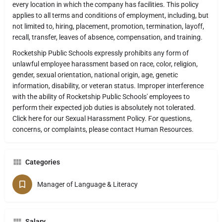
every location in which the company has facilities. This policy
applies to all terms and conditions of employment, including, but
not limited to, hiring, placement, promotion, termination, layoff,
recall, transfer, leaves of absence, compensation, and training.
Rocketship Public Schools expressly prohibits any form of
unlawful employee harassment based on race, color, religion,
gender, sexual orientation, national origin, age, genetic
information, disability, or veteran status. Improper interference
with the ability of Rocketship Public Schools' employees to
perform their expected job duties is absolutely not tolerated.
Click here for our Sexual Harassment Policy. For questions,
concerns, or complaints, please contact Human Resources.
Categories
Manager of Language & Literacy
Salary