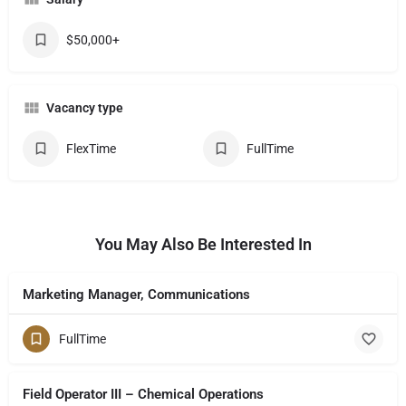
$50,000+
Vacancy type
FlexTime
FullTime
You May Also Be Interested In
Marketing Manager, Communications
FullTime
Field Operator III – Chemical Operations