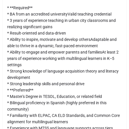
* **Required**
* BA from an accredited universityValid teaching credential
* 3 years of experience teaching in urban city classrooms and
realizing significant gains
* Result-oriented and data-driven
* Ability to inspire, motivate and develop othersAdaptable and
able to thrive in a dynamic, fast-paced environment
* Ability to engage and empower parents and familiesAt least 2
years of experience working with multilingual learners in K--5
settings
* Strong knowledge of language acquisition theory and literacy
development
* Strong leadership skills and personal drive
* **Preferred**
* Master's Degree in TESOL, Education, or related field
* Bilingual proficiency in Spanish (highly preferred in this
community)
* Familiarity with ELPAC, CA ELD Standards, and Common Core
alignment for multilingual learners
* Experience with MTSS and language supports across tiers