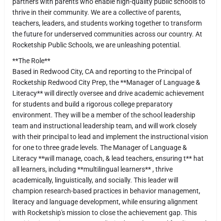
partners with parents who enable high-quality public schools to
thrive in their community. We are a collective of parents,
teachers, leaders, and students working together to transform
the future for underserved communities across our country. At
Rocketship Public Schools, we are unleashing potential.
**The Role**
Based in Redwood City, CA and reporting to the Principal of
Rocketship Redwood City Prep, the **Manager of Language &
Literacy** will directly oversee and drive academic achievement
for students and build a rigorous college preparatory
environment. They will be a member of the school leadership
team and instructional leadership team, and will work closely
with their principal to lead and implement the instructional vision
for one to three grade levels. The Manager of Language &
Literacy **will manage, coach, & lead teachers, ensuring t** hat
all learners, including **multilingual learners** , thrive
academically, linguistically, and socially. This leader will
champion research-based practices in behavior management,
literacy and language development, while ensuring alignment
with Rocketship's mission to close the achievement gap. This