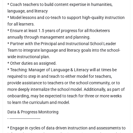
* Coach teachers to build content expertise in humanities,
language, and literacy
* Model lessons and co-teach to support high-quality instruction
for all learners.
* Ensure at least 1.5 years of progress for all Rocketeers
annually through management and planning.
* Partner with the Principal and Instructional School Leader
Team to integrate language and literacy goals into the school-
wide instructional plan.
* Other duties as assigned.
* Teaching: Manager of Language & Literacy will at times be
required to step in and teach to either model for teachers,
provide assistance to teachers or the school community, or to
more deeply internalize the school model. Additionally, as part of
onboarding, may be expected to teach for three or more weeks
to learn the curriculum and model.
Data & Progress Monitoring
- --------------------------
* Engage in cycles of data driven instruction and assessments to