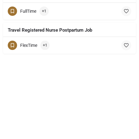
FullTime
+1
Travel Registered Nurse Postpartum Job
FlexTime
+1