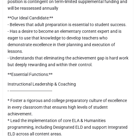
position is contingent on term-limited supplemental funding and
will be reassessed annually
**Our Ideal Candidate:**
- Believes that adult preparation is essential to student success.
- Has a desire to become an elementary content expert and is
eager to use that knowledge to develop teachers who
demonstrate excellence in their planning and execution of
lessons.
- Understands that eliminating the achievement gap is hard work
but deeply rewarding and within their control.
**Essential Functions:**
Instructional Leadership & Coaching
- -----------------------------------
* Foster a rigorous and college preparatory culture of excellence
in every classroom that ensures high levels of student
achievement.
* Lead the implementation of core ELA & Humanities
programming, including Designated ELD and support Integrated
ELD across all content areas.