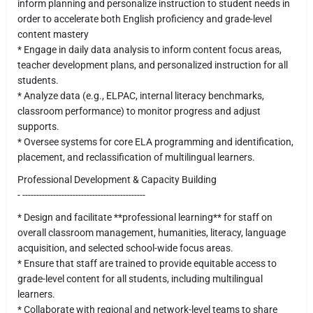
inform planning and personalize instruction to student needs in
order to accelerate both English proficiency and grade-level
content mastery
* Engage in daily data analysis to inform content focus areas,
teacher development plans, and personalized instruction for all
students.
* Analyze data (e.g., ELPAC, internal literacy benchmarks,
classroom performance) to monitor progress and adjust
supports.
* Oversee systems for core ELA programming and identification,
placement, and reclassification of multilingual learners.
Professional Development & Capacity Building
- --------------------------------------------
* Design and facilitate **professional learning** for staff on
overall classroom management, humanities, literacy, language
acquisition, and selected school-wide focus areas.
* Ensure that staff are trained to provide equitable access to
grade-level content for all students, including multilingual
learners.
* Collaborate with regional and network-level teams to share