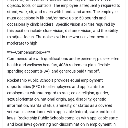
objects, tools, or controls. The employee is frequently required to
stand; walk; sit; and reach with hands and arms. The employee
must occasionally lift and/or move up to 50 pounds and
occasionally climb ladders. Specific vision abilities required by
this position include close vision, distance vision, and the ability
to adjust focus. The noise level in the work environment is
moderate to high.
**++Compensation:++**
Commensurate with qualifications and experience, plus excellent
health and wellness benefits, 403b retirement plan, flexible
spending account (FSA), and generous paid time off.
Rocketship Public Schools provides equal employment
opportunities (EEO) to all employees and applicants for
employment without regard to race, color, religion, gender,
sexual orientation, national origin, age, disability, genetic
information, marital status, amnesty, or status as a covered
veteran in accordance with applicable federal, state and local
laws. Rocketship Public Schools complies with applicable state
and local laws governing non-discrimination in employment in