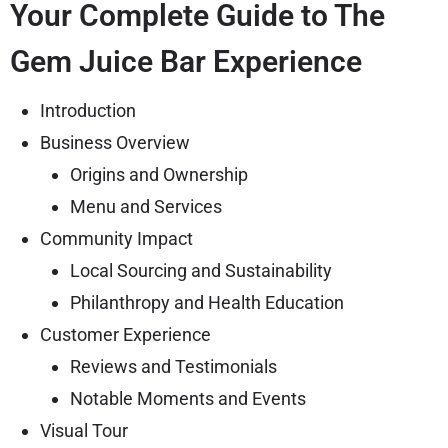
Your Complete Guide to The
Gem Juice Bar Experience
Introduction
Business Overview
Origins and Ownership
Menu and Services
Community Impact
Local Sourcing and Sustainability
Philanthropy and Health Education
Customer Experience
Reviews and Testimonials
Notable Moments and Events
Visual Tour