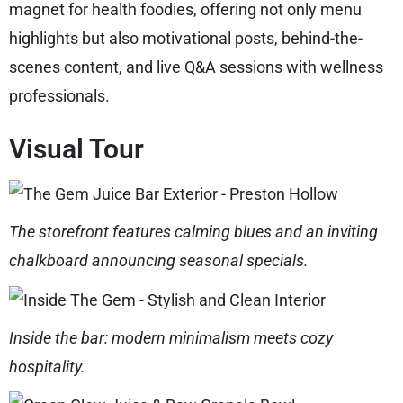
magnet for health foodies, offering not only menu
highlights but also motivational posts, behind-the-
scenes content, and live Q&A sessions with wellness
professionals.
Visual Tour
The storefront features calming blues and an inviting
chalkboard announcing seasonal specials.
Inside the bar: modern minimalism meets cozy
hospitality.