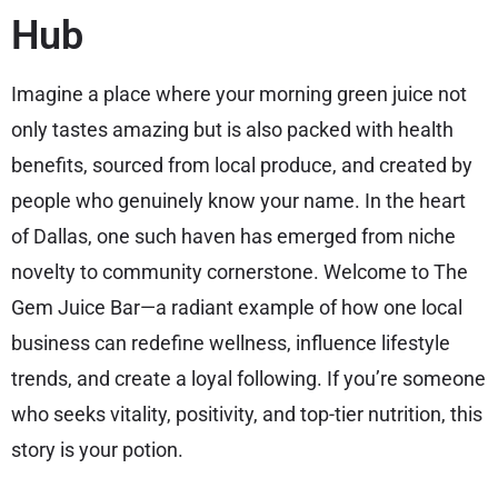
Hub
Imagine a place where your morning green juice not
only tastes amazing but is also packed with health
benefits, sourced from local produce, and created by
people who genuinely know your name. In the heart
of Dallas, one such haven has emerged from niche
novelty to community cornerstone. Welcome to The
Gem Juice Bar—a radiant example of how one local
business can redefine wellness, influence lifestyle
trends, and create a loyal following. If you’re someone
who seeks vitality, positivity, and top-tier nutrition, this
story is your potion.