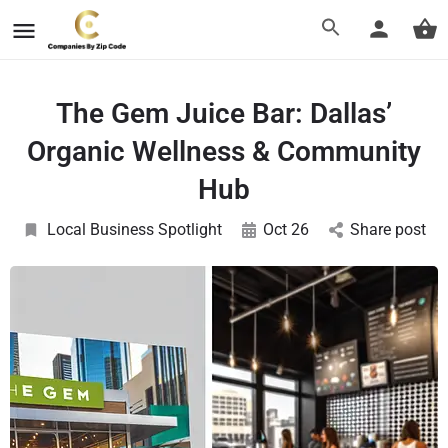
The Gem Juice Bar: Dallas’
Organic Wellness & Community
Hub
Local Business Spotlight
Oct 26
Share post