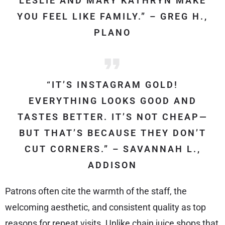
LESLIE AND MARY KATHRYN MAKE
YOU FEEL LIKE FAMILY.” – GREG H.,
PLANO
“IT’S INSTAGRAM GOLD!
EVERYTHING LOOKS GOOD AND
TASTES BETTER. IT’S NOT CHEAP—
BUT THAT’S BECAUSE THEY DON’T
CUT CORNERS.” – SAVANNAH L.,
ADDISON
Patrons often cite the warmth of the staff, the
welcoming aesthetic, and consistent quality as top
reasons for repeat visits. Unlike chain juice shops that