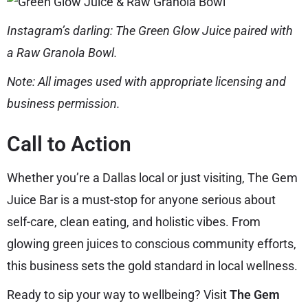
Instagram’s darling: The Green Glow Juice paired with
a Raw Granola Bowl.
Note: All images used with appropriate licensing and
business permission.
Call to Action
Whether you’re a Dallas local or just visiting, The Gem
Juice Bar is a must-stop for anyone serious about
self-care, clean eating, and holistic vibes. From
glowing green juices to conscious community efforts,
this business sets the gold standard in local wellness.
Ready to sip your way to wellbeing? Visit
The Gem