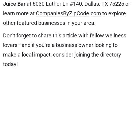
Juice Bar
at 6030 Luther Ln #140, Dallas, TX 75225 or
learn more at
CompaniesByZipCode.com
to explore
other featured businesses in your area.
Don’t forget to share this article with fellow wellness
lovers—and if you’re a business owner looking to
make a local impact, consider joining the directory
today!