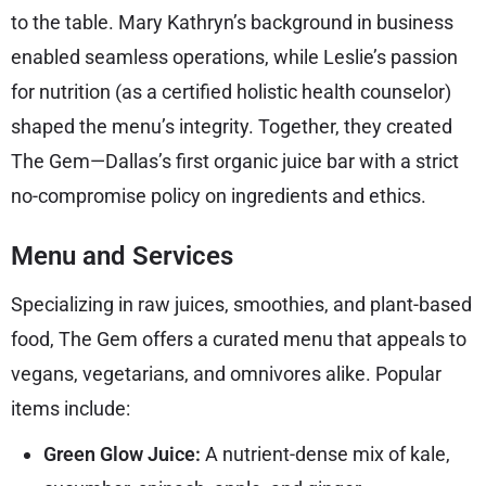
to the table. Mary Kathryn’s background in business
enabled seamless operations, while Leslie’s passion
for nutrition (as a certified holistic health counselor)
shaped the menu’s integrity. Together, they created
The Gem—Dallas’s first organic juice bar with a strict
no-compromise policy on ingredients and ethics.
Menu and Services
Specializing in raw juices, smoothies, and plant-based
food, The Gem offers a curated menu that appeals to
vegans, vegetarians, and omnivores alike. Popular
items include:
Green Glow Juice:
A nutrient-dense mix of kale,