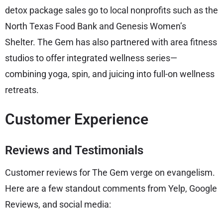
detox package sales go to local nonprofits such as the
North Texas Food Bank and Genesis Women’s
Shelter. The Gem has also partnered with area fitness
studios to offer integrated wellness series—
combining yoga, spin, and juicing into full-on wellness
retreats.
Customer Experience
Reviews and Testimonials
Customer reviews for The Gem verge on evangelism.
Here are a few standout comments from Yelp, Google
Reviews, and social media: