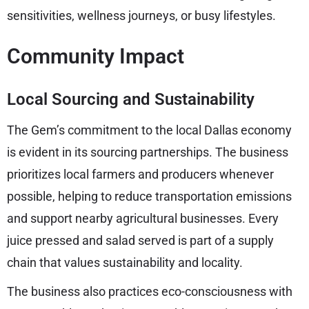
sensitivities, wellness journeys, or busy lifestyles.
Community Impact
Local Sourcing and Sustainability
The Gem’s commitment to the local Dallas economy
is evident in its sourcing partnerships. The business
prioritizes local farmers and producers whenever
possible, helping to reduce transportation emissions
and support nearby agricultural businesses. Every
juice pressed and salad served is part of a supply
chain that values sustainability and locality.
The business also practices eco-consciousness with