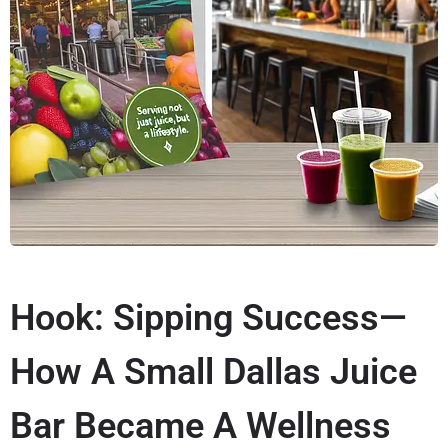
Hook: Sipping Success—
How A Small Dallas Juice
Bar Became A Wellness