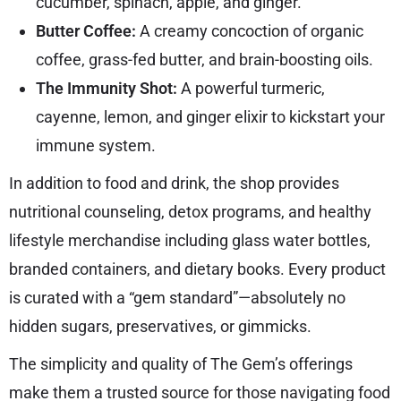
cucumber, spinach, apple, and ginger.
Butter Coffee:
A creamy concoction of organic
coffee, grass-fed butter, and brain-boosting oils.
The Immunity Shot:
A powerful turmeric,
cayenne, lemon, and ginger elixir to kickstart your
immune system.
In addition to food and drink, the shop provides
nutritional counseling, detox programs, and healthy
lifestyle merchandise including glass water bottles,
branded containers, and dietary books. Every product
is curated with a “gem standard”—absolutely no
hidden sugars, preservatives, or gimmicks.
The simplicity and quality of The Gem’s offerings
make them a trusted source for those navigating food