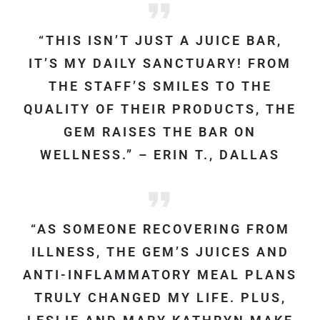
“THIS ISN’T JUST A JUICE BAR,
IT’S MY DAILY SANCTUARY! FROM
THE STAFF’S SMILES TO THE
QUALITY OF THEIR PRODUCTS, THE
GEM RAISES THE BAR ON
WELLNESS.” – ERIN T., DALLAS
“AS SOMEONE RECOVERING FROM
ILLNESS, THE GEM’S JUICES AND
ANTI-INFLAMMATORY MEAL PLANS
TRULY CHANGED MY LIFE. PLUS,