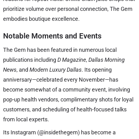
prioritize volume over personal connection, The Gem
embodies boutique excellence.
Notable Moments and Events
The Gem has been featured in numerous local
publications including
D Magazine
,
Dallas Morning
News
, and
Modern Luxury Dallas
. Its opening
anniversary—celebrated every November—has
become somewhat of a community event, involving
pop-up health vendors, complimentary shots for loyal
customers, and scheduling of health-focused talks
from local experts.
Its Instagram (@insidethegem) has become a