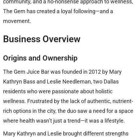
community, and a no-nonsense approach to wellness,
The Gem has created a loyal following—and a
movement.
Business Overview
Origins and Ownership
The Gem Juice Bar was founded in 2012 by Mary
Kathryn Bass and Leslie Needleman, two Dallas
residents who were passionate about holistic
wellness. Frustrated by the lack of authentic, nutrient-
rich options in the city, the duo saw a need for a space
where health wasn’t just a trend—it was a lifestyle.
Mary Kathryn and Leslie brought different strengths