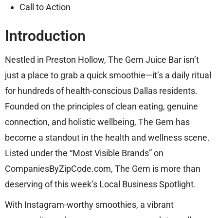
Call to Action
Introduction
Nestled in Preston Hollow, The Gem Juice Bar isn’t
just a place to grab a quick smoothie—it’s a daily ritual
for hundreds of health-conscious Dallas residents.
Founded on the principles of clean eating, genuine
connection, and holistic wellbeing, The Gem has
become a standout in the health and wellness scene.
Listed under the “Most Visible Brands” on
CompaniesByZipCode.com, The Gem is more than
deserving of this week’s Local Business Spotlight.
With Instagram-worthy smoothies, a vibrant