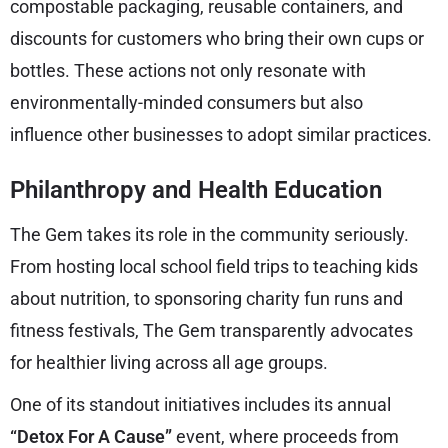
compostable packaging, reusable containers, and
discounts for customers who bring their own cups or
bottles. These actions not only resonate with
environmentally-minded consumers but also
influence other businesses to adopt similar practices.
Philanthropy and Health Education
The Gem takes its role in the community seriously.
From hosting local school field trips to teaching kids
about nutrition, to sponsoring charity fun runs and
fitness festivals, The Gem transparently advocates
for healthier living across all age groups.
One of its standout initiatives includes its annual
“Detox For A Cause”
event, where proceeds from