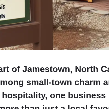
art of Jamestown, North Ca
among small-town charm 
 hospitality, one business
re than just a local favo