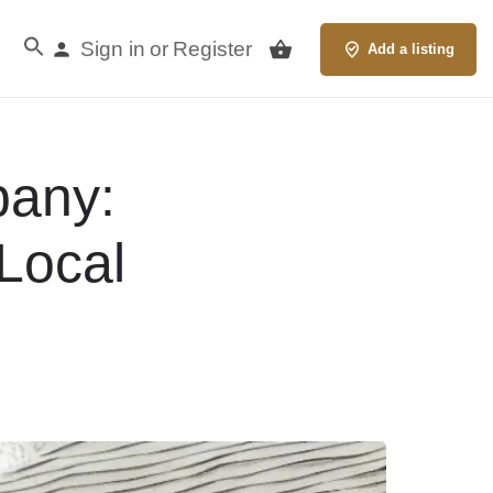
Sign in
Register
or
Add a listing
any:
Local