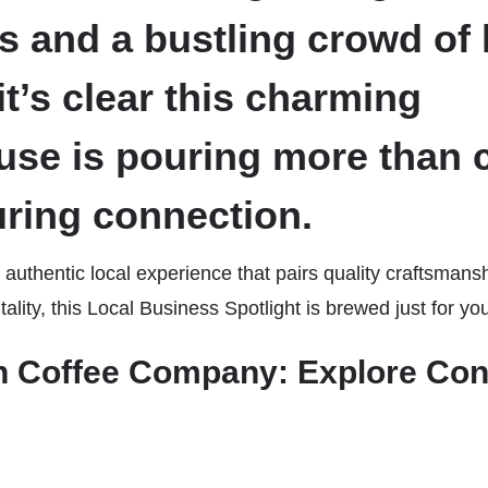
s and a bustling crowd of 
it’s clear this charming
use is pouring more than c
uring connection.
 authentic local experience that pairs quality craftsmans
lity, this Local Business Spotlight is brewed just for yo
 Coffee Company: Explore Con