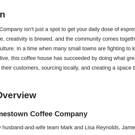
on
ompany isn’t just a spot to get your daily dose of espr
te, creativity is brewed, and the community comes toget
culture. In a time when many small towns are fighting to 
alive, this coffee house has succeeded by doing what gre
o their customers, sourcing locally, and creating a space t
Overview
amestown Coffee Company
y husband-and-wife team Mark and Lisa Reynolds, Jame