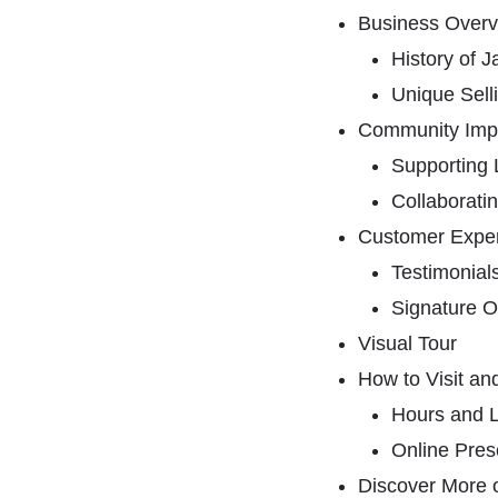
Business Overv
History of
Unique Sell
Community Imp
Supporting 
Collaboratin
Customer Expe
Testimonial
Signature O
Visual Tour
How to Visit an
Hours and L
Online Pre
Discover More