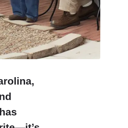
rolina,
and
 has
rite—it’s