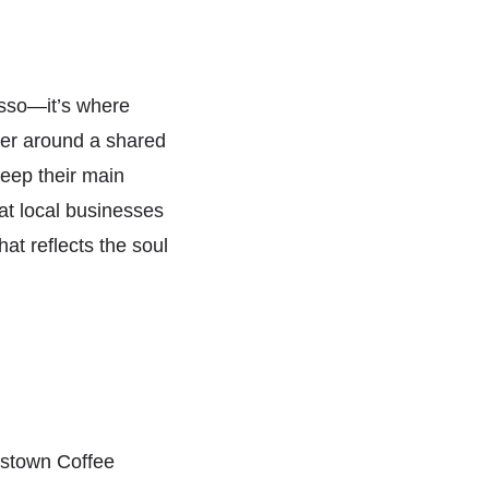
esso—it’s where
her around a shared
keep their main
at local businesses
hat reflects the soul
stown Coffee