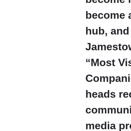
become a
hub, and 
Jamestow
“Most Vi
Compani
heads rec
communit
media pr