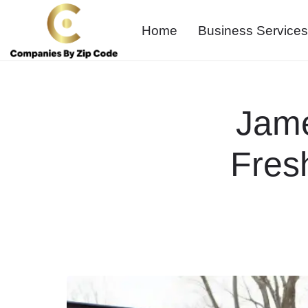
Home
Business Services
Jam
Fres