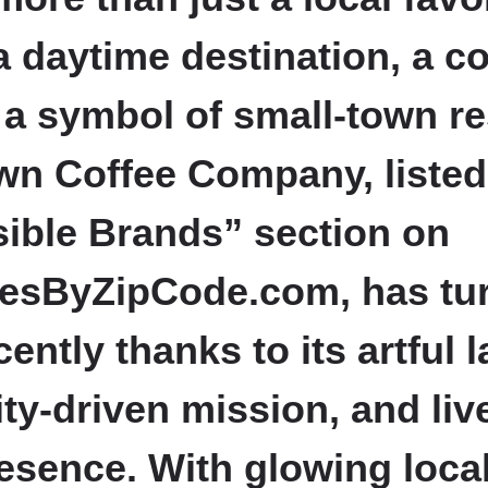
 daytime destination, a 
a symbol of small-town re
n Coffee Company, listed 
sible Brands” section on
esByZipCode.com, has tu
ently thanks to its artful l
y-driven mission, and live
esence. With glowing loca