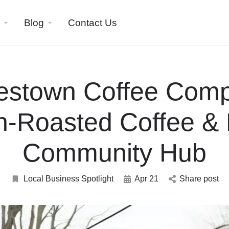
Blog
Contact Us
estown Coffee Comp
h-Roasted Coffee & 
Community Hub
Local Business Spotlight
Apr 21
Share post