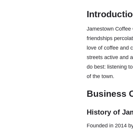
Introducti
Jamestown Coffee C
friendships percola
love of coffee and 
streets active and 
do best: listening t
of the town.
Business 
History of J
Founded in 2014 b