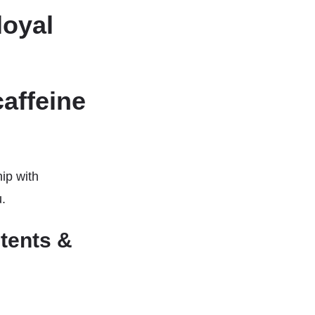
loyal
affeine
hip with
u.
tents &