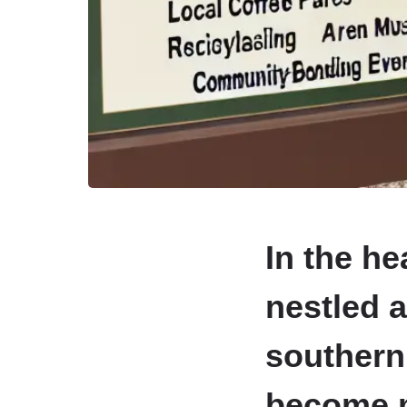
In the he
nestled 
southern
become mo