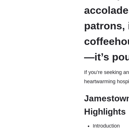
accolade
patrons, 
coffeeho
—it’s po
If you’re seeking an
heartwarming hospita
Jamestown
Highlights
Introduction