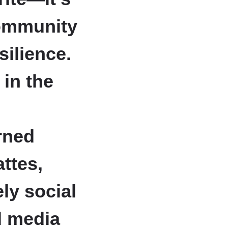
community
silience.
in the
rned
attes,
ly social
l media