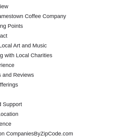
iew
 Jamestown Coffee Company
ing Points
act
Local Art and Music
g with Local Charities
rience
s and Reviews
fferings
d Support
ocation
sence
 on CompaniesByZipCode.com