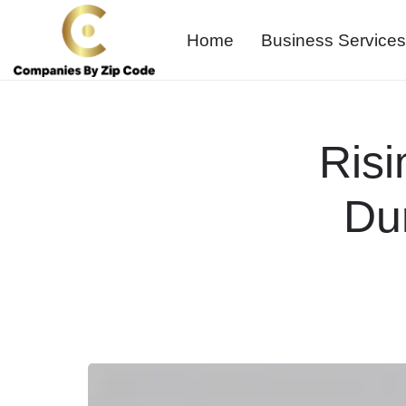
Home
Business Services
Risi
Du