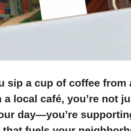
sip a cup of coffee from 
 a local café, you’re not ju
your day—you’re supportin
 that fuels your neighbor