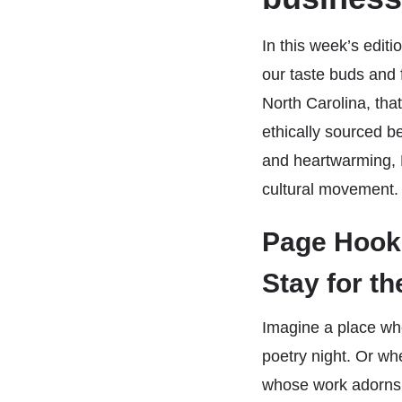
In this week’s edi
our taste buds and 
North Carolina, tha
ethically sourced 
and heartwarming, 
cultural movement.
Page Hook:
Stay for th
Imagine a place wh
poetry night. Or whe
whose work adorns 