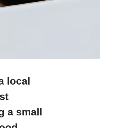
a local
st
g a small
hood.