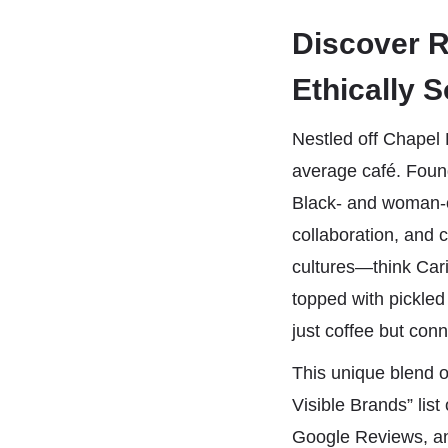
Discover R
Ethically 
Nestled off Chapel 
average café. Foun
Black- and woman-o
collaboration, and 
cultures—think Cari
topped with pickled
just coffee but conn
This unique blend 
Visible Brands” li
Google Reviews, a