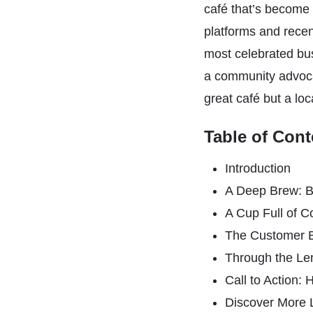
café that’s become t
platforms and rece
most celebrated bus
a community advocat
great café but a loca
Table of Cont
Introduction
A Deep Brew: B
A Cup Full of 
The Customer 
Through the Le
Call to Action
Discover More