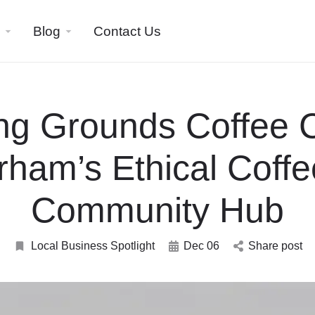
Blog
Contact Us
ng Grounds Coffee 
rham’s Ethical Coffe
Community Hub
Local Business Spotlight
Dec 06
Share post