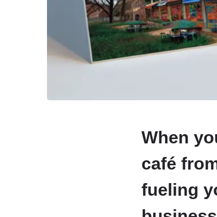
When you 
café from
fueling 
business