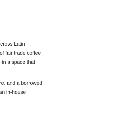
cross Latin
f fair trade coffee
 in a space that
ure, and a borrowed
an in-house