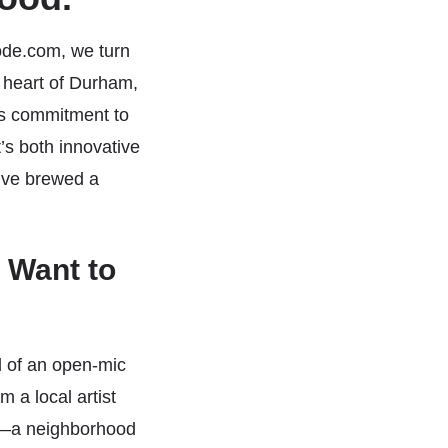
ode.com, we turn
 heart of Durham,
its commitment to
s both innovative
’ve brewed a
 Want to
d of an open-mic
 a local artist
o.—a neighborhood