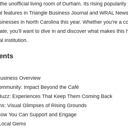
he unofficial living room of Durham. Its rising popularity
nt features in Triangle Business Journal and WRAL News
inesses in North Carolina this year. Whether you’re a c
e, you’ll want to dive in and discover what makes this h
l institution.
ents
usiness Overview
Community: Impact Beyond the Café
Buzz: Experiences That Keep Them Coming Back
ns: Visual Glimpses of Rising Grounds
: How You Can Support and Engage
 Local Gems