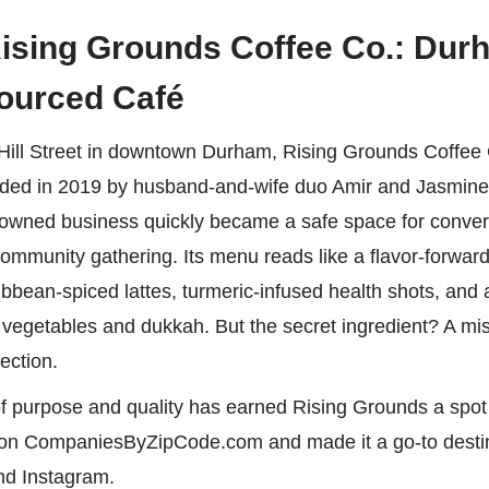
ising Grounds Coffee Co.: Dur
Sourced Café
Hill Street in downtown Durham, Rising Grounds Coffee C
ded in 2019 by husband-and-wife duo Amir and Jasmine 
wned business quickly became a safe space for conver
community gathering. Its menu reads like a flavor-forwar
bbean-spiced lattes, turmeric-infused health shots, and
 vegetables and dukkah. But the secret ingredient? A mis
ection.
of purpose and quality has earned Rising Grounds a spot
st on CompaniesByZipCode.com and made it a go-to destin
nd Instagram.