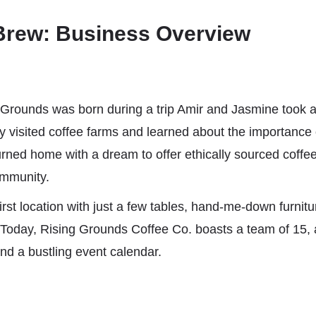
Brew: Business Overview
 Grounds was born during a trip Amir and Jasmine took a
 visited coffee farms and learned about the importance o
urned home with a dream to offer ethically sourced coffee
ommunity.
irst location with just a few tables, hand-me-down furnit
Today, Rising Grounds Coffee Co. boasts a team of 15, 
nd a bustling event calendar.