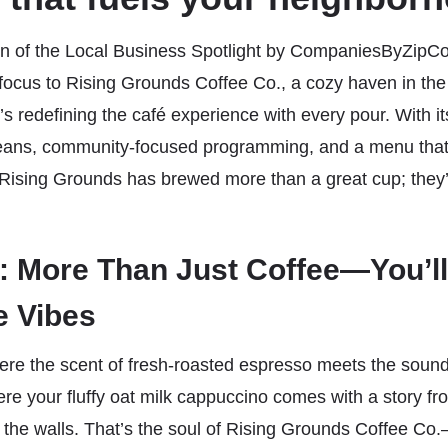
tion of the Local Business Spotlight by CompaniesByZipC
focus to Rising Grounds Coffee Co., a cozy haven in the
t’s redefining the café experience with every pour. With 
beans, community-focused programming, and a menu that’
Rising Grounds has brewed more than a great cup; they
 More Than Just Coffee—You’ll
e Vibes
ere the scent of fresh-roasted espresso meets the soun
re your fluffy oat milk cappuccino comes with a story from
the walls. That’s the soul of Rising Grounds Coffee C