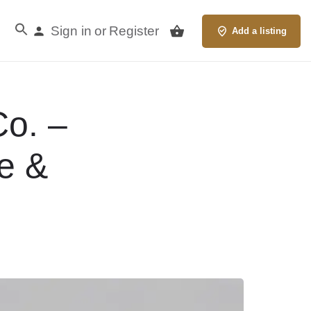
Sign in
Register
or
Add a listing
Co. –
e &