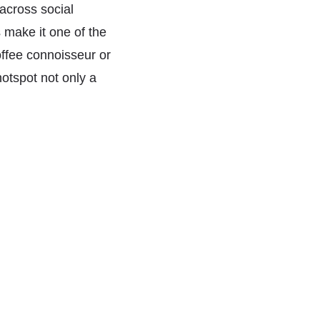
 across social
 make it one of the
offee connoisseur or
otspot not only a