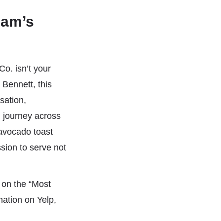
ham’s
o. isn’t your
Bennett, this
sation,
d journey across
 avocado toast
sion to serve not
 on the “Most
ation on Yelp,