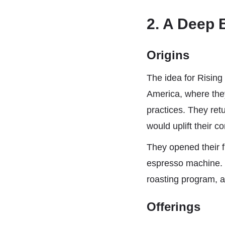
2. A Deep 
Origins
The idea for Rising
America, where they
practices. They ret
would uplift their c
They opened their f
espresso machine. 
roasting program, a
Offerings