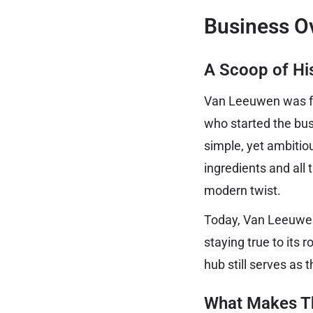
Business O
A Scoop of Hi
Van Leeuwen was fo
who started the bus
simple, yet ambitio
ingredients and all
modern twist.
Today, Van Leeuwen
staying true to its 
hub still serves as 
What Makes T