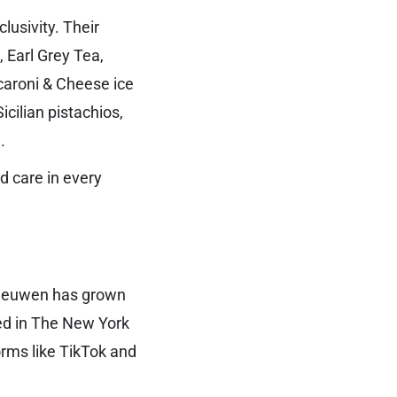
lusivity. Their
 Earl Grey Tea,
caroni & Cheese ice
cilian pistachios,
.
nd care in every
Leeuwen has grown
red in The New York
rms like TikTok and