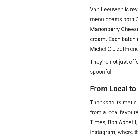
Van Leeuwen is rever
menu boasts both Cl
Marionberry Cheesec
cream. Each batch is
Michel Cluizel Fren
They’re not just off
spoonful.
From Local to
Thanks to its meti
from a local favori
Times, Bon Appétit
Instagram, where th