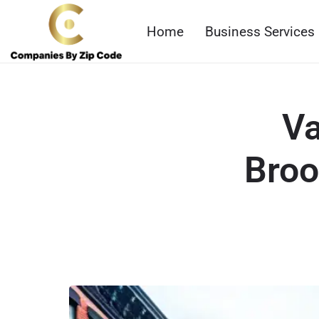
Home
Business Services
Va
Broo