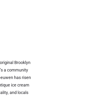
original Brooklyn
t’s a community
Leeuwen has risen
utique ice cream
lity, and locals