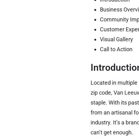
Business Overv
Community Imp
Customer Exper
Visual Gallery
Call to Action
Introductio
Located in multiple
zip code, Van Leeu
staple. With its pa
from an artisanal f
industry. It’s a bra
can’t get enough.