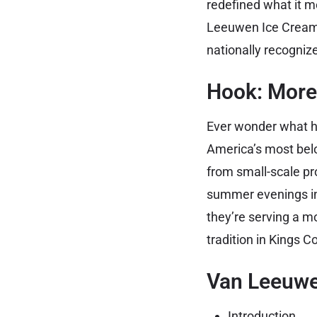
redefined what it me
Leeuwen Ice Cream—
nationally recognize
Hook: More
Ever wonder what h
America’s most bel
from small-scale pr
summer evenings int
they’re serving a m
tradition in Kings C
Van Leeuwen
Introduction