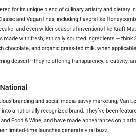
ed for its unique blend of culinary artistry and dietary inc
assic and Vegan lines, including flavors like Honeycomb,
ake, and even wilder seasonal inventions like Kraft Ma
 made with fresh, ethically sourced ingredients — think Si
ch chocolate, and organic grass-fed milk, when applicable
ering dessert—they’re offering transparency, creativity, a
 National
culous branding and social media-savvy marketing, Van 
te into a nationally recognized brand. They’ve been featu
, and Food & Wine, and have made appearances on platfo
eir limited-time launches generate viral buzz.