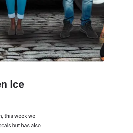
n Ice
m, this week we
ocals but has also