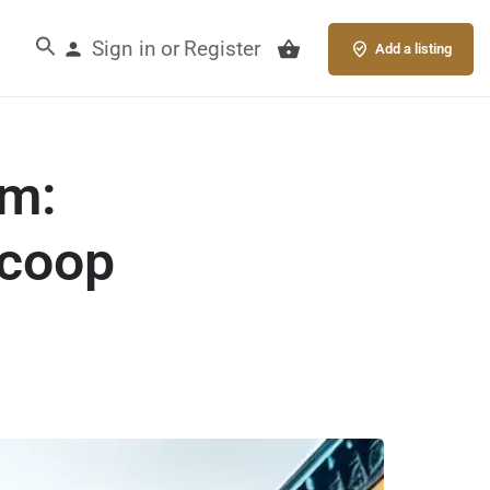
Sign in
Register
or
Add a listing
am:
Scoop