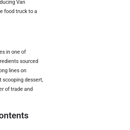
roducing Van
food truck to a
s in one of
redients sourced
ong lines on
t scooping dessert,
er of trade and
ontents