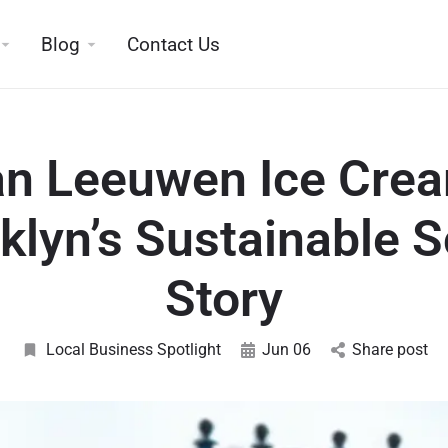
Blog
Contact Us
n Leeuwen Ice Cre
klyn’s Sustainable 
Story
Local Business Spotlight
Jun 06
Share post