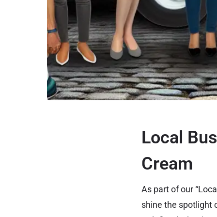
Local Bus
Cream
As part of our “Lo
shine the spotlight 