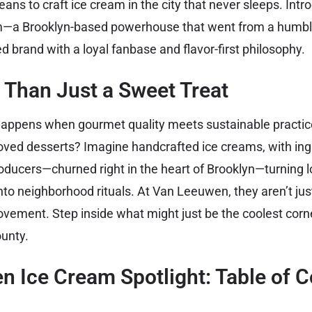
ans to craft ice cream in the city that never sleeps. Int
a Brooklyn-based powerhouse that went from a humble 
d brand with a loyal fanbase and flavor-first philosophy.
 Than Just a Sweet Treat
appens when gourmet quality meets sustainable practice
oved desserts? Imagine handcrafted ice creams, with ing
oducers—churned right in the heart of Brooklyn—turning l
o neighborhood rituals. At Van Leeuwen, they aren’t jus
ovement. Step inside what might just be the coolest corn
ounty.
 Ice Cream Spotlight: Table of C