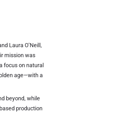
d Laura O’Neill,
eir mission was
a focus on natural
 golden age—with a
nd beyond, while
g-based production