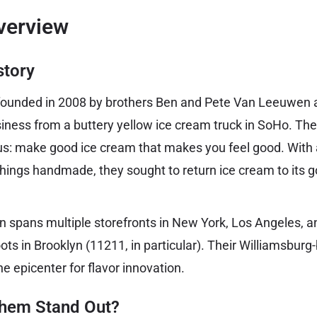
verview
story
unded in 2008 by brothers Ben and Pete Van Leeuwen an
iness from a buttery yellow ice cream truck in SoHo. Th
us: make good ice cream that makes you feel good. With 
 things handmade, they sought to return ice cream to its
 spans multiple storefronts in New York, Los Angeles, a
roots in Brooklyn (11211, in particular). Their Williamsbur
the epicenter for flavor innovation.
hem Stand Out?