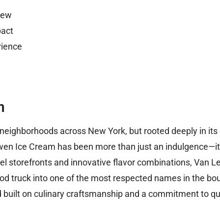
iew
act
ience
n
 neighborhoods across New York, but rooted deeply in its 
wen Ice Cream has been more than just an indulgence—i
stel storefronts and innovative flavor combinations, Van 
ood truck into one of the most respected names in the bo
nd built on culinary craftsmanship and a commitment to qua