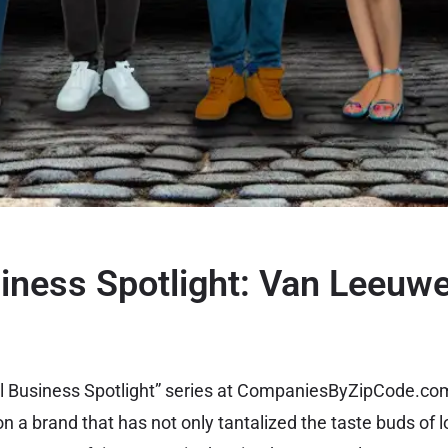
iness Spotlight: Van Leeuwe
cal Business Spotlight” series at CompaniesByZipCode.co
on a brand that has not only tantalized the taste buds of l