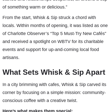
of something warm or delicious.”
From the start, Whisk & Sip struck a chord with
locals. Within months of opening, it was listed as one
of Charlotte Observer’s “Top 5 Must-Try New Cafés”
and received a spotlight on WBTV for its charitable
events and support for up-and-coming local food
artisans.
What Sets Whisk & Sip Apart
In a city brimming with cafes, Whisk & Sip carved its
corner by focusing on a simple mission: community-
conscious coffee with a creative twist.
Here’s what makes them special: