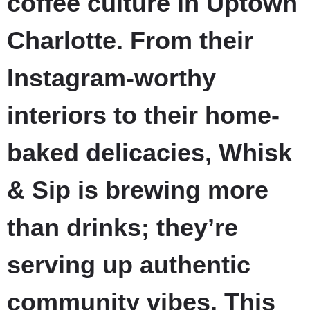
coffee culture in Uptown
Charlotte. From their
Instagram-worthy
interiors to their home-
baked delicacies, Whisk
& Sip is brewing more
than drinks; they’re
serving up authentic
community vibes. This