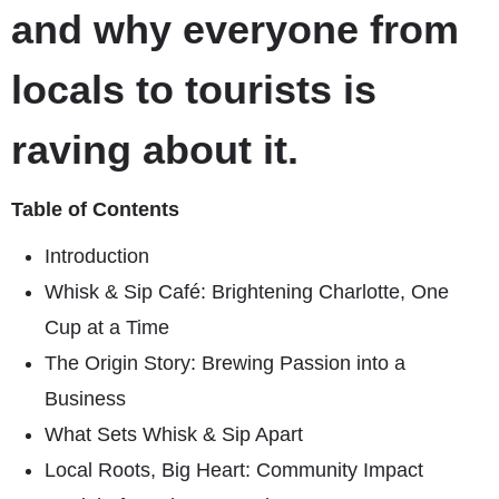
and why everyone from
locals to tourists is
raving about it.
Table of Contents
Introduction
Whisk & Sip Café: Brightening Charlotte, One
Cup at a Time
The Origin Story: Brewing Passion into a
Business
What Sets Whisk & Sip Apart
Local Roots, Big Heart: Community Impact