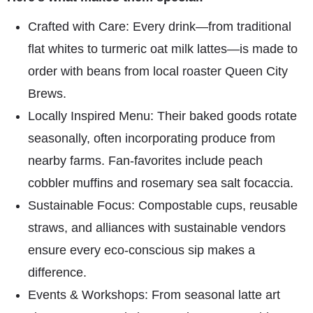
Crafted with Care: Every drink—from traditional
flat whites to turmeric oat milk lattes—is made to
order with beans from local roaster Queen City
Brews.
Locally Inspired Menu: Their baked goods rotate
seasonally, often incorporating produce from
nearby farms. Fan-favorites include peach
cobbler muffins and rosemary sea salt focaccia.
Sustainable Focus: Compostable cups, reusable
straws, and alliances with sustainable vendors
ensure every eco-conscious sip makes a
difference.
Events & Workshops: From seasonal latte art