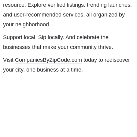
resource. Explore verified listings, trending launches,
and user-recommended services, all organized by
your neighborhood.
Support local. Sip locally. And celebrate the
businesses that make your community thrive.
Visit
CompaniesByZipCode.com
today to rediscover
your city, one business at a time.