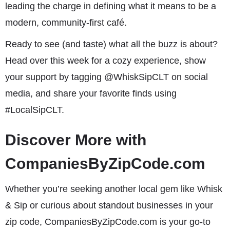
leading the charge in defining what it means to be a
modern, community-first café.
Ready to see (and taste) what all the buzz is about?
Head over this week for a cozy experience, show
your support by tagging @WhiskSipCLT on social
media, and share your favorite finds using
#LocalSipCLT.
Discover More with
CompaniesByZipCode.com
Whether you’re seeking another local gem like Whisk
& Sip or curious about standout businesses in your
zip code, CompaniesByZipCode.com is your go-to