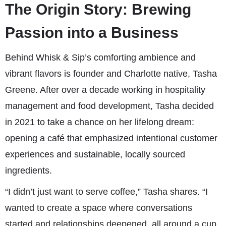
The Origin Story: Brewing
Passion into a Business
Behind Whisk & Sip’s comforting ambience and
vibrant flavors is founder and Charlotte native, Tasha
Greene. After over a decade working in hospitality
management and food development, Tasha decided
in 2021 to take a chance on her lifelong dream:
opening a café that emphasized intentional customer
experiences and sustainable, locally sourced
ingredients.
“I didn’t just want to serve coffee,” Tasha shares. “I
wanted to create a space where conversations
started and relationships deepened, all around a cup