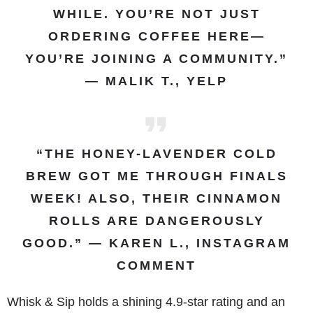
WHILE. YOU’RE NOT JUST
ORDERING COFFEE HERE—
YOU’RE JOINING A COMMUNITY.”
— MALIK T., YELP
“THE HONEY-LAVENDER COLD
BREW GOT ME THROUGH FINALS
WEEK! ALSO, THEIR CINNAMON
ROLLS ARE DANGEROUSLY
GOOD.” — KAREN L., INSTAGRAM
COMMENT
Whisk & Sip holds a shining 4.9-star rating and an