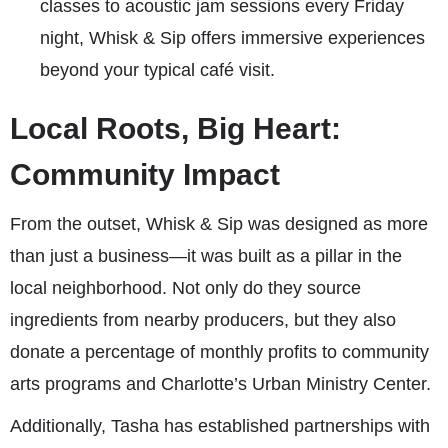
classes to acoustic jam sessions every Friday
night, Whisk & Sip offers immersive experiences
beyond your typical café visit.
Local Roots, Big Heart:
Community Impact
From the outset, Whisk & Sip was designed as more
than just a business—it was built as a pillar in the
local neighborhood. Not only do they source
ingredients from nearby producers, but they also
donate a percentage of monthly profits to community
arts programs and Charlotte’s Urban Ministry Center.
Additionally, Tasha has established partnerships with