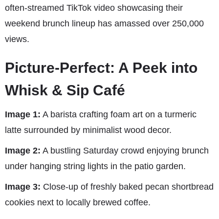
often-streamed TikTok video showcasing their
weekend brunch lineup has amassed over 250,000
views.
Picture-Perfect: A Peek into
Whisk & Sip Café
Image 1:
A barista crafting foam art on a turmeric
latte surrounded by minimalist wood decor.
Image 2:
A bustling Saturday crowd enjoying brunch
under hanging string lights in the patio garden.
Image 3:
Close-up of freshly baked pecan shortbread
cookies next to locally brewed coffee.