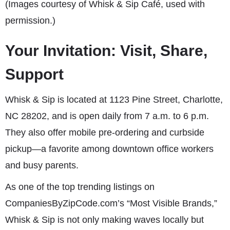
(Images courtesy of Whisk & Sip Café, used with
permission.)
Your Invitation: Visit, Share,
Support
Whisk & Sip is located at 1123 Pine Street, Charlotte,
NC 28202, and is open daily from 7 a.m. to 6 p.m.
They also offer mobile pre-ordering and curbside
pickup—a favorite among downtown office workers
and busy parents.
As one of the top trending listings on
CompaniesByZipCode.com’s “Most Visible Brands,”
Whisk & Sip is not only making waves locally but