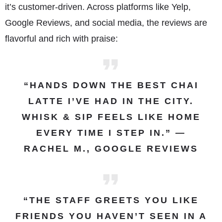
it’s customer-driven. Across platforms like Yelp,
Google Reviews, and social media, the reviews are
flavorful and rich with praise:
“HANDS DOWN THE BEST CHAI
LATTE I’VE HAD IN THE CITY.
WHISK & SIP FEELS LIKE HOME
EVERY TIME I STEP IN.” —
RACHEL M., GOOGLE REVIEWS
“THE STAFF GREETS YOU LIKE
FRIENDS YOU HAVEN’T SEEN IN A