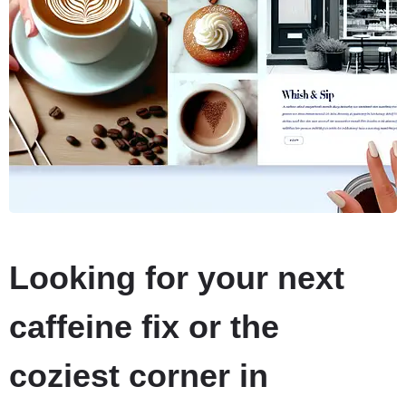
Looking for your next
caffeine fix or the
coziest corner in