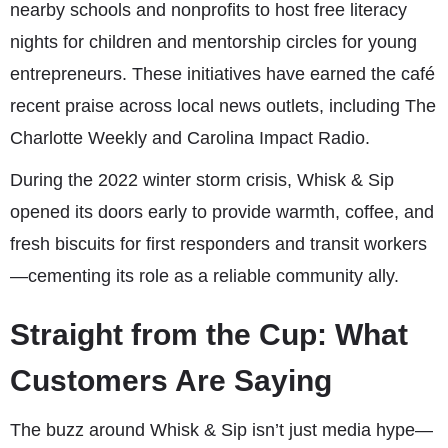
nearby schools and nonprofits to host free literacy
nights for children and mentorship circles for young
entrepreneurs. These initiatives have earned the café
recent praise across local news outlets, including The
Charlotte Weekly and Carolina Impact Radio.
During the 2022 winter storm crisis, Whisk & Sip
opened its doors early to provide warmth, coffee, and
fresh biscuits for first responders and transit workers
—cementing its role as a reliable community ally.
Straight from the Cup: What
Customers Are Saying
The buzz around Whisk & Sip isn’t just media hype—