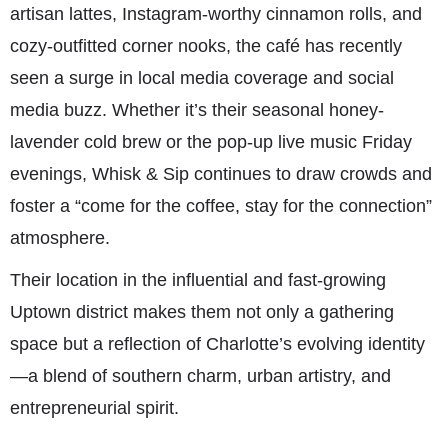
artisan lattes, Instagram-worthy cinnamon rolls, and
cozy-outfitted corner nooks, the café has recently
seen a surge in local media coverage and social
media buzz. Whether it’s their seasonal honey-
lavender cold brew or the pop-up live music Friday
evenings, Whisk & Sip continues to draw crowds and
foster a “come for the coffee, stay for the connection”
atmosphere.
Their location in the influential and fast-growing
Uptown district makes them not only a gathering
space but a reflection of Charlotte’s evolving identity
—a blend of southern charm, urban artistry, and
entrepreneurial spirit.