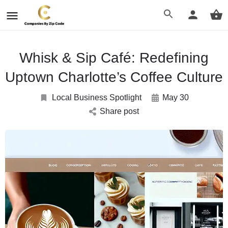
Whisk & Sip Café: Redefining
Uptown Charlotte’s Coffee Culture
Local Business Spotlight
May 30
Share post