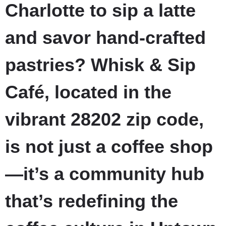
Charlotte to sip a latte
and savor hand-crafted
pastries? Whisk & Sip
Café, located in the
vibrant 28202 zip code,
is not just a coffee shop
—it’s a community hub
that’s redefining the