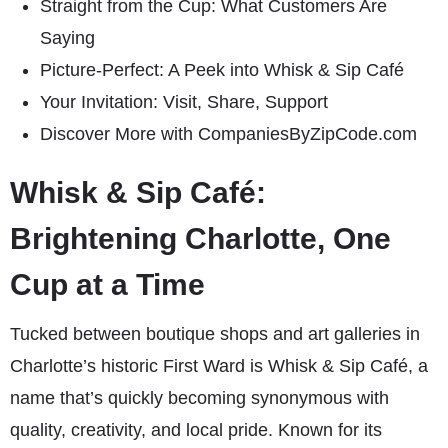
Straight from the Cup: What Customers Are
Saying
Picture-Perfect: A Peek into Whisk & Sip Café
Your Invitation: Visit, Share, Support
Discover More with CompaniesByZipCode.com
Whisk & Sip Café:
Brightening Charlotte, One
Cup at a Time
Tucked between boutique shops and art galleries in
Charlotte’s historic First Ward is Whisk & Sip Café, a
name that’s quickly becoming synonymous with
quality, creativity, and local pride. Known for its