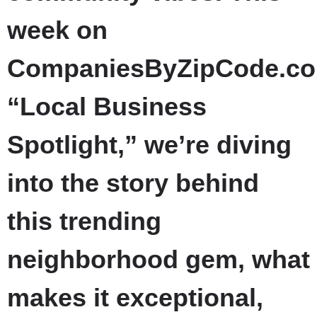
week on
CompaniesByZipCode.co
“Local Business
Spotlight,” we’re diving
into the story behind
this trending
neighborhood gem, what
makes it exceptional,