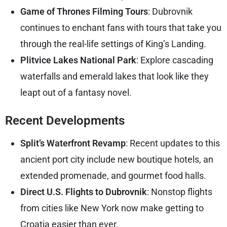
Game of Thrones Filming Tours
: Dubrovnik
continues to enchant fans with tours that take you
through the real-life settings of King’s Landing.
Plitvice Lakes National Park
: Explore cascading
waterfalls and emerald lakes that look like they
leapt out of a fantasy novel.
Recent Developments
Split’s Waterfront Revamp
: Recent updates to this
ancient port city include new boutique hotels, an
extended promenade, and gourmet food halls.
Direct U.S. Flights to Dubrovnik
: Nonstop flights
from cities like New York now make getting to
Croatia easier than ever.