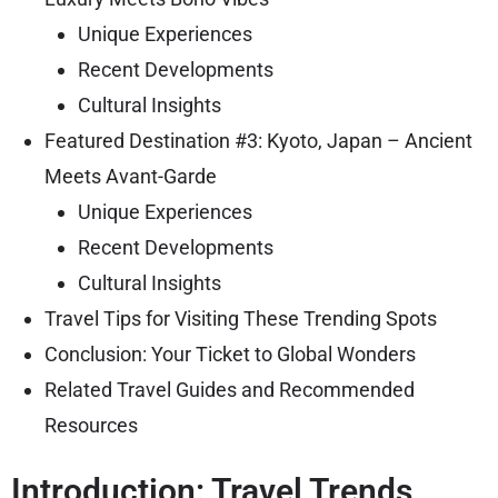
Unique Experiences
Recent Developments
Cultural Insights
Featured Destination #3: Kyoto, Japan – Ancient
Meets Avant-Garde
Unique Experiences
Recent Developments
Cultural Insights
Travel Tips for Visiting These Trending Spots
Conclusion: Your Ticket to Global Wonders
Related Travel Guides and Recommended
Resources
Introduction: Travel Trends