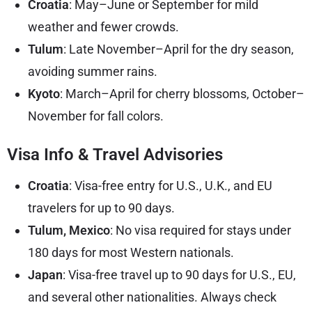
Croatia
: May–June or September for mild
weather and fewer crowds.
Tulum
: Late November–April for the dry season,
avoiding summer rains.
Kyoto
: March–April for cherry blossoms, October–
November for fall colors.
Visa Info & Travel Advisories
Croatia
: Visa-free entry for U.S., U.K., and EU
travelers for up to 90 days.
Tulum, Mexico
: No visa required for stays under
180 days for most Western nationals.
Japan
: Visa-free travel up to 90 days for U.S., EU,
and several other nationalities. Always check