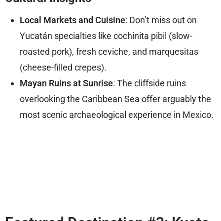
Local Markets and Cuisine
: Don’t miss out on
Yucatán specialties like cochinita pibil (slow-
roasted pork), fresh ceviche, and marquesitas
(cheese-filled crepes).
Mayan Ruins at Sunrise
: The cliffside ruins
overlooking the Caribbean Sea offer arguably the
most scenic archaeological experience in Mexico.