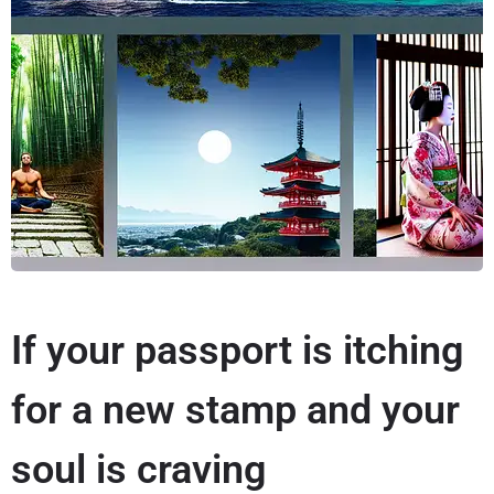
If your passport is itching
for a new stamp and your
soul is craving