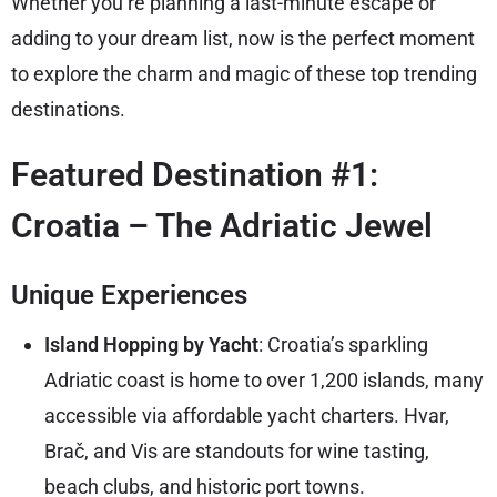
Whether you’re planning a last-minute escape or
adding to your dream list, now is the perfect moment
to explore the charm and magic of these top trending
destinations.
Featured Destination #1:
Croatia – The Adriatic Jewel
Unique Experiences
Island Hopping by Yacht
: Croatia’s sparkling
Adriatic coast is home to over 1,200 islands, many
accessible via affordable yacht charters. Hvar,
Brač, and Vis are standouts for wine tasting,
beach clubs, and historic port towns.