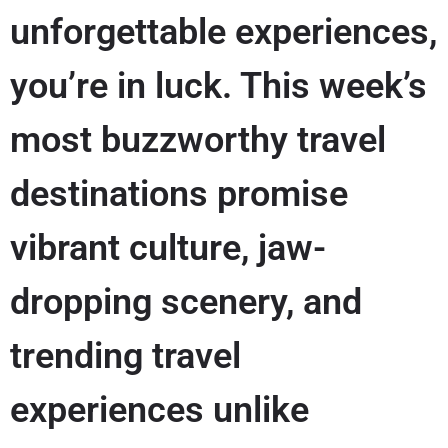
unforgettable experiences,
you’re in luck. This week’s
most buzzworthy travel
destinations promise
vibrant culture, jaw-
dropping scenery, and
trending travel
experiences unlike