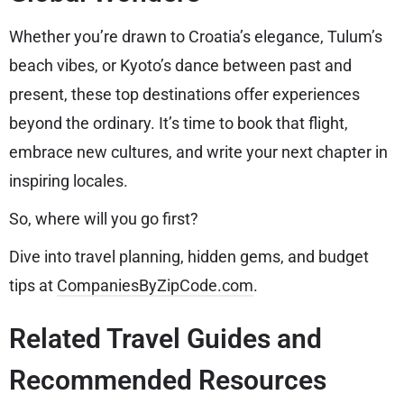
Whether you’re drawn to Croatia’s elegance, Tulum’s
beach vibes, or Kyoto’s dance between past and
present, these top destinations offer experiences
beyond the ordinary. It’s time to book that flight,
embrace new cultures, and write your next chapter in
inspiring locales.
So, where will you go first?
Dive into travel planning, hidden gems, and budget
tips at
CompaniesByZipCode.com
.
Related Travel Guides and
Recommended Resources