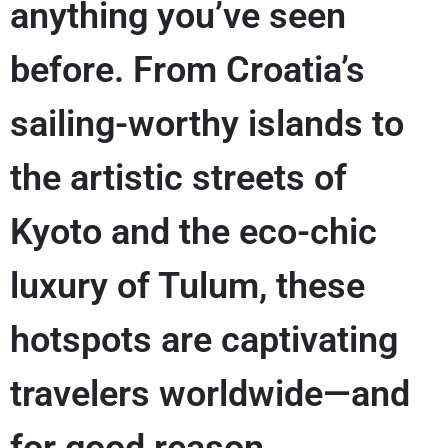
anything you’ve seen
before. From Croatia’s
sailing-worthy islands to
the artistic streets of
Kyoto and the eco-chic
luxury of Tulum, these
hotspots are captivating
travelers worldwide—and