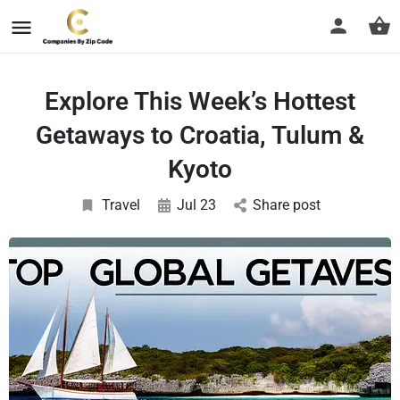
Explore This Week’s Hottest
Getaways to Croatia, Tulum &
Kyoto
Travel
Jul 23
Share post