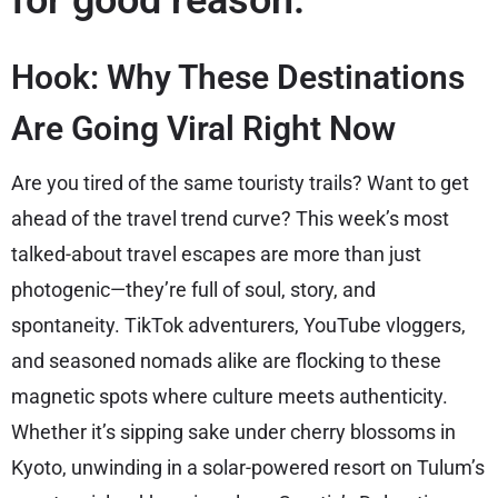
for good reason.
Hook: Why These Destinations
Are Going Viral Right Now
Are you tired of the same touristy trails? Want to get
ahead of the travel trend curve? This week’s most
talked-about travel escapes are more than just
photogenic—they’re full of soul, story, and
spontaneity. TikTok adventurers, YouTube vloggers,
and seasoned nomads alike are flocking to these
magnetic spots where culture meets authenticity.
Whether it’s sipping sake under cherry blossoms in
Kyoto, unwinding in a solar-powered resort on Tulum’s