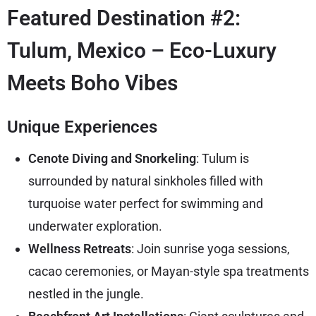
Featured Destination #2:
Tulum, Mexico – Eco-Luxury
Meets Boho Vibes
Unique Experiences
Cenote Diving and Snorkeling
: Tulum is
surrounded by natural sinkholes filled with
turquoise water perfect for swimming and
underwater exploration.
Wellness Retreats
: Join sunrise yoga sessions,
cacao ceremonies, or Mayan-style spa treatments
nestled in the jungle.