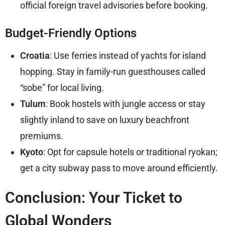
official foreign travel advisories
before booking.
Budget-Friendly Options
Croatia
: Use ferries instead of yachts for island
hopping. Stay in family-run guesthouses called
“sobe” for local living.
Tulum
: Book hostels with jungle access or stay
slightly inland to save on luxury beachfront
premiums.
Kyoto
: Opt for capsule hotels or traditional ryokan;
get a city subway pass to move around efficiently.
Conclusion: Your Ticket to
Global Wonders