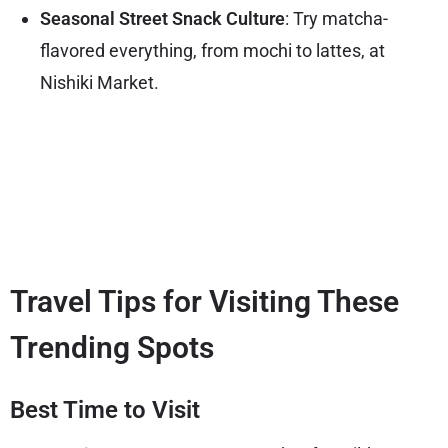
Seasonal Street Snack Culture
: Try matcha-
flavored everything, from mochi to lattes, at
Nishiki Market.
Travel Tips for Visiting These
Trending Spots
Best Time to Visit