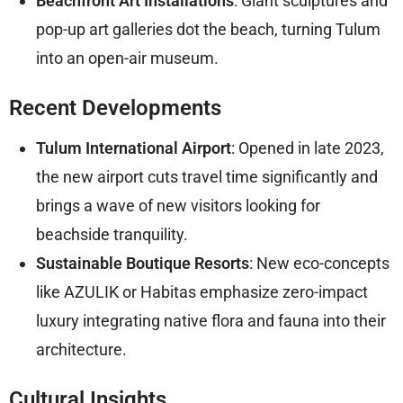
Beachfront Art Installations
: Giant sculptures and
pop-up art galleries dot the beach, turning Tulum
into an open-air museum.
Recent Developments
Tulum International Airport
: Opened in late 2023,
the new airport cuts travel time significantly and
brings a wave of new visitors looking for
beachside tranquility.
Sustainable Boutique Resorts
: New eco-concepts
like AZULIK or Habitas emphasize zero-impact
luxury integrating native flora and fauna into their
architecture.
Cultural Insights