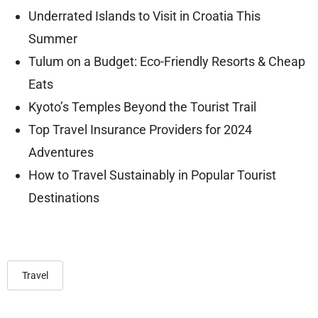
Underrated Islands to Visit in Croatia This
Summer
Tulum on a Budget: Eco-Friendly Resorts & Cheap
Eats
Kyoto’s Temples Beyond the Tourist Trail
Top Travel Insurance Providers for 2024
Adventures
How to Travel Sustainably in Popular Tourist
Destinations
Travel