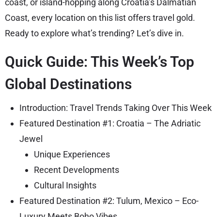
coast, or island-hopping along Croatia’s Dalmatian
Coast, every location on this list offers travel gold.
Ready to explore what’s trending? Let’s dive in.
Quick Guide: This Week’s Top
Global Destinations
Introduction: Travel Trends Taking Over This Week
Featured Destination #1: Croatia – The Adriatic
Jewel
Unique Experiences
Recent Developments
Cultural Insights
Featured Destination #2: Tulum, Mexico – Eco-
Luxury Meets Boho Vibes