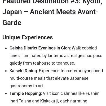
Featured Destination #3: Kyoto,
Japan – Ancient Meets Avant-
Garde
Unique Experiences
Geisha District Evenings in Gion
: Walk cobbled
lanes illuminated by lanterns as real geishas pass
quietly from teahouse to teahouse.
Kaiseki Dining
: Experience tea-ceremony-inspired
multi-course meals that elevate Japanese
gastronomy to art.
Temple Hopping
: Visit iconic shrines like Fushimi
Inari Taisha and Kinkaku-ji, each narrating