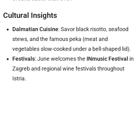
Cultural Insights
Dalmatian Cuisine
: Savor black risotto, seafood
stews, and the famous peka (meat and
vegetables slow-cooked under a bell-shaped lid).
Festivals
: June welcomes the
INmusic Festival
in
Zagreb and regional wine festivals throughout
Istria.