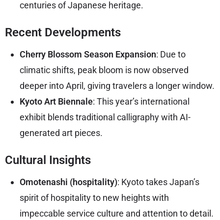
centuries of Japanese heritage.
Recent Developments
Cherry Blossom Season Expansion
: Due to
climatic shifts, peak bloom is now observed
deeper into April, giving travelers a longer window.
Kyoto Art Biennale
: This year’s international
exhibit blends traditional calligraphy with AI-
generated art pieces.
Cultural Insights
Omotenashi (hospitality)
: Kyoto takes Japan’s
spirit of hospitality to new heights with
impeccable service culture and attention to detail.