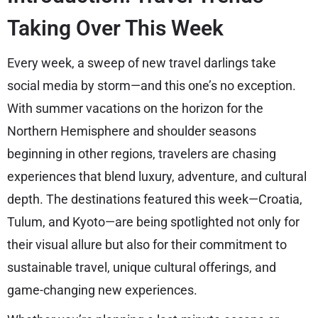
Taking Over This Week
Every week, a sweep of new travel darlings take
social media by storm—and this one’s no exception.
With summer vacations on the horizon for the
Northern Hemisphere and shoulder seasons
beginning in other regions, travelers are chasing
experiences that blend luxury, adventure, and cultural
depth. The destinations featured this week—Croatia,
Tulum, and Kyoto—are being spotlighted not only for
their visual allure but also for their commitment to
sustainable travel, unique cultural offerings, and
game-changing new experiences.