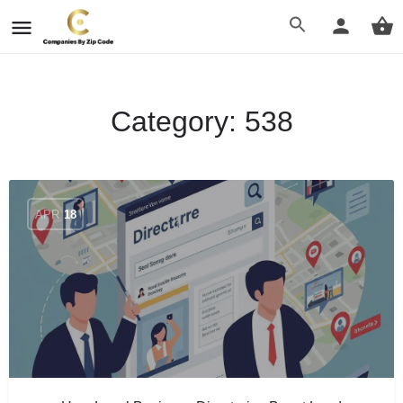
Category:
538
APR
18