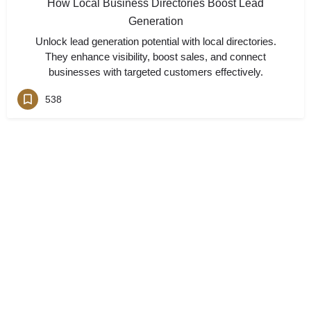
How Local Business Directories Boost Lead
Generation
Unlock lead generation potential with local directories.
They enhance visibility, boost sales, and connect
businesses with targeted customers effectively.
538