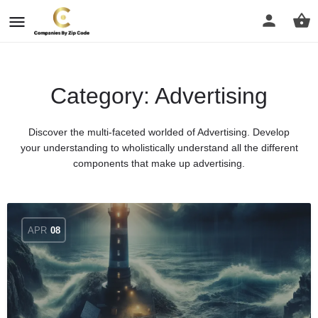
Category:
Advertising
Discover the multi-faceted worlded of Advertising. Develop
your understanding to wholistically understand all the different
components that make up advertising.
APR
08