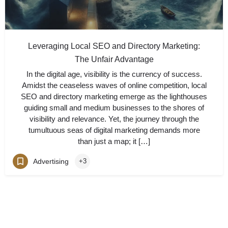
Leveraging Local SEO and Directory Marketing:
The Unfair Advantage
In the digital age, visibility is the currency of success.
Amidst the ceaseless waves of online competition, local
SEO and directory marketing emerge as the lighthouses
guiding small and medium businesses to the shores of
visibility and relevance. Yet, the journey through the
tumultuous seas of digital marketing demands more
than just a map; it […]
Advertising
+3