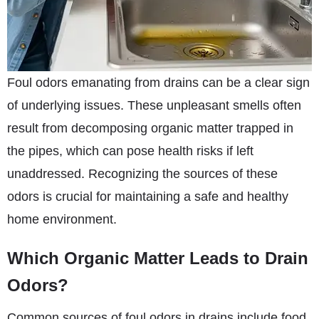
Foul odors emanating from drains can be a clear sign
of underlying issues. These unpleasant smells often
result from decomposing organic matter trapped in
the pipes, which can pose health risks if left
unaddressed. Recognizing the sources of these
odors is crucial for maintaining a safe and healthy
home environment.
Which Organic Matter Leads to Drain
Odors?
Common sources of foul odors in drains include food