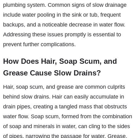
plumbing system. Common signs of slow drainage
include water pooling in the sink or tub, frequent
backups, and a noticeable decrease in water flow.
Addressing these issues promptly is essential to
prevent further complications.
How Does Hair, Soap Scum, and
Grease Cause Slow Drains?
Hair, soap scum, and grease are common culprits
behind slow drains. Hair can easily accumulate in
drain pipes, creating a tangled mass that obstructs
water flow. Soap scum, formed from the combination
of soap and minerals in water, can cling to the sides
of pipes, narrowing the passage for water. Grease,