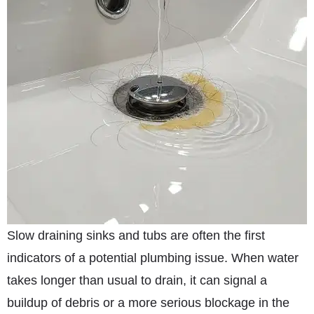
Slow draining sinks and tubs are often the first
indicators of a potential plumbing issue. When water
takes longer than usual to drain, it can signal a
buildup of debris or a more serious blockage in the