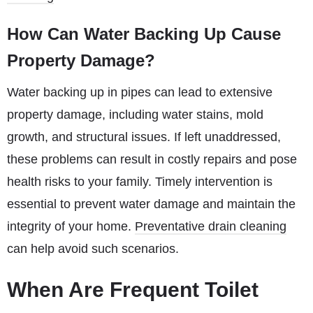
How Can Water Backing Up Cause
Property Damage?
Water backing up in pipes can lead to extensive
property damage, including water stains, mold
growth, and structural issues. If left unaddressed,
these problems can result in costly repairs and pose
health risks to your family. Timely intervention is
essential to prevent water damage and maintain the
integrity of your home.
Preventative drain cleaning
can help avoid such scenarios.
When Are Frequent Toilet