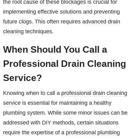
the root cause of these blockages is crucial for
implementing effective solutions and preventing
future clogs. This often requires
advanced drain
cleaning
techniques.
When Should You Call a
Professional Drain Cleaning
Service?
Knowing when to call a
professional drain cleaning
service
is essential for maintaining a healthy
plumbing system. While some minor issues can be
addressed with DIY methods, certain situations
require the expertise of a
professional plumbing