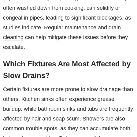
often washed down from cooking, can solidify or
congeal in pipes, leading to significant blockages, as
studies indicate
. Regular maintenance and
drain
cleaning
can help mitigate these issues before they
escalate.
Which Fixtures Are Most Affected by
Slow Drains?
Certain fixtures are more prone to slow drainage than
others. Kitchen sinks often experience grease
buildup, while bathroom sinks and tubs are frequently
affected by hair and soap scum. Showers are also
common trouble spots, as they can accumulate both