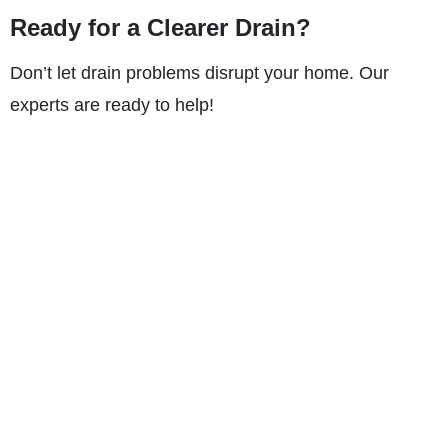
Ready for a Clearer Drain?
Don’t let drain problems disrupt your home. Our
experts are ready to help!