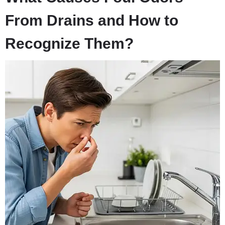
From Drains and How to
Recognize Them?