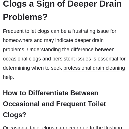
Clogs a Sign of Deeper Drain
Problems?
Frequent toilet clogs can be a frustrating issue for
homeowners and may indicate deeper drain
problems. Understanding the difference between
occasional clogs and persistent issues is essential for
determining when to seek
professional drain cleaning
help.
How to Differentiate Between
Occasional and Frequent Toilet
Clogs?
Occasional toilet clogs can occur due to the flushing