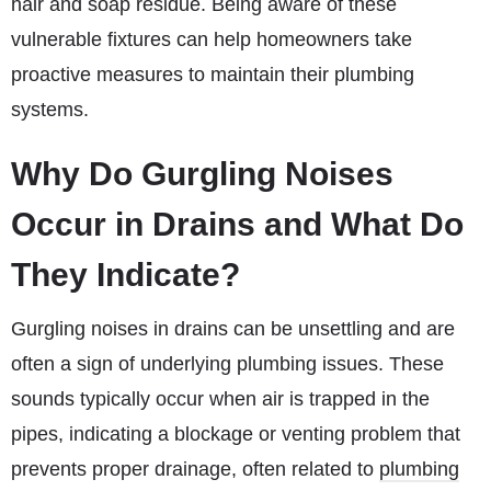
hair and soap residue. Being aware of these
vulnerable fixtures can help homeowners take
proactive measures to maintain their plumbing
systems.
Why Do Gurgling Noises
Occur in Drains and What Do
They Indicate?
Gurgling noises in drains can be unsettling and are
often a sign of underlying plumbing issues. These
sounds typically occur when air is trapped in the
pipes, indicating a blockage or venting problem that
prevents proper drainage, often related to
plumbing