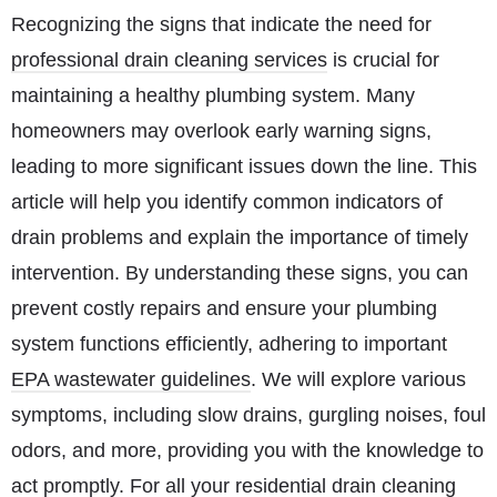
Recognizing the signs that indicate the need for
professional drain cleaning services
is crucial for
maintaining a healthy plumbing system. Many
homeowners may overlook early warning signs,
leading to more significant issues down the line. This
article will help you identify common indicators of
drain problems and explain the importance of timely
intervention. By understanding these signs, you can
prevent costly repairs and ensure your plumbing
system functions efficiently, adhering to important
EPA wastewater guidelines
. We will explore various
symptoms, including slow drains, gurgling noises, foul
odors, and more, providing you with the knowledge to
act promptly. For all your
residential drain cleaning