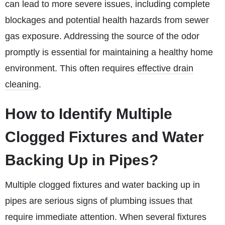
can lead to more severe issues, including complete
blockages and potential health hazards from sewer
gas exposure. Addressing the source of the odor
promptly is essential for maintaining a healthy home
environment. This often requires
effective drain
cleaning
.
How to Identify Multiple
Clogged Fixtures and Water
Backing Up in Pipes?
Multiple clogged fixtures and water backing up in
pipes are serious signs of plumbing issues that
require immediate attention. When several fixtures