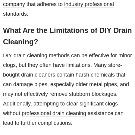
company
that adheres to
industry professional
standards
.
What Are the Limitations of DIY Drain
Cleaning?
DIY drain cleaning methods can be effective for minor
clogs, but they often have limitations. Many store-
bought drain cleaners contain harsh chemicals that
can damage pipes, especially older metal pipes, and
may not effectively remove stubborn blockages.
Additionally, attempting to clear significant clogs
without
professional drain cleaning
assistance can
lead to further complications.