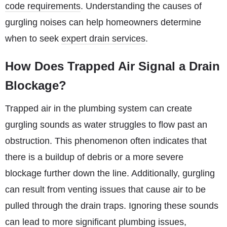
code requirements
. Understanding the causes of
gurgling noises can help homeowners determine
when to seek
expert drain services
.
How Does Trapped Air Signal a Drain
Blockage?
Trapped air in the plumbing system can create
gurgling sounds as water struggles to flow past an
obstruction. This phenomenon often indicates that
there is a buildup of debris or a more severe
blockage further down the line. Additionally, gurgling
can result from venting issues that cause air to be
pulled through the drain traps. Ignoring these sounds
can lead to more significant plumbing issues,