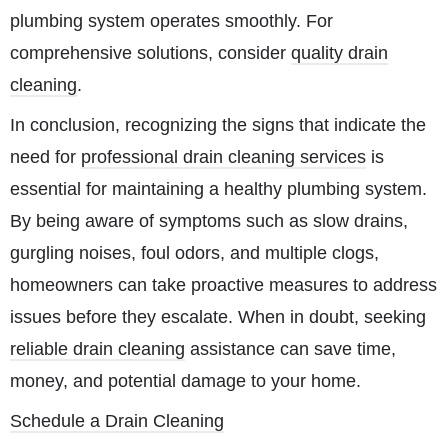
plumbing system operates smoothly. For
comprehensive solutions, consider
quality drain
cleaning
.
In conclusion, recognizing the signs that indicate the
need for
professional drain cleaning services
is
essential for maintaining a healthy plumbing system.
By being aware of symptoms such as slow drains,
gurgling noises, foul odors, and multiple clogs,
homeowners can take proactive measures to address
issues before they escalate. When in doubt, seeking
reliable drain cleaning
assistance can save time,
money, and potential damage to your home.
Schedule a Drain Cleaning