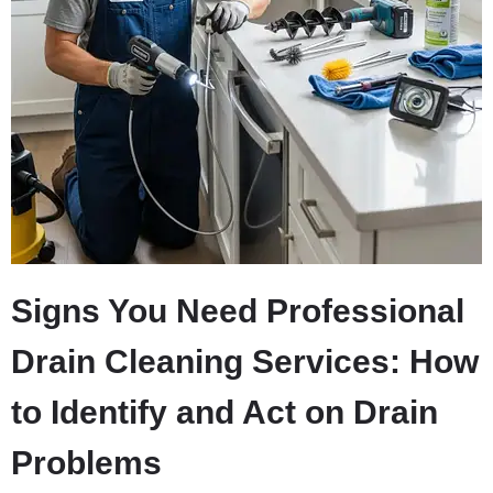
Signs You Need Professional
Drain Cleaning Services: How
to Identify and Act on Drain
Problems