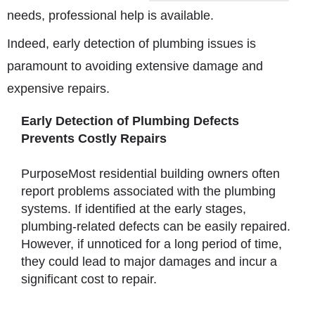
needs, professional help is available.
Indeed, early detection of plumbing issues is
paramount to avoiding extensive damage and
expensive repairs.
Early Detection of Plumbing Defects
Prevents Costly Repairs
PurposeMost residential building owners often
report problems associated with the plumbing
systems. If identified at the early stages,
plumbing-related defects can be easily repaired.
However, if unnoticed for a long period of time,
they could lead to major damages and incur a
significant cost to repair.