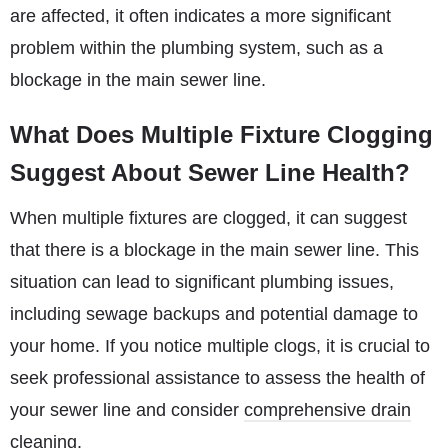
are affected, it often indicates a more significant
problem within the plumbing system, such as a
blockage in the main sewer line.
What Does Multiple Fixture Clogging
Suggest About Sewer Line Health?
When multiple fixtures are clogged, it can suggest
that there is a blockage in the main sewer line. This
situation can lead to significant plumbing issues,
including sewage backups and potential damage to
your home. If you notice multiple clogs, it is crucial to
seek professional assistance to assess the health of
your sewer line and consider
comprehensive drain
cleaning
.