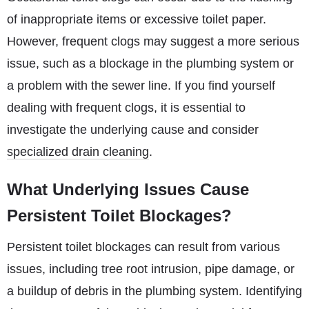
of inappropriate items or excessive toilet paper.
However, frequent clogs may suggest a more serious
issue, such as a blockage in the plumbing system or
a problem with the sewer line. If you find yourself
dealing with frequent clogs, it is essential to
investigate the underlying cause and consider
specialized drain cleaning
.
What Underlying Issues Cause
Persistent Toilet Blockages?
Persistent toilet blockages can result from various
issues, including tree root intrusion, pipe damage, or
a buildup of debris in the plumbing system. Identifying