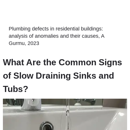
Plumbing defects in residential buildings:
analysis of anomalies and their causes, A
Gurmu, 2023
What Are the Common Signs
of Slow Draining Sinks and
Tubs?