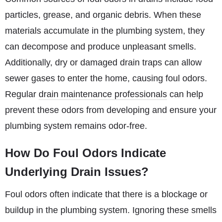
particles, grease, and organic debris. When these
materials accumulate in the plumbing system, they
can decompose and produce unpleasant smells.
Additionally, dry or damaged drain traps can allow
sewer gases to enter the home, causing foul odors.
Regular
drain maintenance professionals
can help
prevent these odors from developing and ensure your
plumbing system remains odor-free.
How Do Foul Odors Indicate
Underlying Drain Issues?
Foul odors often indicate that there is a blockage or
buildup in the plumbing system. Ignoring these smells