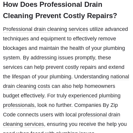
How Does Professional Drain
Cleaning Prevent Costly Repairs?
Professional drain cleaning services
utilize advanced
techniques and equipment to effectively remove
blockages and maintain the health of your plumbing
system. By addressing issues promptly, these
services can help prevent costly repairs and extend
the lifespan of your plumbing. Understanding
national
drain cleaning costs
can also help homeowners
budget effectively. For truly
experienced plumbing
professionals
, look no further. Companies By Zip
Code connects users with local
professional drain
cleaning services
, ensuring you receive the help you