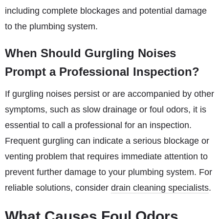
including complete blockages and potential damage
to the plumbing system.
When Should Gurgling Noises
Prompt a Professional Inspection?
If gurgling noises persist or are accompanied by other
symptoms, such as slow drainage or foul odors, it is
essential to call a professional for an inspection.
Frequent gurgling can indicate a serious blockage or
venting problem that requires immediate attention to
prevent further damage to your plumbing system. For
reliable solutions, consider
drain cleaning specialists
.
What Causes Foul Odors