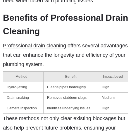
need when faced with plumbing issues.
Benefits of Professional Drain
Cleaning
Professional drain cleaning
offers several advantages
that can enhance the longevity and efficiency of your
plumbing system.
Method
Benefit
Impact Level
Hydro-jetting
Cleans pipes thoroughly
High
Drain snaking
Removes stubborn clogs
Medium
Camera inspection
Identifies underlying issues
High
These methods not only clear existing blockages but
also help prevent future problems, ensuring your