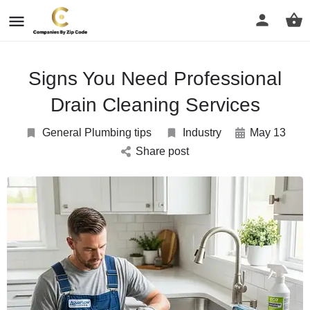
Signs You Need Professional
Drain Cleaning Services
General Plumbing tips
Industry
May 13
Share post