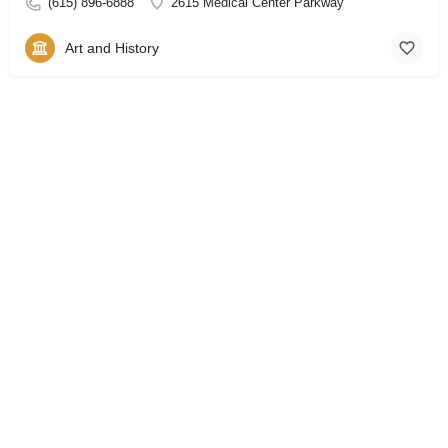
(615) 896-6888
2615 Medical Center Parkway
Art and History