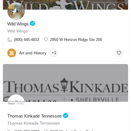
Wild Wings
Wild Wings
(800) 445-4833
2850 W Horizon Ridge Ste 200
Art and History
+1
Thomas Kinkade Tennessee
Thomas Kinkade Tennessee