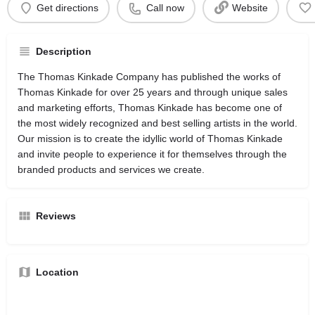
Get directions
Call now
Website
Description
The Thomas Kinkade Company has published the works of
Thomas Kinkade for over 25 years and through unique sales
and marketing efforts, Thomas Kinkade has become one of
the most widely recognized and best selling artists in the world.
Our mission is to create the idyllic world of Thomas Kinkade
and invite people to experience it for themselves through the
branded products and services we create.
Reviews
Location