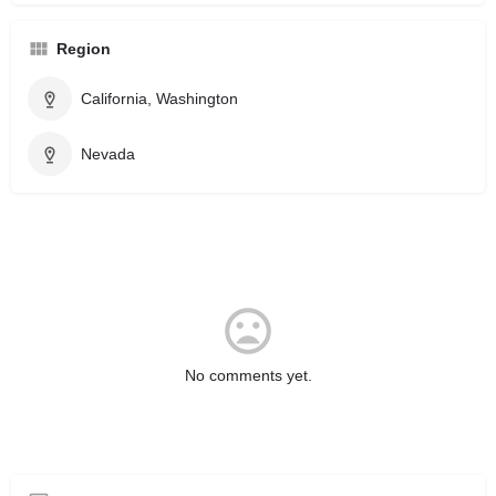
Region
California, Washington
Nevada
No comments yet.