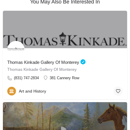
You May Also Be Interested In
Thomas Kinkade Gallery Of Monterey
Thomas Kinkade Gallery Of Monterey
(831) 747-2834
381 Cannery Row
Art and History