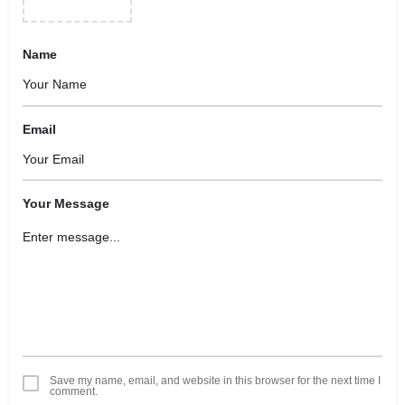
Name
Email
Your Message
Save my name, email, and website in this browser for the next time I
comment.