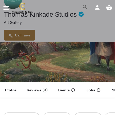
Thomas Kinkade Studios
Art Gallery
Call now
Profile
Reviews
Events
Jobs
S
0