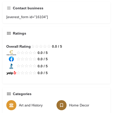
Contact business
[everest_form id="16104"]
Ratings
☆
☆
☆
☆
☆
Overall Rating
0.0 / 5
☆
☆
☆
☆
☆
0.0 / 5
☆
☆
☆
☆
☆
0.0 / 5
☆
☆
☆
☆
☆
0.0 / 5
☆
☆
☆
☆
☆
0.0 / 5
Categories
Art and History
Home Decor