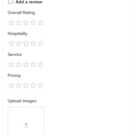
Add a review
Overall Rating
Hospitality
Service
Pricing
Upload images