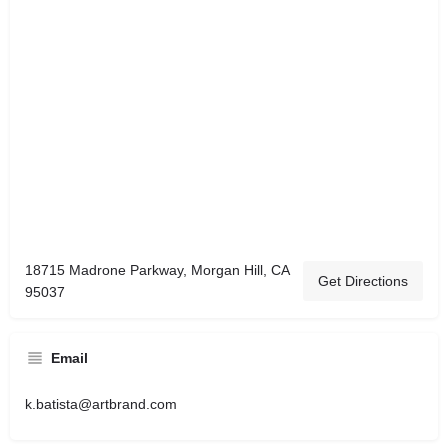
18715 Madrone Parkway, Morgan Hill, CA
Get Directions
95037
Email
k.batista@artbrand.com