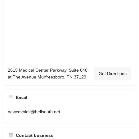
2615 Medical Center Parkway, Suite 640
Get Directions
at The Avenue Murfreesboro, TN 37129
Email
newcovbkst@bellsouth.net
Contact business