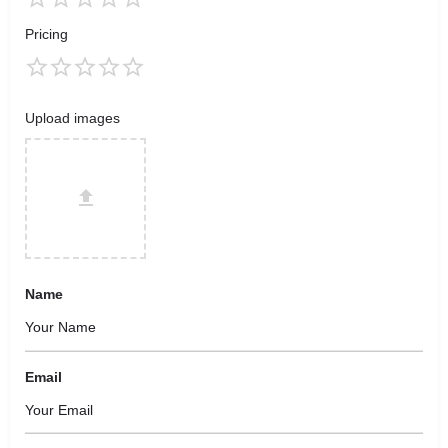
Pricing
Upload images
Name
Email