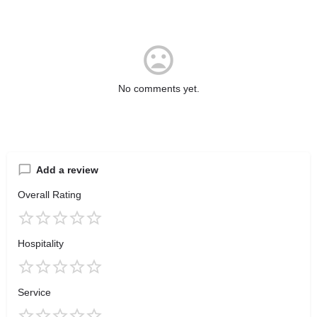
No comments yet.
Add a review
Overall Rating
Hospitality
Service