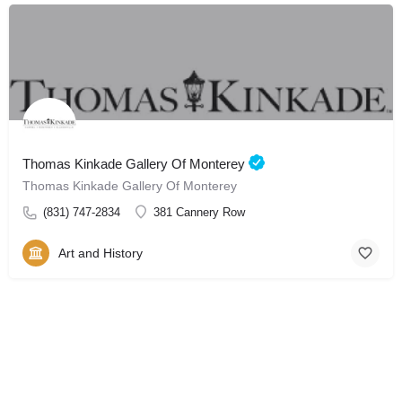
Thomas Kinkade Gallery Of Monterey
Thomas Kinkade Gallery Of Monterey
(831) 747-2834
381 Cannery Row
Art and History