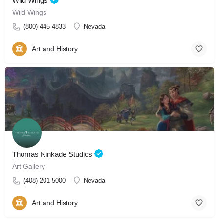
Wild Wings
Wild Wings
(800) 445-4833
Nevada
Art and History
Thomas Kinkade Studios
Art Gallery
(408) 201-5000
Nevada
Art and History