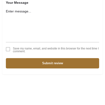
Your Message
Save my name, email, and website in this browser for the next time I
comment.
Submit review