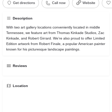
Get directions
Call now
Website
Description
With two art gallery locations conveniently located in middle
Tennessee, we feature art from Thomas Kinkade Studios, Zac
Kinkade, and Robert Girrard. We’re also proud to offer Limited
Edition artwork from Robert Finale, a popular American painter
known for his picturesque landscape paintings.
Reviews
Location