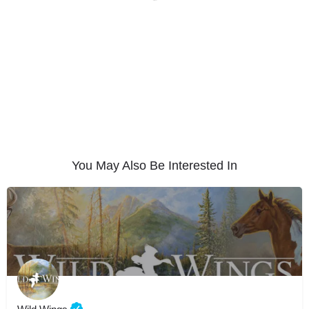
You May Also Be Interested In