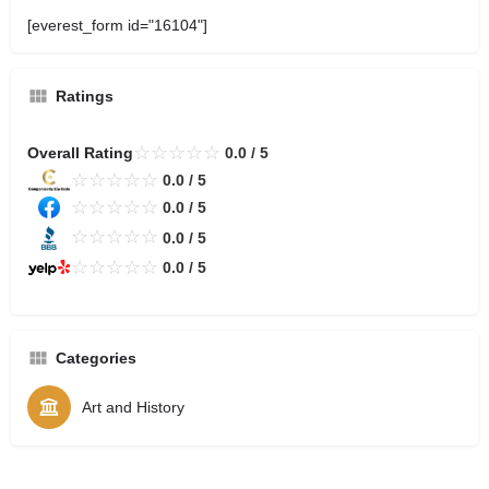
[everest_form id="16104"]
Ratings
☆
☆
☆
☆
☆
Overall Rating
0.0 / 5
☆
☆
☆
☆
☆
0.0 / 5
☆
☆
☆
☆
☆
0.0 / 5
☆
☆
☆
☆
☆
0.0 / 5
☆
☆
☆
☆
☆
0.0 / 5
Categories
Art and History